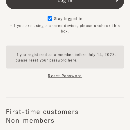
Stay logged in
*If you are using a shared device, please uncheck this
box.
If you registered as a member before July 14, 2023,
please reset your password
here
.
Reset Password
First-time customers
Non-members