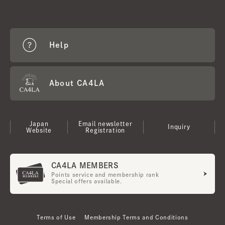
Help
About CA4LA
Japan
Email newsletter
Inquiry
Website
Registration
CA4LA MEMBERS
Points service and membership rank
Special offers available.
Terms of Use
Membership Terms and Conditions