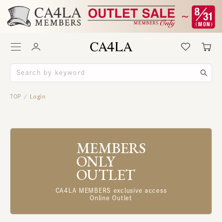
TOP
Login
/
MEMBERS
ONLY
OUTLET
CA4LA MEMBERS exclusive access
Online Outlet