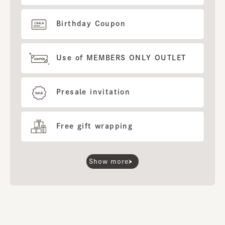
Birthday Coupon
Use of MEMBERS ONLY OUTLET
Presale invitation
Free gift wrapping
Show more