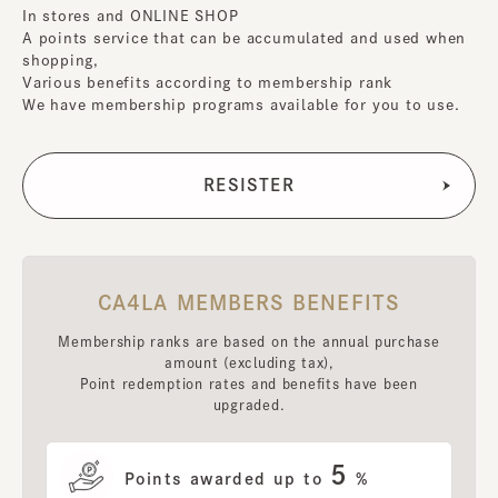
In stores and ONLINE SHOP
A points service that can be accumulated and used when
shopping,
Various benefits according to membership rank
We have membership programs available for you to use.
CA4LA MEMBERS BENEFITS
Membership ranks are based on the annual purchase
amount (excluding tax),
Point redemption rates and benefits have been
upgraded.
5
Points awarded up to
%