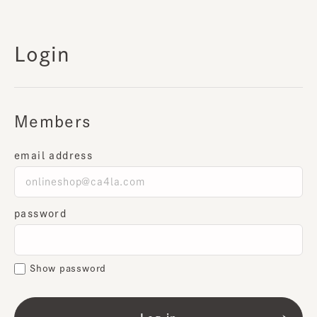
Login
Members
email address
password
Show password