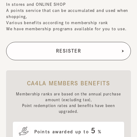
In stores and ONLINE SHOP
A points service that can be accumulated and used when
shopping,
Various benefits according to membership rank
We have membership programs available for you to use.
CA4LA MEMBERS BENEFITS
Membership ranks are based on the annual purchase
amount (excluding tax),
Point redemption rates and benefits have been
upgraded.
5
Points awarded up to
%