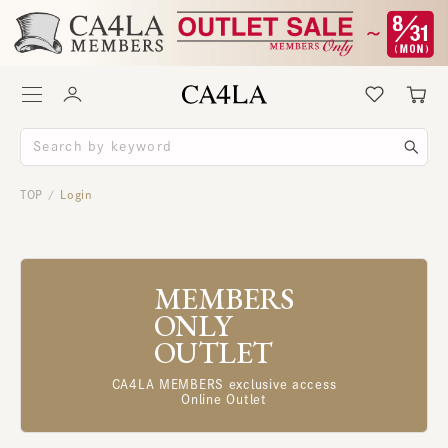
TOP
Login
/
MEMBERS
ONLY
OUTLET
CA4LA MEMBERS exclusive access
Online Outlet