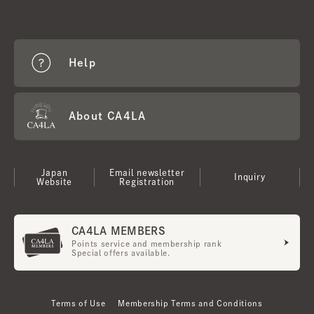
Help
About CA4LA
Japan
Email newsletter
Inquiry
Website
Registration
CA4LA MEMBERS
Points service and membership rank
Special offers available.
Terms of Use
Membership Terms and Conditions