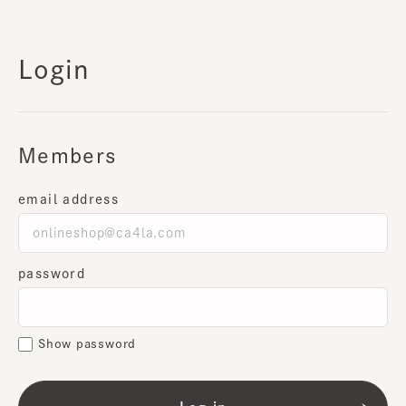
Login
Members
email address
password
Show password