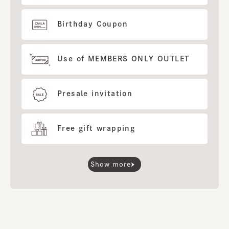
Birthday Coupon
Use of MEMBERS ONLY OUTLET
Presale invitation
Free gift wrapping
Show more