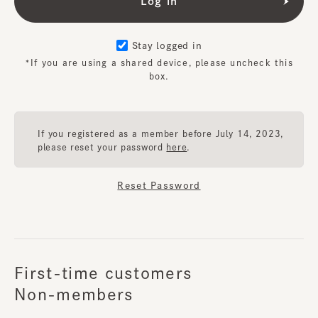
Stay logged in
*If you are using a shared device, please uncheck this
box.
If you registered as a member before July 14, 2023,
please reset your password
here
.
Reset Password
First-time customers
Non-members