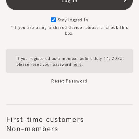
Stay logged in
*If you are using a shared device, please uncheck this
box.
If you registered as a member before July 14, 2023,
please reset your password
here
.
Reset Password
First-time customers
Non-members