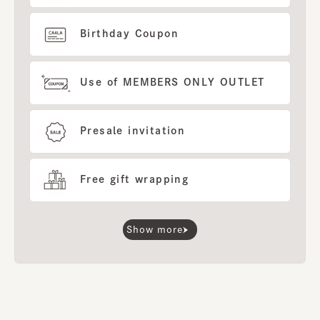
Birthday Coupon
Use of MEMBERS ONLY OUTLET
Presale invitation
Free gift wrapping
Show more