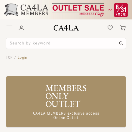
TOP
Login
/
MEMBERS
ONLY
OUTLET
CA4LA MEMBERS exclusive access
Online Outlet