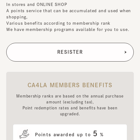
In stores and ONLINE SHOP
A points service that can be accumulated and used when
shopping,
Various benefits according to membership rank
We have membership programs available for you to use.
CA4LA MEMBERS BENEFITS
Membership ranks are based on the annual purchase
amount (excluding tax),
Point redemption rates and benefits have been
upgraded.
5
Points awarded up to
%