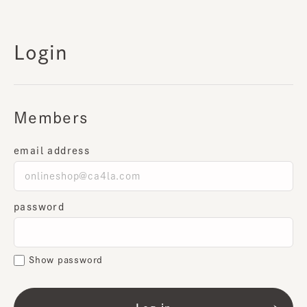
Login
Members
email address
password
Show password