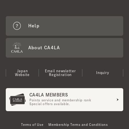
Help
About CA4LA
Japan
Email newsletter
Inquiry
Website
Registration
CA4LA MEMBERS
Points service and membership rank
Special offers available.
Terms of Use
Membership Terms and Conditions