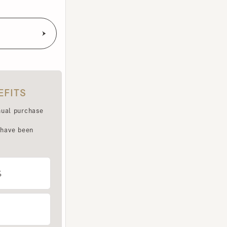
TS
purchase
e been
LET