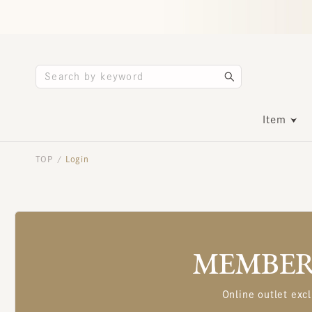
Item
TOP
Login
/
MEMBERS
Online outlet excl