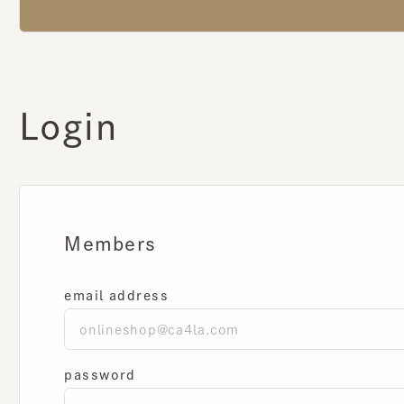
Login
Members
email address
password