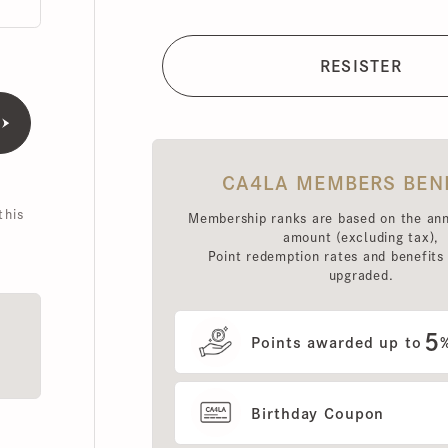
CA4LA MEMBERS BENEFI
is
Membership ranks are based on the annual 
amount (excluding tax),
Point redemption rates and benefits hav
upgraded.
5
Points awarded up to
%
Birthday Coupon
Use of MEMBERS ONLY OUT