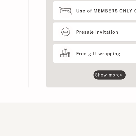
Presale invitation
Free gift wrapping
Show more