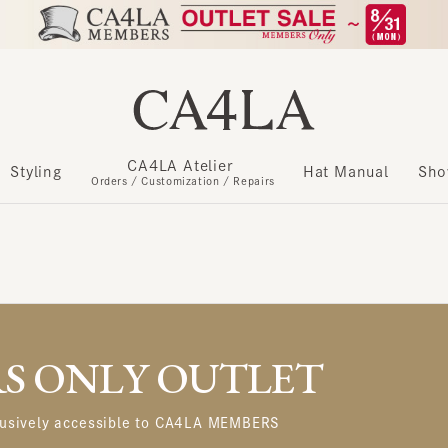
CA4LA Atelier
​ ​
Styling
Hat Manual
Show m
Orders / Customization / Repairs
 ONLY OUTLET
usively accessible to CA4LA MEMBERS