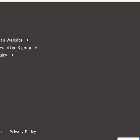
ebsite
ter Signup
Privacy Policy