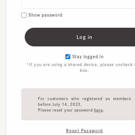
Show password
Stay logged in
*If you are using a shared device, please uncheck th
box.
For customers who registered as members
before July 14, 2023,
Please reset your password
here
.
Reset Password