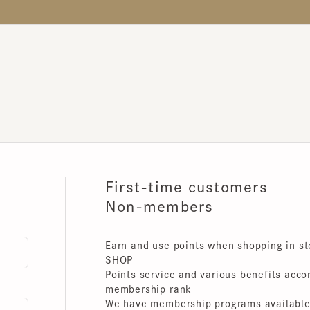
First-time customers
Non-members
Earn and use points when shopping in store
SHOP
Points service and various benefits accordin
membership rank
We have membership programs available for 