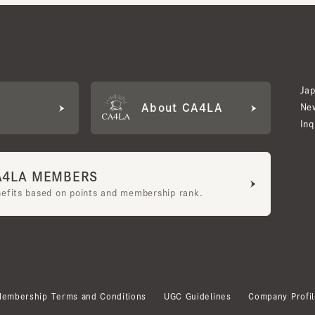
Japan W
About CA4LA
Newslet
Inquiry
LA MEMBERS
its based on points and membership rank.
bership Terms and Conditions
UGC Guidelines
Company Profile