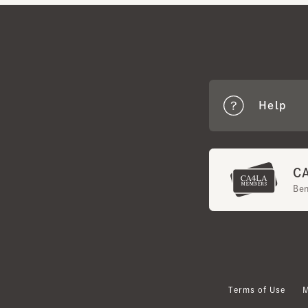
Help
CA4
Benef
Terms of Use
Mem