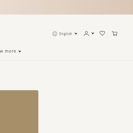
English
ore