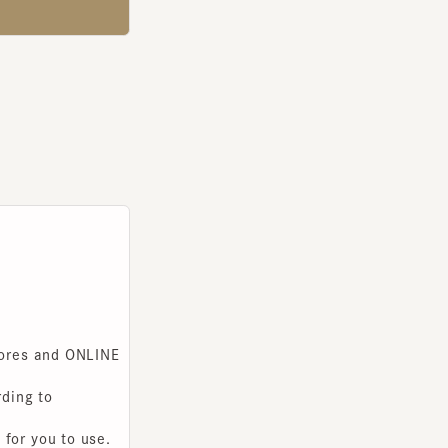
s and ONLINE
g to
you to use.