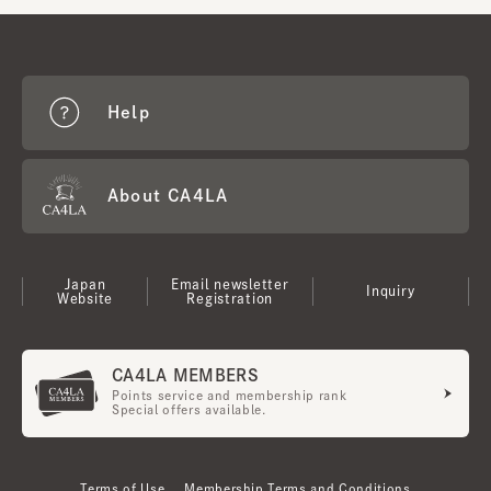
Help
About CA4LA
Japan
Email newsletter
Inquiry
Website
Registration
CA4LA MEMBERS
Points service and membership rank
Special offers available.
Terms of Use
Membership Terms and Conditions