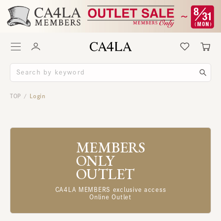
TOP
Login
/
MEMBERS
ONLY
OUTLET
CA4LA MEMBERS exclusive access
Online Outlet