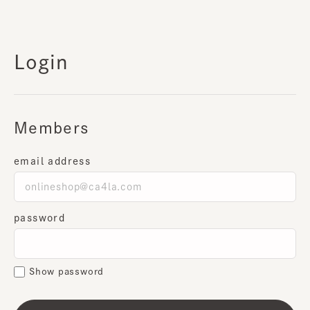
Login
Members
email address
password
Show password