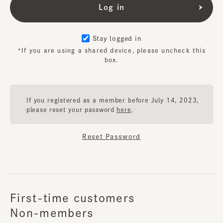
Stay logged in
*If you are using a shared device, please uncheck this
box.
If you registered as a member before July 14, 2023,
please reset your password
here
.
Reset Password
First-time customers
Non-members