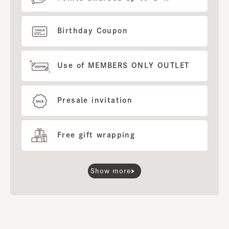
Birthday Coupon
Use of MEMBERS ONLY OUTLET
Presale invitation
Free gift wrapping
Show more