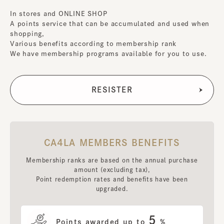
In stores and ONLINE SHOP
A points service that can be accumulated and used when
shopping,
Various benefits according to membership rank
We have membership programs available for you to use.
CA4LA MEMBERS BENEFITS
Membership ranks are based on the annual purchase
amount (excluding tax),
Point redemption rates and benefits have been
upgraded.
5
Points awarded up to
%