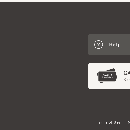
Help
CA4
Benef
Terms of Use
Mem