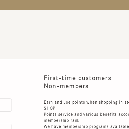
First-time customers
Non-members
Earn and use points when shopping in store
SHOP
Points service and various benefits accordin
membership rank
We have membership programs available for 