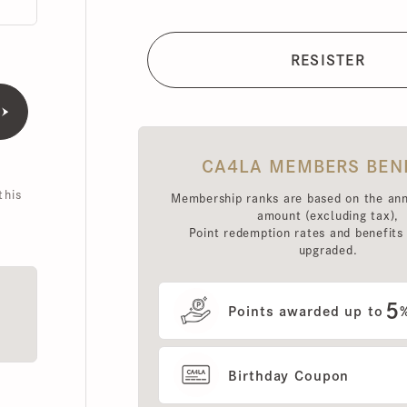
CA4LA MEMBERS BENEFI
is
Membership ranks are based on the annual 
amount (excluding tax),
Point redemption rates and benefits hav
upgraded.
5
Points awarded up to
%
Birthday Coupon
Use of MEMBERS ONLY OUT