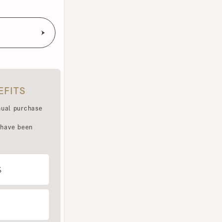
TS
purchase
e been
LET