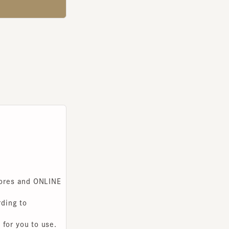
s and ONLINE
g to
you to use.