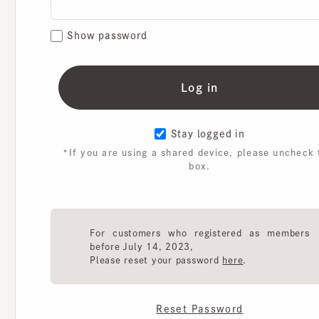
Show password
Stay logged in
*If you are using a shared device, please uncheck th
box.
For customers who registered as members
before July 14, 2023,
Please reset your password
here
.
Reset Password