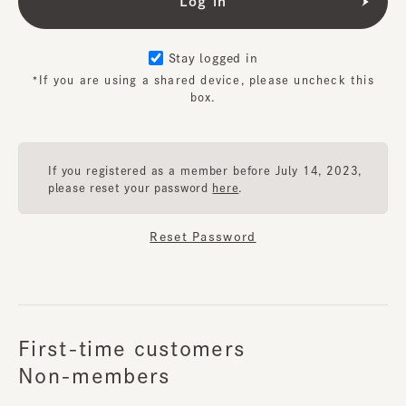
Stay logged in
*If you are using a shared device, please uncheck this
box.
If you registered as a member before July 14, 2023,
please reset your password
here
.
Reset Password
First-time customers
Non-members