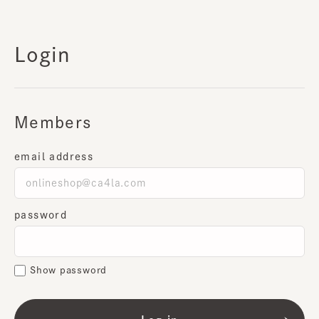
Login
Members
email address
password
Show password