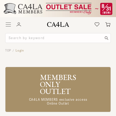
TOP
Login
/
MEMBERS
ONLY
OUTLET
CA4LA MEMBERS exclusive access
Online Outlet