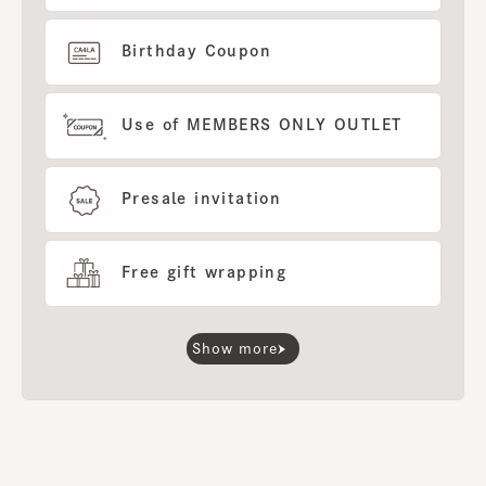
Birthday Coupon
Use of MEMBERS ONLY OUTLET
Presale invitation
Free gift wrapping
Show more