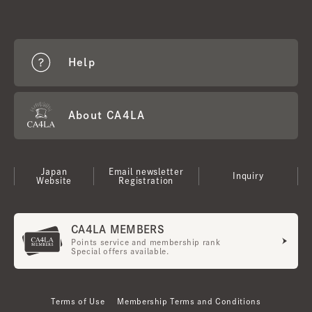
Help
About CA4LA
Japan
Email newsletter
Inquiry
Website
Registration
CA4LA MEMBERS
Points service and membership rank
Special offers available.
Terms of Use
Membership Terms and Conditions