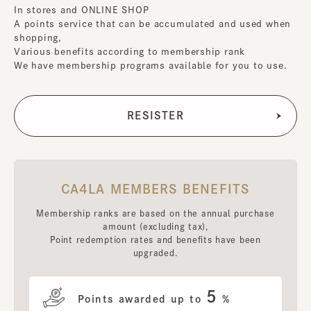
In stores and ONLINE SHOP
A points service that can be accumulated and used when
shopping,
Various benefits according to membership rank
We have membership programs available for you to use.
CA4LA MEMBERS BENEFITS
Membership ranks are based on the annual purchase
amount (excluding tax),
Point redemption rates and benefits have been
upgraded.
5
Points awarded up to
%