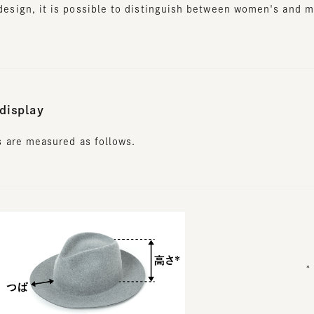
isplay
are measured as follows.
* Wais