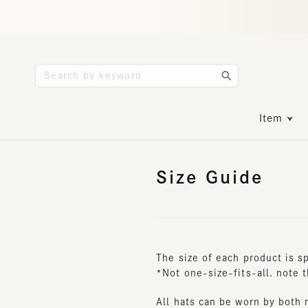
Item
Size Guide
The size of each product is spe
*Not one-size-fits-all. note tha
All hats can be worn by both me
* Depending on the size and de