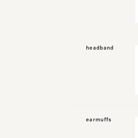
headband
earmuffs