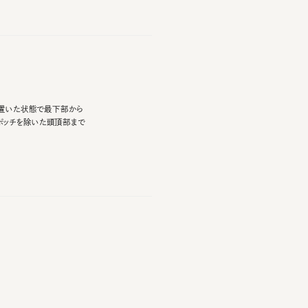
た状態で最下部から
を除いた頭頂部まで