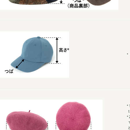
* Wais
*1 Fro
top o
*2ダ
での最
となり
に関し
なります