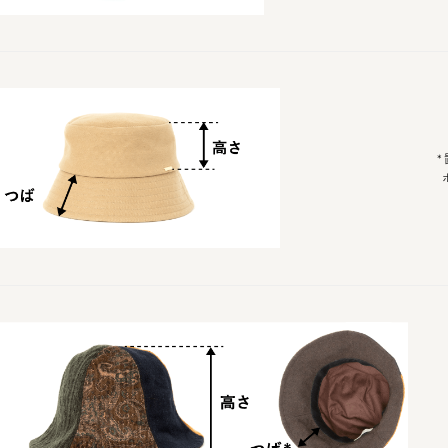
*置い
ポッチ