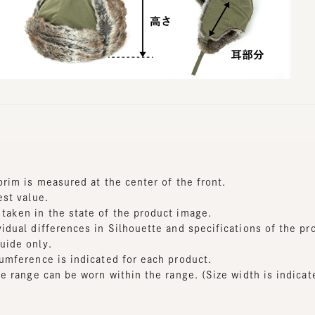
m is measured at the center of the front.
t value.
en in the state of the product image.
al differences in Silhouette and specifications of the produc
de only.
ference is indicated for each product.
range can be worn within the range. (Size width is indicated f
dth