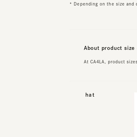
About product size d
At CA4LA, product sizes 
hat