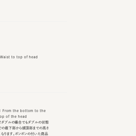
t to top of head
m the bottom to the
f the head
ブルの場合でもダブルの状態
下部から頭頂部までの高さ
ます。ボンボンの付いた商品
てはボンボンを含んだ高さと
。