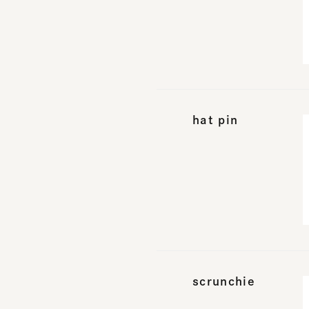
hat pin
scrunchie