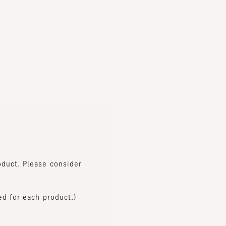
t. Please consider
or each product.)