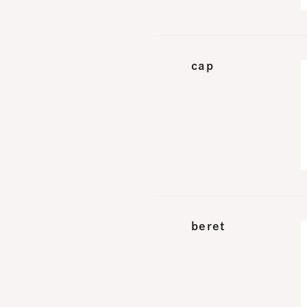
cap
beret