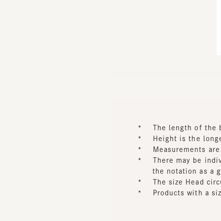
*
The length of the bri
*
Height is the longes
*
Measurements are tak
*
There may be individu
the notation as a gui
*
The size Head circum
*
Products with a size 
Approximate size wi