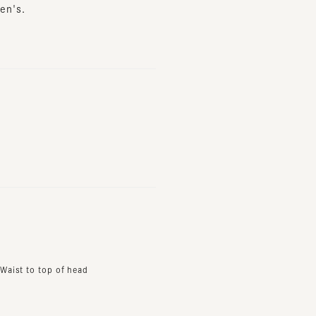
t to top of head