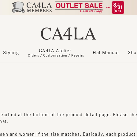
CA4LA Atelier
​ ​
Styling
Hat Manual
Show m
Orders / Customization / Repairs
cified at the bottom of the product detail page. Please check t
t.
n and women if the size matches. Basically, each product is u
sign, it is possible to distinguish between women's and men's