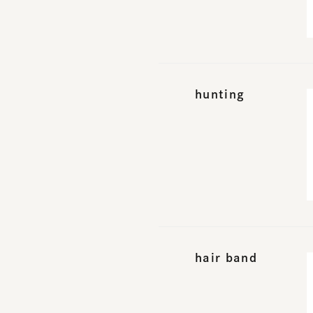
hunting
hair band