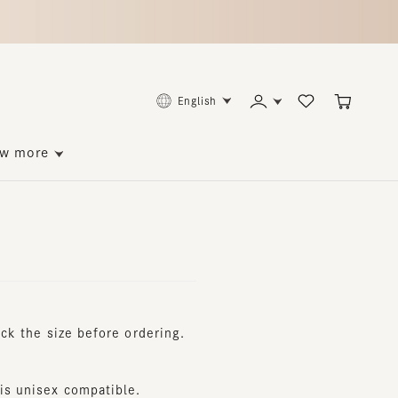
English
ore
he size before ordering.
nisex compatible.
.