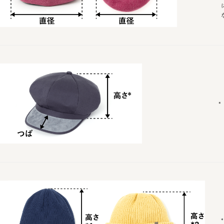
* Wais
*バン