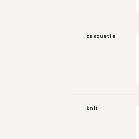
casquette
knit