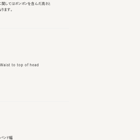
t to top of head
ド幅