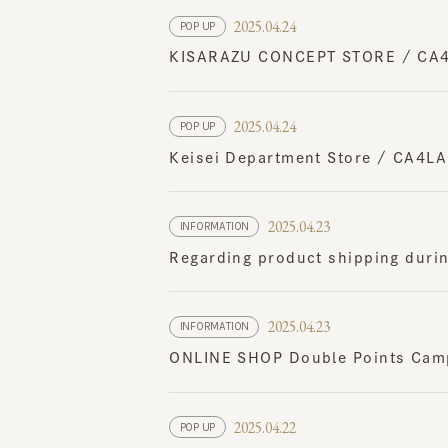
KISARAZU CONCEPT STORE / CA4LA 
2025.04.24
POP UP
Keisei Department Store / CA4LA P
2025.04.23
INFORMATION
Regarding product shipping durin
2025.04.23
INFORMATION
ONLINE SHOP Double Points Campa
2025.04.22
POP UP
Kyoto Takashimaya / CA4LA POP UP