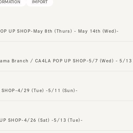
 UP SHOP-May 8th (Thurs) - May 14th (Wed)-
ma Branch / CA4LA POP UP SHOP-5/7 (Wed) - 5/13 (Tu
HOP-4/29 (Tue) -5/11 (Sun)-
 SHOP-4/26 (Sat) -5/13 (Tue)-