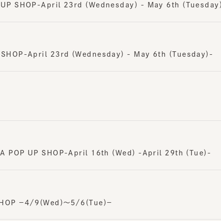
OP-April 23rd (Wednesday) - May 6th (Tuesday)-
POP UP SHOP-April 16th (Wed) -April 29th (Tue)-
OP －4/9(Wed)～5/6(Tue)－