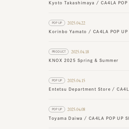
2025.04.22
POP UP
Korinbo Yamato / CA4LA POP UP SH
2025.04.18
PRODUCT
KNOX 2025 Spring & Summer
2025.04.15
POP UP
Entetsu Department Store / CA4LA 
2025.04.08
POP UP
Toyama Daiwa / CA4LA POP UP SH
2025.04.04
EVENT