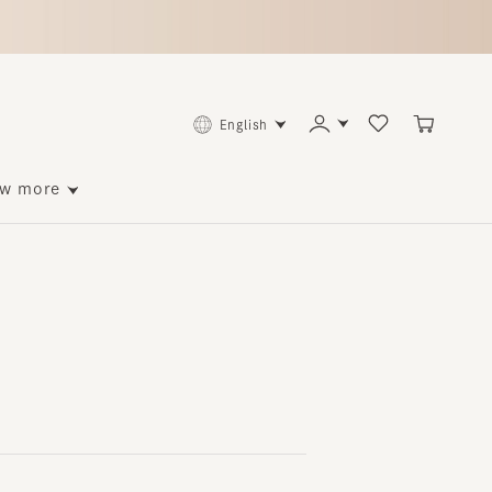
English
ore