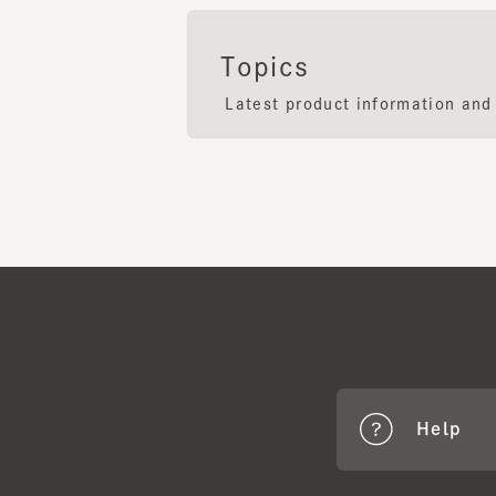
Latest product information and F
Help
CA4
Benef