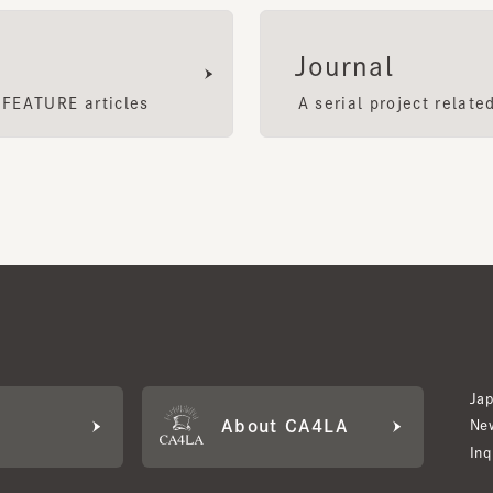
EATURE articles
A serial project related to
Japan W
About CA4LA
Newslet
Inquiry
LA MEMBERS
its based on points and membership rank.