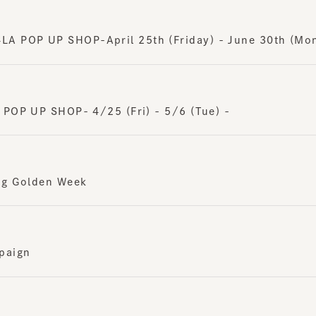
POP UP SHOP-April 25th (Friday) - June 30th (Monday
OP UP SHOP- 4/25 (Fri) - 5/6 (Tue) -
g Golden Week
ign
 SHOP-April 23rd (Wednesday) - May 6th (Tuesday)-