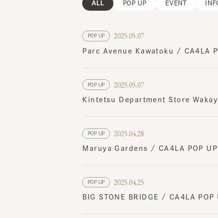
2025.05.07
POP UP
Parc Avenue Kawatoku / CA4LA POP
2025.05.07
POP UP
Kintetsu Department Store Wakaya
2025.04.28
POP UP
Maruya Gardens / CA4LA POP UP S
2025.04.25
POP UP
BIG STONE BRIDGE / CA4LA POP UP
2025.04.24
POP UP