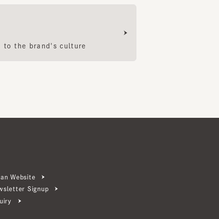
 the brand's culture
ebsite
ter Signup