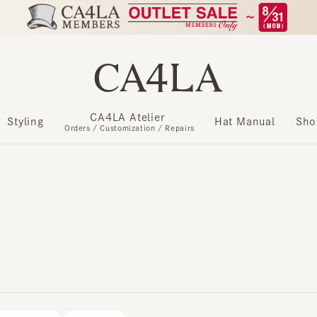
CA4LA Atelier
​ ​
Styling
Hat Manual
Show m
Orders / Customization / Repairs
RMATION
IMPORT