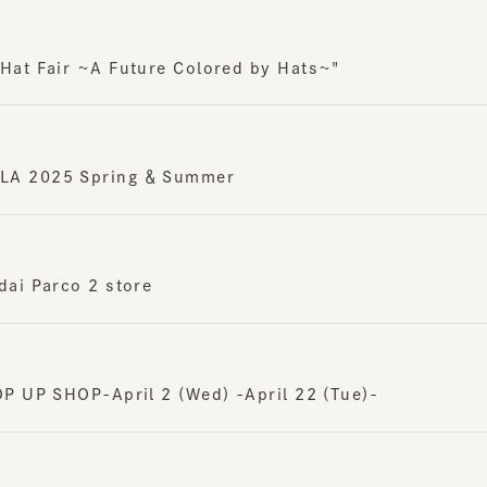
t Fair ~A Future Colored by Hats~"
 2025 Spring ＆ Summer
i Parco 2 store
UP SHOP-April 2 (Wed) -April 22 (Tue)-
e / CA4LA POP UP SHOP-3/26 (Wed) -4/8 (Tue)-