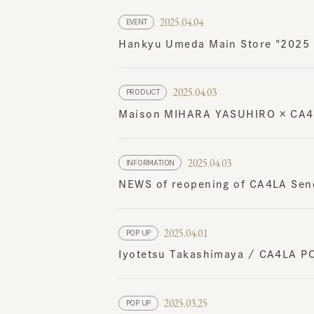
Hankyu Umeda Main Store "2025 Ha
2025.04.03
PRODUCT
Maison MIHARA YASUHIRO × CA4LA
2025.04.03
INFORMATION
NEWS of reopening of CA4LA Senda
2025.04.01
POP UP
Iyotetsu Takashimaya / CA4LA POP 
2025.03.25
POP UP
Abeno Harukas Kintetsu Main Stor