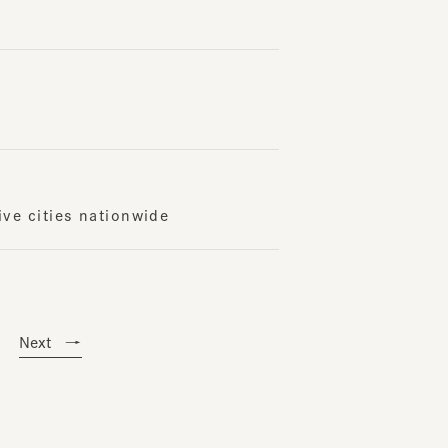
cities nationwide
ext