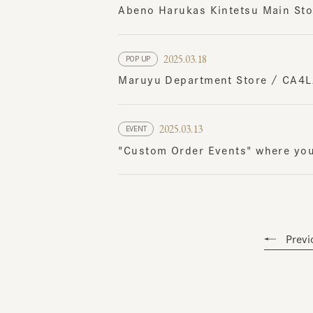
2025.03.18
POP UP
Maruyu Department Store / CA4LA
2025.03.13
EVENT
"Custom Order Events" where you ca
Previou
Topics