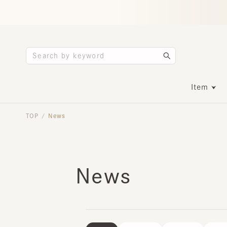
Item
TOP
News
/
News
ALL
POP UP
EVENT
INFO