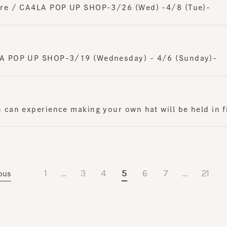
 POP UP SHOP-3/19 (Wednesday) - 4/6 (Sunday)-
n experience making your own hat will be held in five 
1
…
3
4
5
6
7
…
21
s
N
Journal