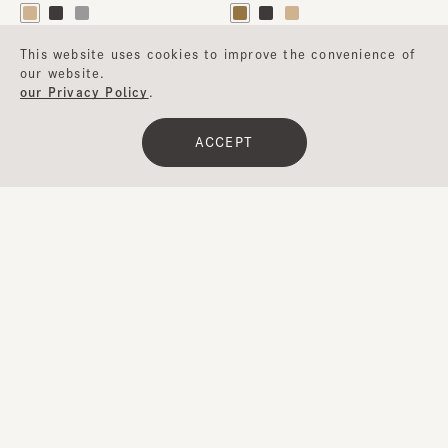
This website uses cookies to improve the convenience of
our website.
our Privacy Policy
.
ACCEPT
Clear
​ ​
Filter
BRULEE5
CF CASABLANCA10
¥24,400
¥13,000
…
1
2
3
4
5
17
Next