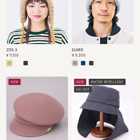
ZITA 3
ELMER
¥11,100
¥9,300
​ ​
​ ​
NEW
NEW
WATER REPELLENT
​ ​
UV-CUT