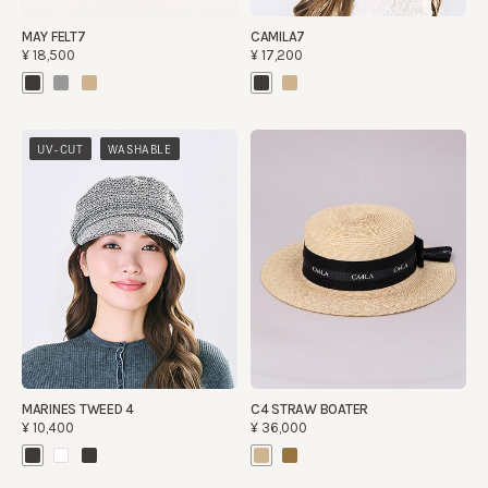
MAY FELT7
CAMILA7
¥18,500
¥17,200
​ ​
UV-CUT
WASHABLE
MARINES TWEED 4
C4 STRAW BOATER
¥10,400
¥36,000