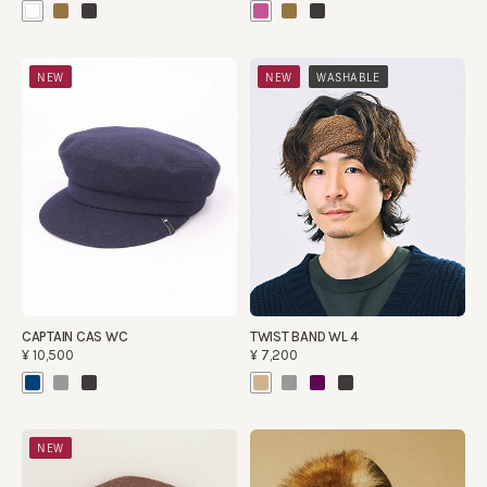
​ ​
NEW
NEW
WASHABLE
CAPTAIN CAS WC
TWIST BAND WL 4
¥10,500
¥7,200
NEW