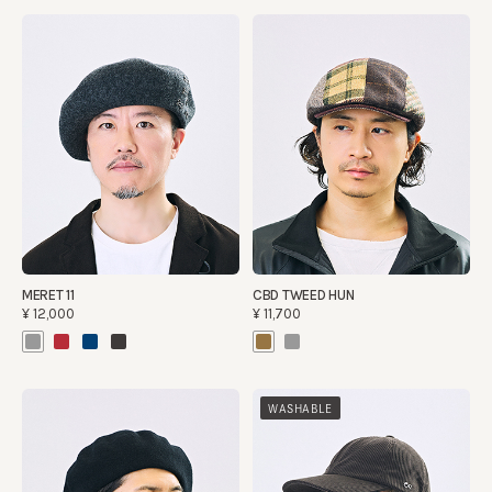
MERET 11
CBD TWEED HUN
¥12,000
¥11,700
WASHABLE