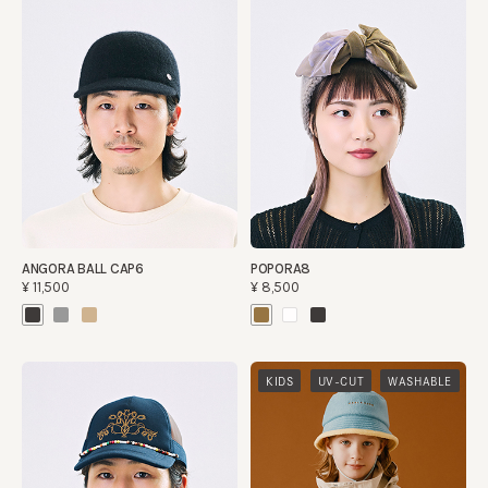
ANGORA BALL CAP6
POPORA8
¥11,500
¥8,500
​ ​
​ ​
KIDS
UV-CUT
WASHABLE