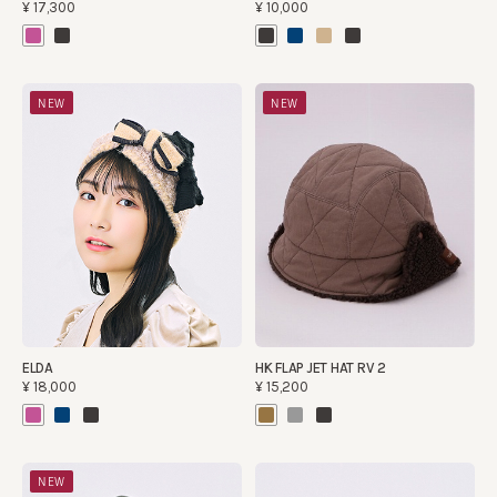
¥17,300
¥10,000
NEW
NEW
ELDA
HK FLAP JET HAT RV 2
¥18,000
¥15,200
NEW