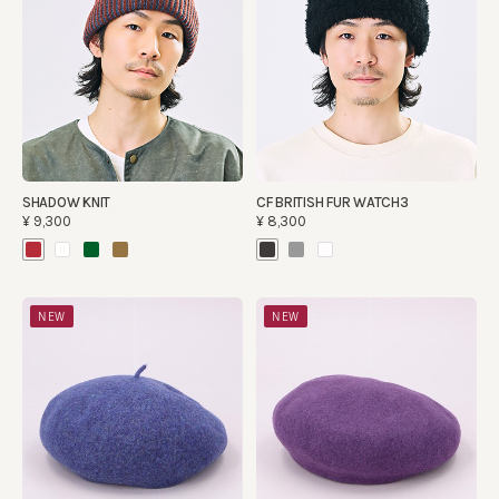
SHADOW KNIT
CF BRITISH FUR WATCH3
¥9,300
¥8,300
NEW
NEW