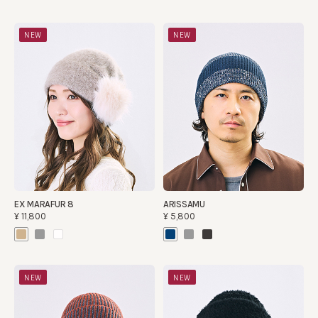
NEW
NEW
EX MARAFUR 8
ARISSAMU
¥11,800
¥5,800
NEW
NEW