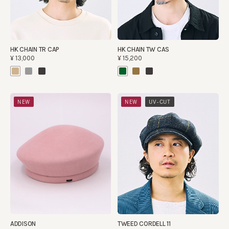
HK CHAIN TR CAP
HK CHAIN TW CAS
¥13,000
¥15,200
​ ​
NEW
NEW
UV-CUT
ADDISON
TWEED CORDELL 11