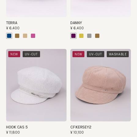
TERRA
DANNY
¥6,400
¥6,400
​ ​
​ ​
​ ​
NEW
UV-CUT
NEW
UV-CUT
WASHABLE
HOOK CAS 5
CF KERSEY2
¥11,800
¥10,100