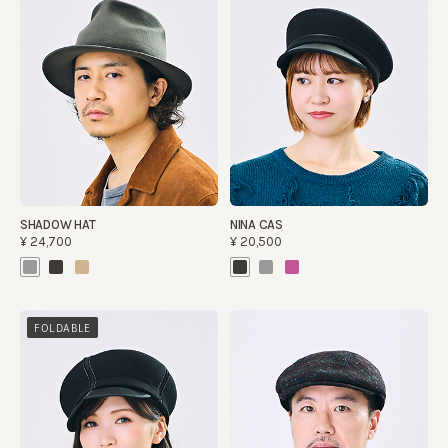
SHADOW HAT
NINA CAS
¥24,700
¥20,500
FOLDABLE