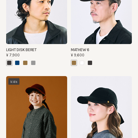
LIGHT DISK BERET
MATHEW 6
¥7,900
¥9,600
kids