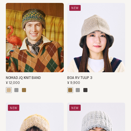
NEW
NOMAD JQ KNIT BAND
BOA RV TULIP 3
¥12,000
¥9,900
NEW
NEW