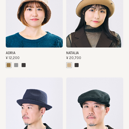
ADRIA
NATALIA
¥12,200
¥20,700