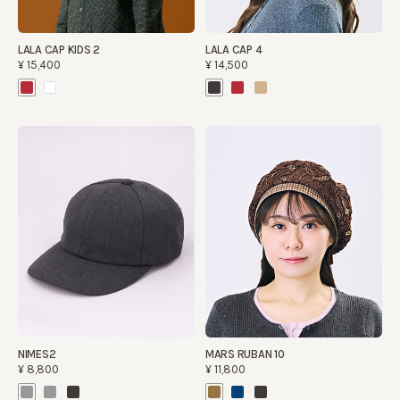
LALA CAP KIDS 2
LALA CAP 4
¥15,400
¥14,500
NIMES2
MARS RUBAN 10
¥8,800
¥11,800