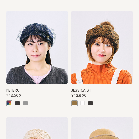
PETER6
JESSICA.ST
¥12,500
¥12,800