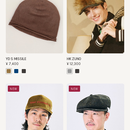
YD S MISSILE
HK ZUNO
¥7,400
¥12,300
NEW
NEW