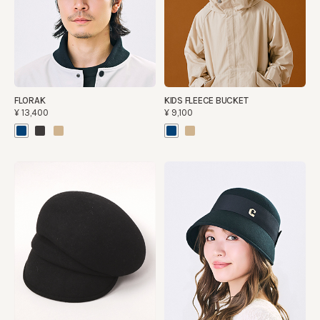
FLORAK
KIDS FLEECE BUCKET
¥13,400
¥9,100