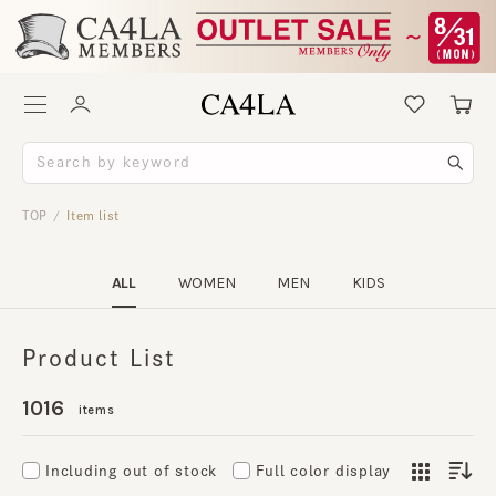
TOP
Item list
/
ALL
WOMEN
MEN
KIDS
Product List
1016
items
Including out of stock
Full color display