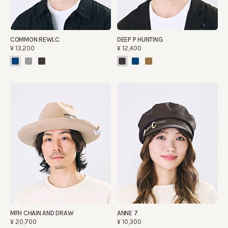
COMMON REWLC
DEEP P HUNTING
¥13,200
¥12,400
MFH CHAIN AND DRAW
ANNE 7
¥20,700
¥10,300