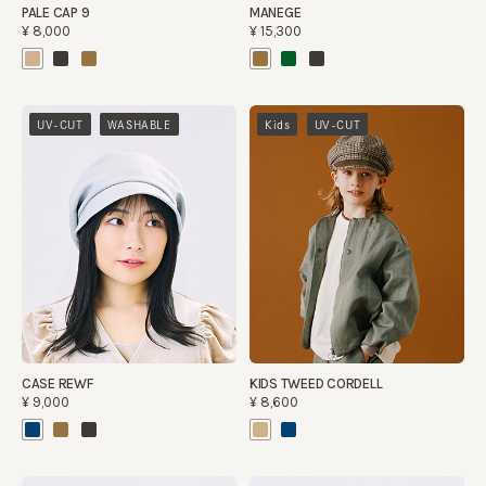
PALE CAP 9
MANEGE
¥8,000
¥15,300
​ ​
​ ​
UV-CUT
WASHABLE
Kids
UV-CUT
CASE REWF
KIDS TWEED CORDELL
¥9,000
¥8,600