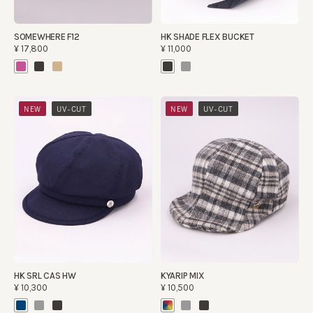
SOMEWHERE F12
HK SHADE FLEX BUCKET
¥17,800
¥11,000
​ ​
​ ​
NEW
UV-CUT
NEW
UV-CUT
HK SRL CAS HW
KYARIP MIX
¥10,300
¥10,500