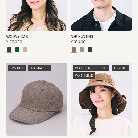
WOOVY CAS
NEP HUNTING
¥22,000
¥10,400
​ ​
​ ​
​ ​
UV-CUT
WASHABLE
WATER REPELLENT
UV-CUT
WASHABLE