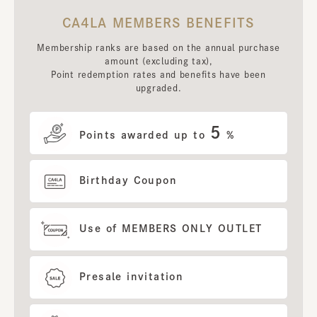
CA4LA MEMBERS BENEFITS
Membership ranks are based on the annual purchase
amount (excluding tax),
Point redemption rates and benefits have been
upgraded.
5
Points awarded up to
%
Birthday Coupon
Use of MEMBERS ONLY OUTLET
Presale invitation