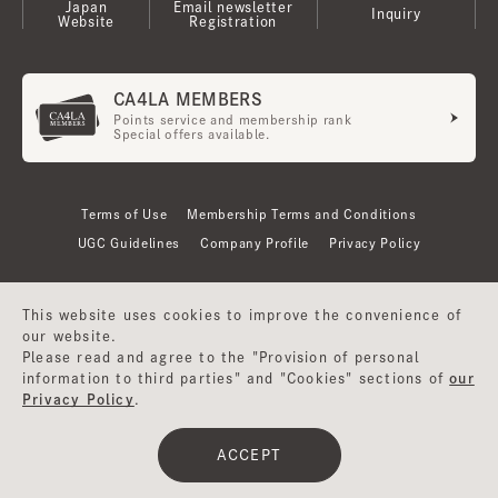
Japan
Email newsletter
Inquiry
Website
Registration
CA4LA MEMBERS
Points service and membership rank
Special offers available.
Terms of Use
Membership Terms and Conditions
UGC Guidelines
Company Profile
Privacy Policy
This website uses cookies to improve the convenience of
our website.
Please read and agree to the "Provision of personal
information to third parties" and "Cookies" sections of
our
Privacy Policy
.
©CA4LA INC. All Rights Reserved.
ACCEPT