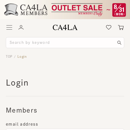
TOP
Login
/
Login
Members
email address