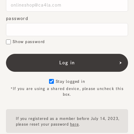
password
Show password
Stay logged in
*If you are using a shared device, please uncheck this
box.
If you registered as a member before July 14, 2023,
please reset your password
here
.