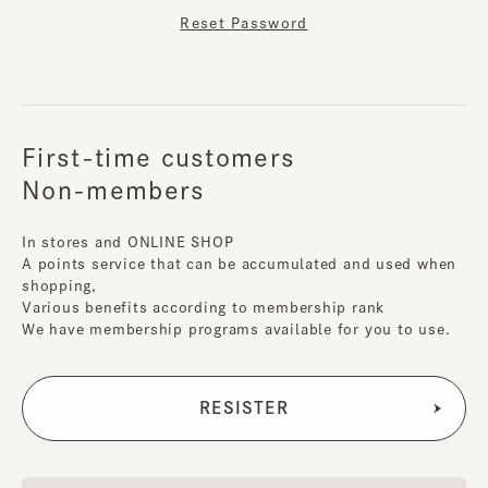
Reset Password
First-time customers
Non-members
In stores and ONLINE SHOP
A points service that can be accumulated and used when
shopping,
Various benefits according to membership rank
We have membership programs available for you to use.