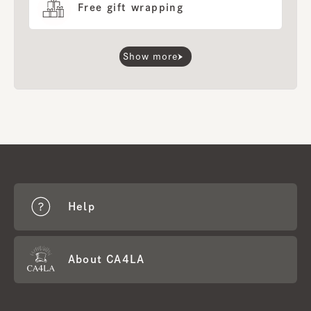
Free gift wrapping
Show more
Help
About CA4LA