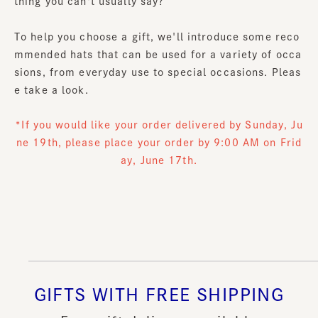
thing you can't usually say?
To help you choose a gift, we'll introduce some reco
mmended hats that can be used for a variety of occa
sions, from everyday use to special occasions. Pleas
e take a look.
*If you would like your order delivered by Sunday, Ju
ne 19th, please place your order by 9:00 AM on Frid
ay, June 17th.
GIFTS WITH FREE SHIPPING