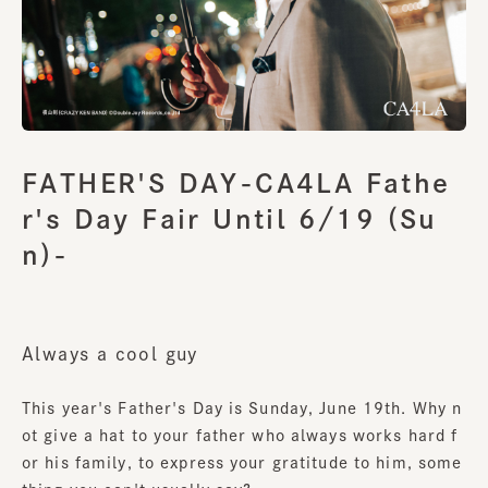
FATHER'S DAY-CA4LA Fathe
r's Day Fair Until 6/19 (Su
n)-
Always a cool guy
This year's Father's Day is Sunday, June 19th. Why n
ot give a hat to your father who always works hard f
or his family, to express your gratitude to him, some