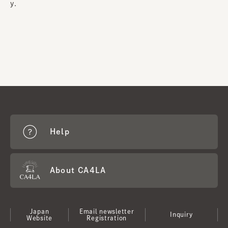
y.
Help
About CA4LA
Japan
Email newsletter
Inquiry
Website
Registration