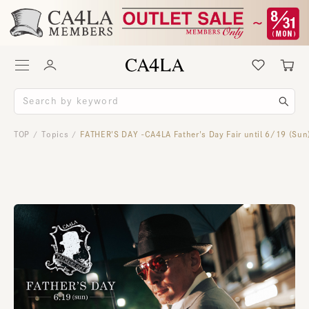
TOP
Topics
FATHER'S DAY -CA4LA Father's Day Fair until 6/19 (Sun
/
/