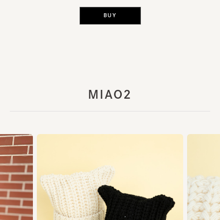
BUY
MIAO2