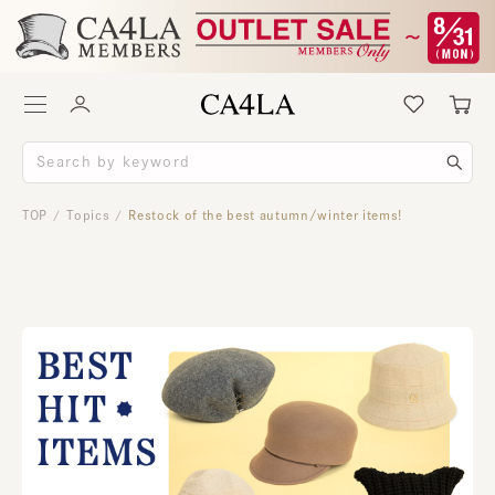
TOP
Topics
Restock of the best autumn/winter items!
/
/