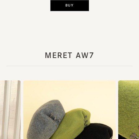
BUY
MERET AW7