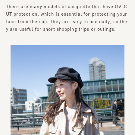
There are many models of casquette that have UV-C
UT protection, which is essential for protecting your
face from the sun. They are easy to use daily, so the
y are useful for short shopping trips or outings.