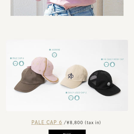
PALE CAP 6
​ ​
/￥8,800 (tax in)
​ ​