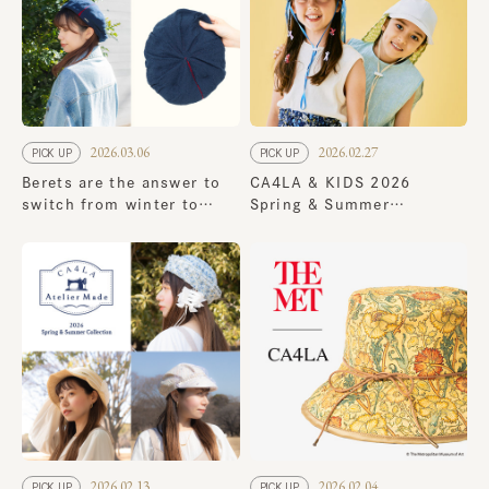
2026.03.06
2026.02.27
PICK UP
PICK UP
Berets are the answer to
CA4LA & KIDS 2026
switch from winter to
Spring & Summer
spring! 8 new spring
Collection
styles
2026.02.13
2026.02.04
PICK UP
PICK UP