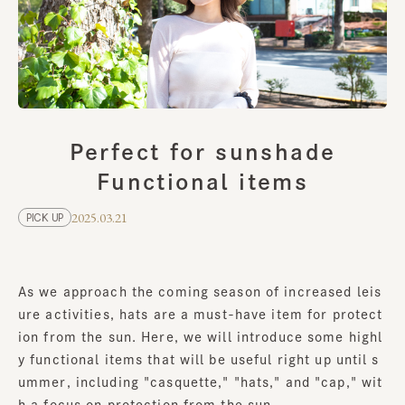
Perfect for sunshade
Functional items
2025.03.21
PICK UP
As we approach the coming season of increased leis
ure activities, hats are a must-have item for protect
ion from the sun. Here, we will introduce some highl
y functional items that will be useful right up until s
ummer, including "casquette," "hats," and "cap," wit
h a focus on protection from the sun.