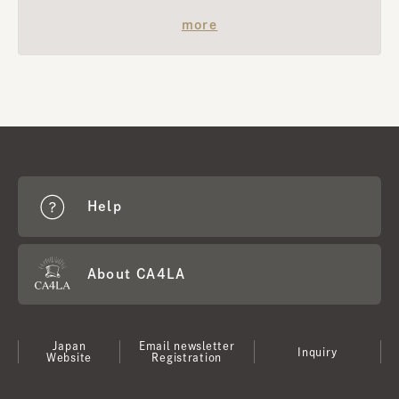
​ ​
more
Help
About CA4LA
Japan
Email newsletter
Inquiry
Website
Registration