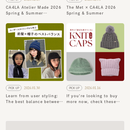
CA4LA Atelier Made 2026
The Met × CA4LA 2026
Spring & Summer
Spring & Summer
Collection
2026.01.30
2026.01.16
PICK UP
PICK UP
Learn from user styling:
If you're looking to buy
The best balance between
more now, check these
bangs and hats
out! 5 classic knit cap
that continue to be a
favorite in the dead of
winter