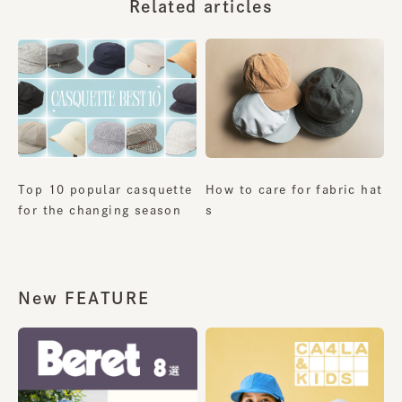
Related articles
Top 10 popular casquette
How to care for fabric hat
for the changing season
s
New FEATURE