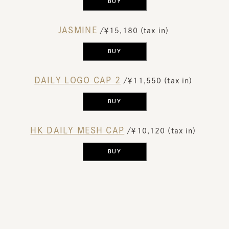
BUY
JASMINE
​ ​
/￥15,180 (tax in)
​ ​
BUY
DAILY LOGO CAP 2
​ ​
/￥11,550 (tax in)
​ ​
BUY
HK DAILY MESH CAP
​ ​
/￥10,120 (tax in)
​ ​
BUY