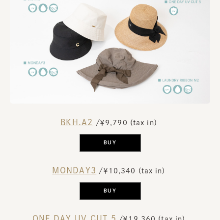
BKH.A2
​ ​
/￥9,790 (tax in)
​ ​
BUY
MONDAY3
​ ​
/￥10,340 (tax in)
​ ​
BUY
ONE DAY UV CUT 5
​ ​
/￥19,360 (tax in)
​ ​