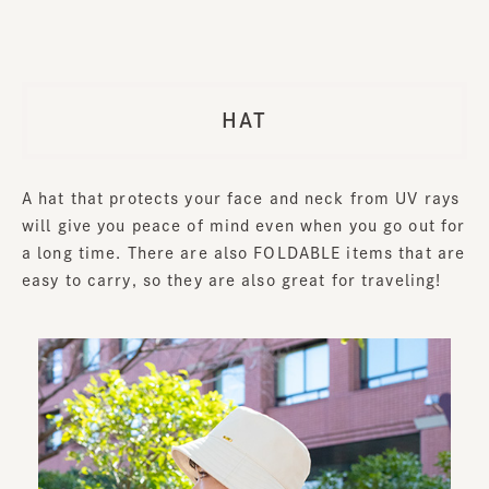
HAT
A hat that protects your face and neck from UV rays
will give you peace of mind even when you go out for
a long time. There are also FOLDABLE items that are
easy to carry, so they are also great for traveling!