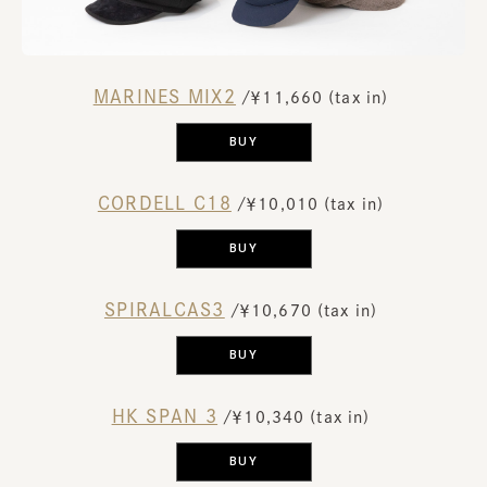
MARINES MIX2
​ ​
/￥11,660 (tax in)
​ ​
BUY
CORDELL C18
​ ​
/￥10,010 (tax in)
​ ​
BUY
SPIRALCAS3
​ ​
/￥10,670 (tax in)
​ ​
BUY
HK SPAN 3
​ ​
/￥10,340 (tax in)
​ ​
BUY