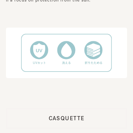
CASQUETTE