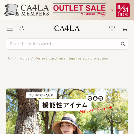
TOP
Topics
Perfect functional item for sun protection
/
/