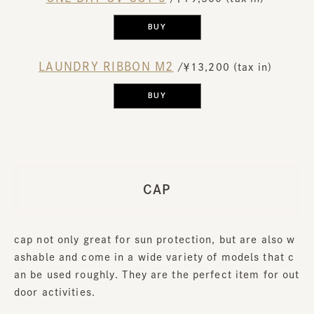
BUY
LAUNDRY RIBBON M2
​ ​
/￥13,200 (tax in)
​ ​
BUY
CAP
cap not only great for sun protection, but are also w
ashable and come in a wide variety of models that c
an be used roughly. They are the perfect item for out
door activities.