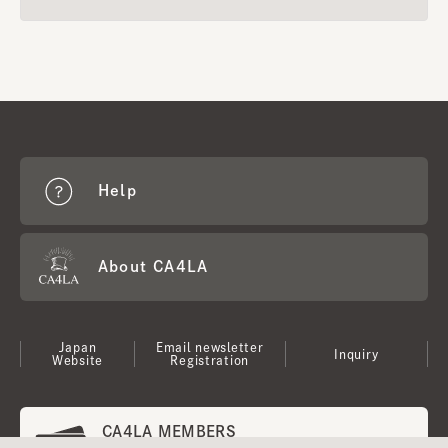
Help
About CA4LA
Japan
Email newsletter
Inquiry
Website
Registration
CA4LA MEMBERS