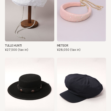
TULLE HUNTI
METEOR
¥27,500 (tax in)
¥28,050 (tax in)