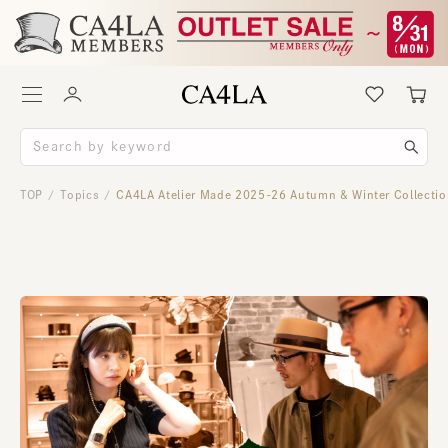
TOP
Topics
CA4LA Atelier Made 2025-26 Autumn & Winter Collecti
/
/