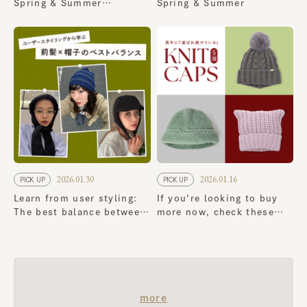
Spring & Summer
Spring & Summer
Collection
2026.01.30
2026.01.16
PICK UP
PICK UP
Learn from user styling:
If you're looking to buy
The best balance between
more now, check these
bangs and hats
out! 5 classic knit cap
that continue to be a
favorite in the dead of
winter
​ ​
more