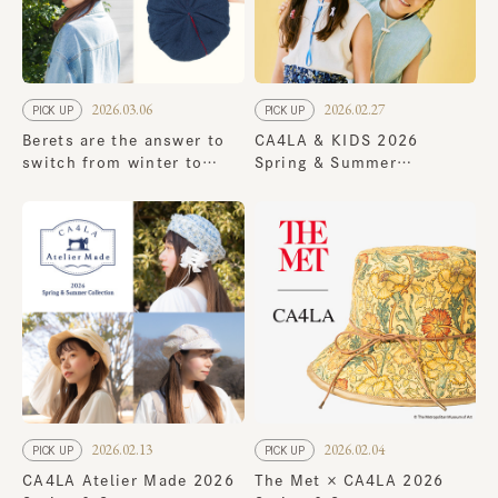
2026.03.06
2026.02.27
PICK UP
PICK UP
Berets are the answer to
CA4LA & KIDS 2026
switch from winter to
Spring & Summer
spring! 8 new spring
Collection
styles
2026.02.13
2026.02.04
PICK UP
PICK UP
CA4LA Atelier Made 2026
The Met × CA4LA 2026