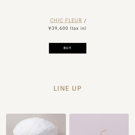
CHIC FLEUR
​ ​
/
￥39,600 (tax in)
​ ​
BUY
LINE UP