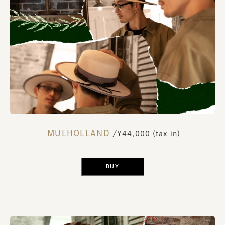
MULHOLLAND
​ ​
/¥44,000 (tax in)
​ ​
BUY