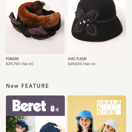
FONDRE
CHIC FLEUR
¥29,700 (tax in)
¥39,600 (tax in)
New FEATURE