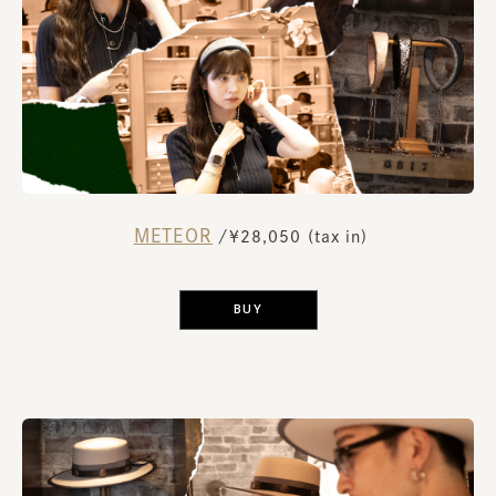
METEOR
​ ​
/¥28,050 (tax in)
​ ​
BUY