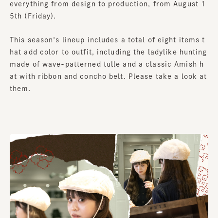
everything from design to production, from August 1
5th (Friday).
This season's lineup includes a total of eight items t
hat add color to outfit, including the ladylike hunting
made of wave-patterned tulle and a classic Amish h
at with ribbon and concho belt. Please take a look at
them.