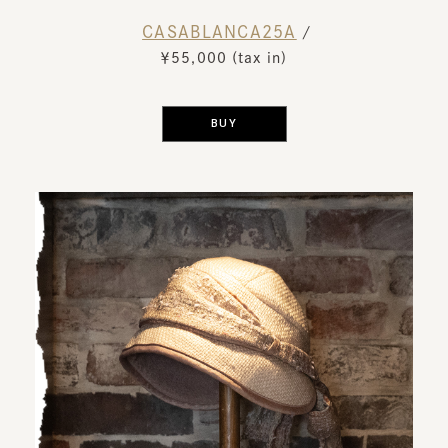
CASABLANCA25A
​ ​
/
￥55,000 (tax in)
​ ​
BUY