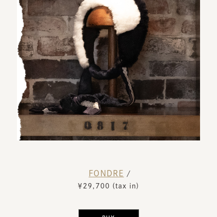
FONDRE
​ ​
/
￥29,700 (tax in)
​ ​