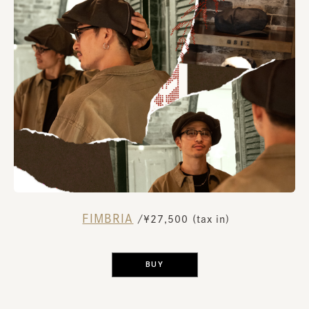
FIMBRIA
​ ​
/¥27,500 (tax in)
​ ​
BUY