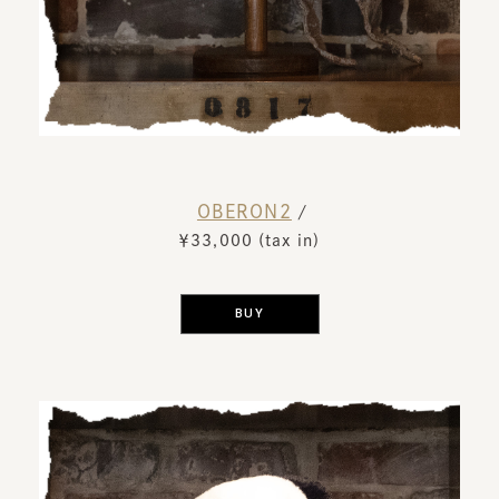
OBERON2
​ ​
/
￥33,000 (tax in)
​ ​
BUY