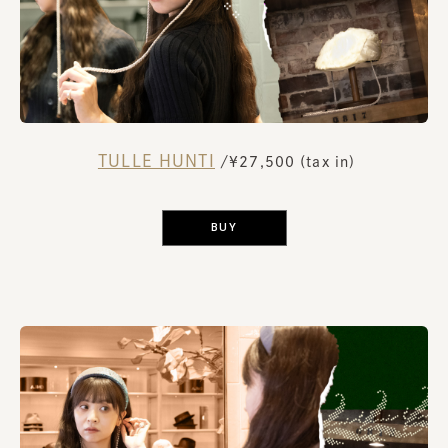
TULLE HUNTI
​ ​
/¥27,500 (tax in)
​ ​
BUY