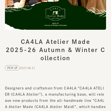
CA4LA Atelier Made
2025-26 Autumn & Winter C
ollection
2025.08.15
PICK UP
Designers and craftsmen from CA4LA "CA4LA ATELI
ER (CA4LA Atelier"), a manufacturing base, will rele
ase new products from the all-handmade line "CA4L
A Atelier Made (CA4LA Atelier Maid)", which handles