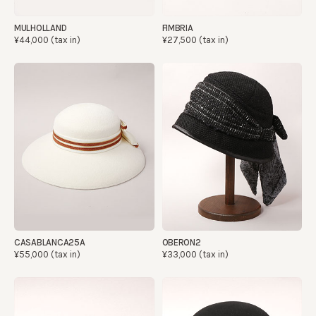
MULHOLLAND
FIMBRIA
¥44,000 (tax in)
¥27,500 (tax in)
CASABLANCA25A
OBERON2
¥55,000 (tax in)
¥33,000 (tax in)