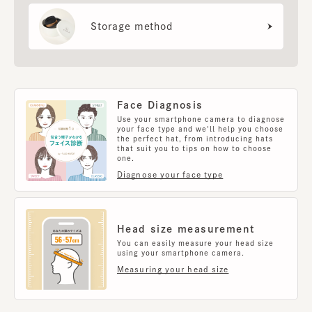
Storage method
Face Diagnosis
Use your smartphone camera to diagnose
your face type and we'll help you choose
the perfect hat, from introducing hats
that suit you to tips on how to choose
one.
Diagnose your face type
Head size measurement
You can easily measure your head size
using your smartphone camera.
Measuring your head size