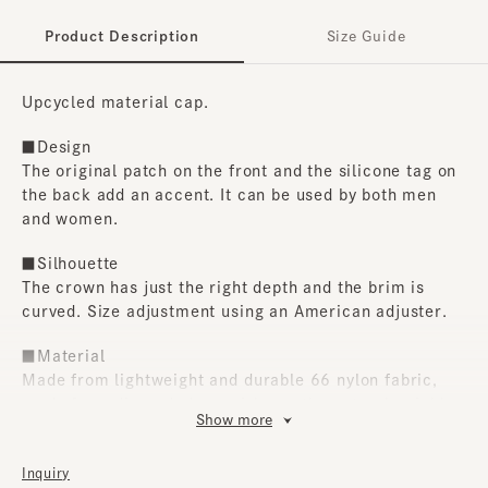
Product Description
Size Guide
Upcycled material cap.
■Design
The original patch on the front and the silicone tag on
the back add an accent. It can be used by both men
and women.
■Silhouette
The crown has just the right depth and the brim is
curved. Size adjustment using an American adjuster.
■Material
Made from lightweight and durable 66 nylon fabric,
made from discarded car airbags, the natural wrinkles
Show more
create a vintage feel.
■Care instructions
Inquiry