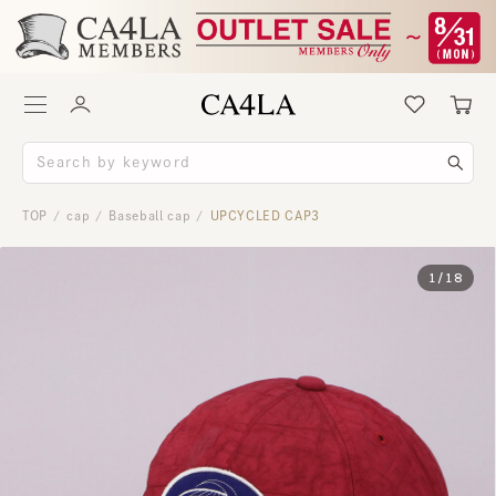
TOP
cap
Baseball cap
UPCYCLED CAP3
/
/
/
1
/
18