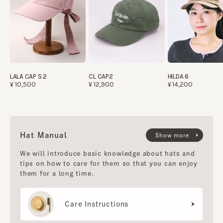
LALA CAP S 2
CL CAP2
HILDA 6
¥10,500
¥12,900
¥14,200
Hat Manual
Show more
We will introduce basic knowledge about hats and
tips on how to care for them so that you can enjoy
them for a long time.
Care Instructions