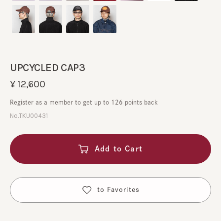
UPCYCLED CAP3
¥12,600
Register as a member to get up to 126 points back
No.TKU00431
Add to Cart
​ ​
to Favorites