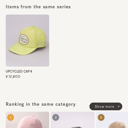
Items from the same series
UPCYCLED CAP4
¥12,600
Ranking in the same category
Show more
1
2
3