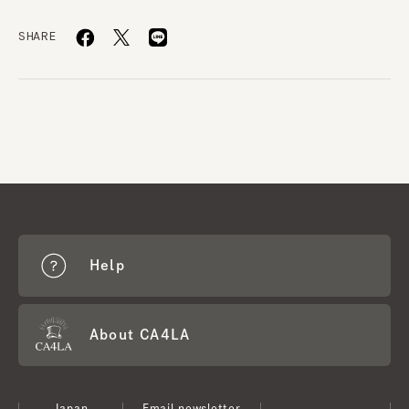
SHARE
Help
About CA4LA
Japan
Email newsletter