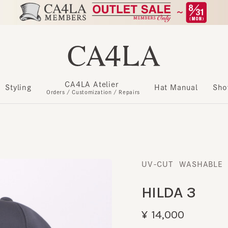
CA4LA Atelier
​ ​
Styling
Hat Manual
Show m
Orders / Customization / Repairs
UV-CUT
WASHABLE
​ ​
HILDA 3
¥14,000
Register as a member to get u