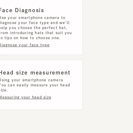
 you choose the perfect hat,
introducing hats that suit you
ips on how to choose one.
nose your face type
d size measurement
g your smartphone camera
can easily measure your head
uring your head size