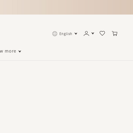
English
ore
p to 140 points back