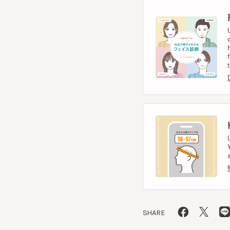
help
from 
to t
Diag
Hea
Usin
You 
size.
Meas
SHARE