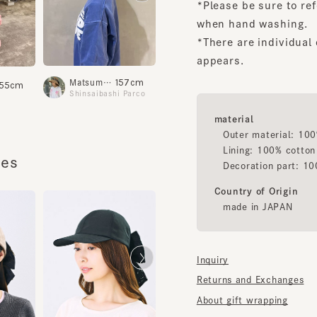
*There are individual dif
appears.
157cm
163cm
Matsumoto
Fujimoto
Yoshi
5cm
Shinsaibashi Parco
Shinsaibashi Parco
material
Outer material: 100% po
Lining: 100% cotton
s
Decoration part: 100% p
Country of Origin
made in JAPAN
Inquiry
Returns and Exchanges
About gift wrapping
HILDA 5
HILDA 4
¥14,000
¥14,000