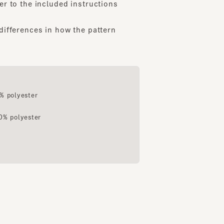
ferences in how the pattern
163cm
163cm
167cm
da
Fujimoto
Tajima
ShinQs inside Shibuya Hikarie
Shinsaibashi Parco
Daikanyama
lyester
olyester