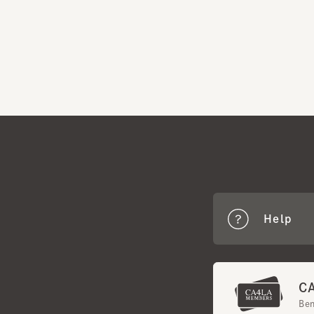
Help
CA4
Benef