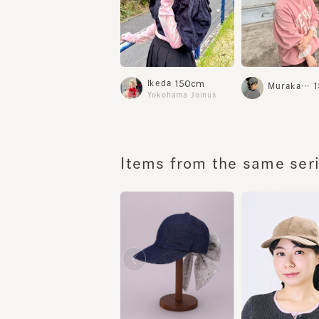
150cm
Ikeda
15
Murakami.K
Yokohama Joinus
Items from the same serie
HILDA DENIM
HILDA 6
¥13,700
¥14,200