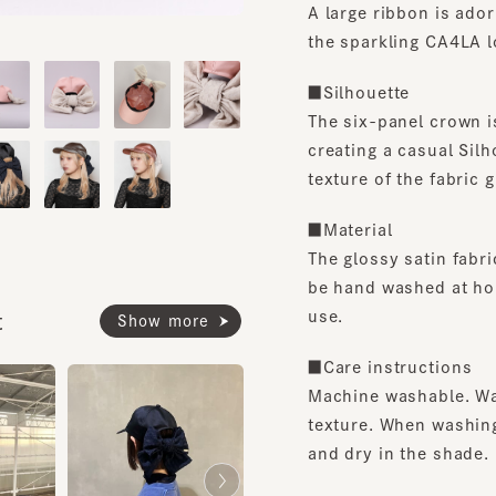
the sparkling CA4LA logo 
■Silhouette
The six-panel crown is c
creating a casual Silhouet
texture of the fabric give 
■Material
The glossy satin fabric 
be hand washed at home, 
use.
Show more
■Care instructions
Machine washable. Washi
texture. When washing, p
and dry in the shade.
*Please be sure to refer t
when hand washing.