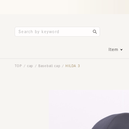
Item
TOP
cap
Baseball cap
HILDA 3
/
/
/