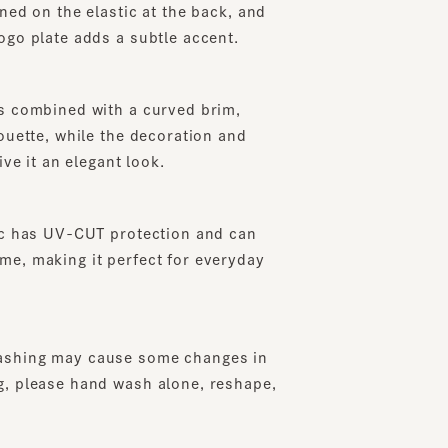
plate adds a subtle accent.
ombined with a curved brim,
te, while the decoration and
it an elegant look.
has UV-CUT protection and can
making it perfect for everyday
ng may cause some changes in
lease hand wash alone, reshape,
o the included instructions