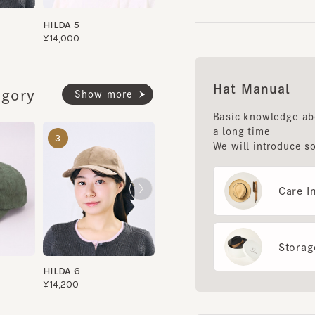
Hat Manual
ory
Show more
Basic knowledge about 
a long time
PALE CAP 9
LALA CAP 4
3
4
5
We will introduce some 
¥8,000
¥14,500
Care Instr
Storage m
HILDA 6
¥14,200
Fac
Use 
diag