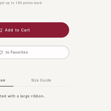
dd to Cart
o Favorites
Size Guide
with a large ribbon.
on the elastic at the back, and