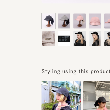
Styling using this product