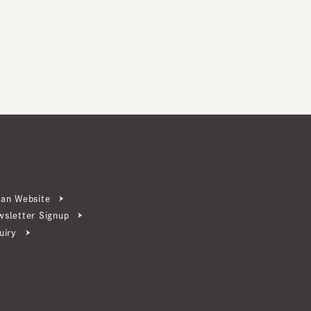
ebsite
ter Signup