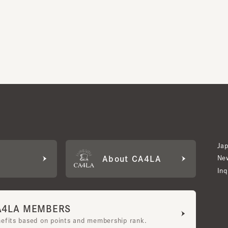
Japan W
About CA4LA
Newslet
Inquiry
LA MEMBERS
its based on points and membership rank.