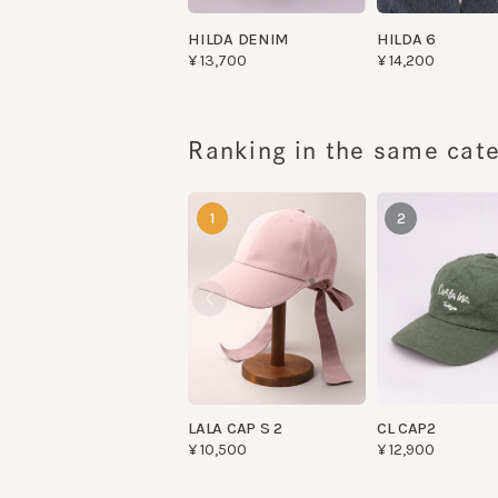
Ranking in the same categ
1
2
LALA CAP S 2
CL CAP2
¥10,500
¥12,900