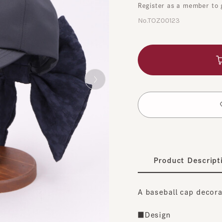
No.TOZ00123
A
​ ​
t
Product Description
A baseball cap decorated 
■Design
A large ribbon is adorned 