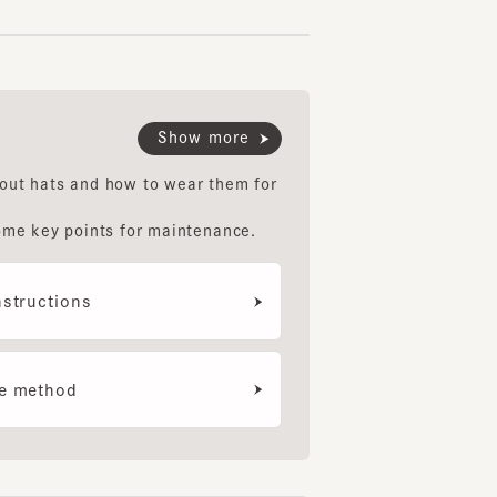
Show more
hats and how to wear them for
LOOSE CAP S6
NIMES2
SOLE
6
7
8
key points for maintenance.
¥10,300
¥8,800
¥11,
uctions
ethod
e Diagnosis
your smartphone camera to
nose your face type and we'll