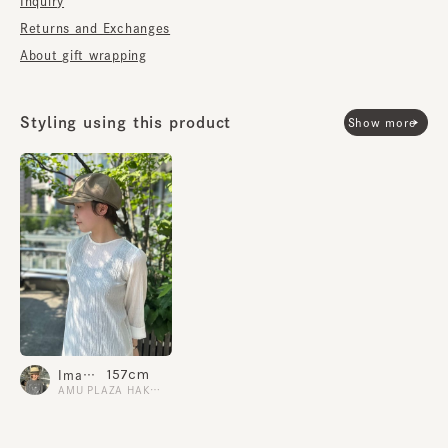
Inquiry
dyed twill, and the lining is made of "AQUASPEED," a
moisture-wicking, quick-drying material. It has
Returns and Exchanges
excellent breathability, making it stress-free to wear
About gift wrapping
for long periods of time.
■Care instructions
Styling using this product
Show more
Machine washable. Washing may cause some changes
in texture. When washing, please hand wash alone,
reshape, and dry in the shade.
Size adjustment sliding specification (When reducing
the size, please pull out the adjustment tape straight.
If you pull it in the opposite direction, the sliding may
be damaged.)
*Please be sure to refer to the included instructions
when hand washing.
157cm
Imamura.N
AMU PLAZA HAKATA
material
Outer material: 97% polyester 3% polyurethane
Lining: 100% polyester