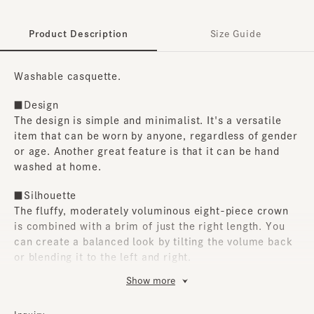
Product Description
Size Guide
Washable casquette.
■Design
The design is simple and minimalist. It's a versatile
item that can be worn by anyone, regardless of gender
or age. Another great feature is that it can be hand
washed at home.
■Silhouette
The fluffy, moderately voluminous eight-piece crown
is combined with a brim of just the right length. You
can create a balanced look by tilting the volume back
or blending it to the left and right.
Show more
■Material
The outer fabric is a lightweight, cool-feeling yarn-