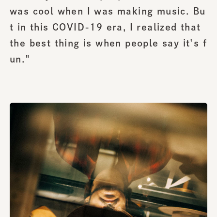
was cool when I was making music. Bu
t in this COVID-19 era, I realized that
the best thing is when people say it's f
un."