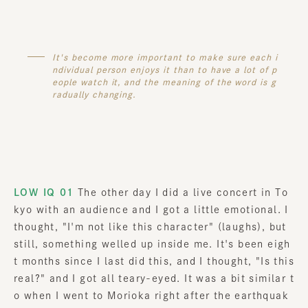
It's become more important to make sure each i
ndividual person enjoys it than to have a lot of p
eople watch it, and the meaning of the word is g
radually changing.
LOW IQ 01
The other day I did a live concert in To
kyo with an audience and I got a little emotional. I
thought, "I'm not like this character" (laughs), but
still, something welled up inside me. It's been eigh
t months since I last did this, and I thought, "Is this
real?" and I got all teary-eyed. It was a bit similar t
o when I went to Morioka right after the earthquak