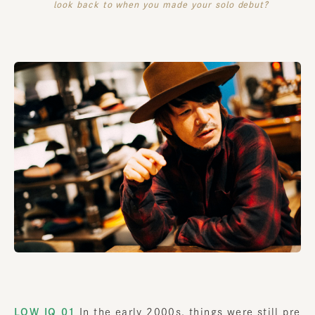
look back to when you made your solo debut?
LOW IQ 01
In the early 2000s, things were still pre