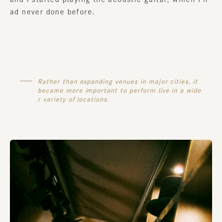
ad never done before.
Rather than expanding venues in major cities, it
became more important to perform live in a wide
r variety of locations.