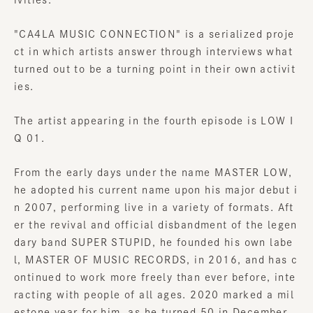
"
CA4LA MUSIC CONNECTION
" is a serialized proje
ct in which artists answer through interviews what
turned out to be a turning point in their own activit
ies.
The artist appearing in the fourth episode is LOW I
Q 01.
From the early days under the name MASTER LOW,
he adopted his current name upon his major debut i
n 2007, performing live in a variety of formats. Aft
er the revival and official disbandment of the legen
dary band SUPER STUPID, he founded his own labe
l, MASTER OF MUSIC RECORDS, in 2016, and has c
ontinued to work more freely than ever before, inte
racting with people of all ages. 2020 marked a mil
estone year for him, as he turned 50 in December.