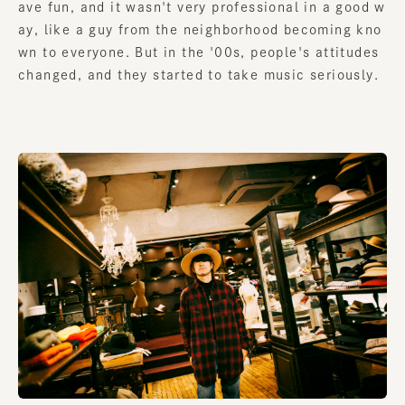
ave fun, and it wasn't very professional in a good w
ay, like a guy from the neighborhood becoming kno
wn to everyone. But in the '00s, people's attitudes
changed, and they started to take music seriously.