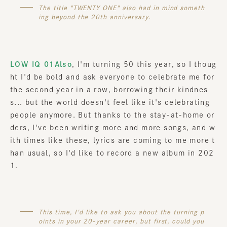
The title "TWENTY ONE" also had in mind someth
ing beyond the 20th anniversary.
LOW IQ 01Also
, I'm turning 50 this year, so I thoug
ht I'd be bold and ask everyone to celebrate me for
the second year in a row, borrowing their kindnes
s... but the world doesn't feel like it's celebrating
people anymore. But thanks to the stay-at-home or
ders, I've been writing more and more songs, and w
ith times like these, lyrics are coming to me more t
han usual, so I'd like to record a new album in 202
1.
This time, I'd like to ask you about the turning p
oints in your 20-year career, but first, could you