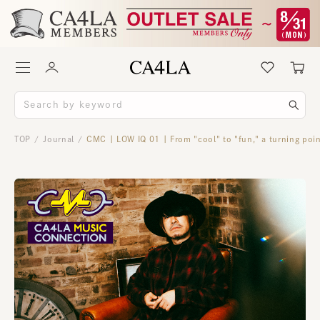
TOP
Journal
CMC | LOW IQ 01 | From "cool" to "fun," a turning poin
/
/