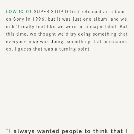
LOW IQ 01
SUPER STUPID first released an album
on Sony in 1996, but it was just one album, and we
didn't really feel like we were on a major label. But
this time, we thought we'd try doing something that
everyone else was doing, something that musicians
do. I guess that was a turning point.
"I always wanted people to think that I