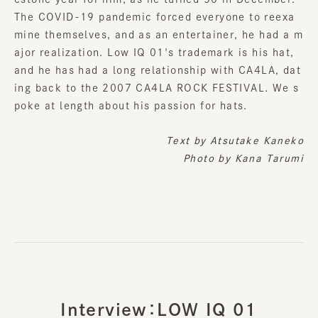
The COVID-19 pandemic forced everyone to reexa
mine themselves, and as an entertainer, he had a m
ajor realization. Low IQ 01's trademark is his hat,
and he has had a long relationship with CA4LA, dat
ing back to the 2007 CA4LA ROCK FESTIVAL. We s
poke at length about his passion for hats.
Text by
Atsutake Kaneko
Photo by Kana Tarumi
Interview：LOW IQ 01