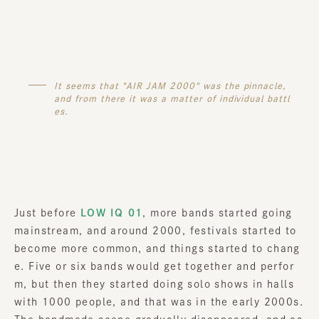
It seems that "AIR JAM 2000" was the pinnacle,
and from there it was a matter of individual battl
es.
Just before
LOW IQ 01
, more bands started going
mainstream, and around 2000, festivals started to
become more common, and things started to chang
e. Five or six bands would get together and perfor
m, but then they started doing solo shows in halls
with 1000 people, and that was in the early 2000s.