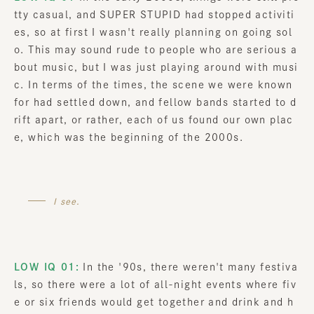
tty casual, and SUPER STUPID had stopped activiti
es, so at first I wasn't really planning on going sol
o. This may sound rude to people who are serious a
bout music, but I was just playing around with musi
c. In terms of the times, the scene we were known
for had settled down, and fellow bands started to d
rift apart, or rather, each of us found our own plac
e, which was the beginning of the 2000s.
I see.
LOW IQ 01:
In the '90s, there weren't many festiva
ls, so there were a lot of all-night events where fiv
e or six friends would get together and drink and h