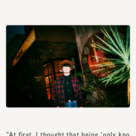
"At first, I thought that being 'only kno