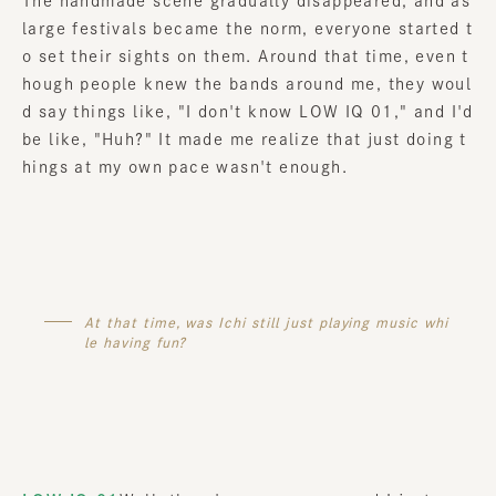
The handmade scene gradually disappeared
,
​ ​
and as
large festivals became the norm, everyone started t
o set their sights on them. Around that time, even t
hough people knew the bands around me, they woul
d say things like, "I don't know LOW IQ 01," and I'd
be like, "Huh?" It made me realize that just doing t
hings at my own pace wasn't enough.
At that time, was Ichi still just playing music whi
le having fun?