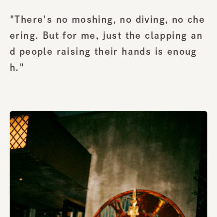
"There's no moshing, no diving, no che
ering. But for me, just the clapping an
d people raising their hands is enoug
h."