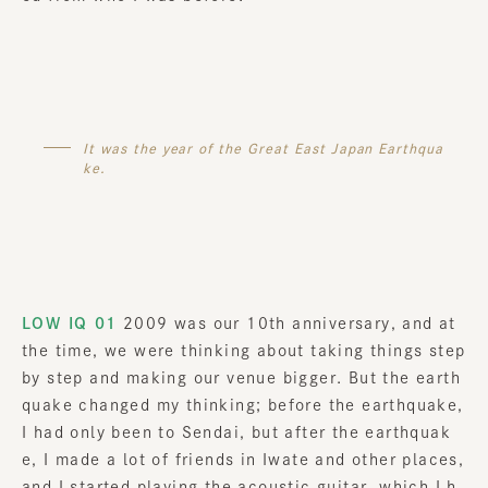
It was the year of the Great East Japan Earthqua
ke.
LOW IQ 01
2009 was our 10th anniversary, and at
the time, we were thinking about taking things step
by step and making our venue bigger. But the earth
quake changed my thinking; before the earthquake,
I had only been to Sendai, but after the earthquak
e, I made a lot of friends in Iwate and other places,
and I started playing the acoustic guitar, which I h