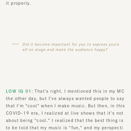
it properly.
Did it become important for you to express yours
elf on stage and make the audience happy?
LOW IQ 01:
That's right. I mentioned this in my MC
the other day, but I've always wanted people to say
that I'm "cool" when I make music. But then, in this
COVID-19 era, I realized at live shows that it's not
about being "cool." I realized that the best thing is
to be told that my music is "fun," and my perspecti