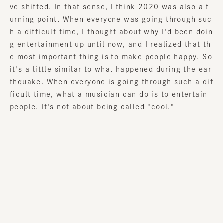
ve shifted. In that sense, I think 2020 was also a t
urning point. When everyone was going through suc
h a difficult time, I thought about why I'd been doin
g entertainment up until now, and I realized that th
e most important thing is to make people happy. So
it's a little similar to what happened during the ear
thquake. When everyone is going through such a dif
ficult time, what a musician can do is to entertain
people. It's not about being called "cool."