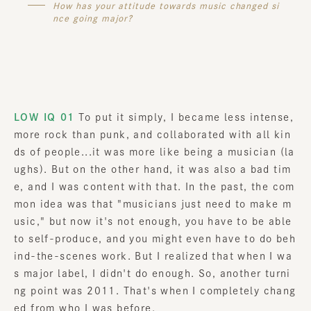
How has your attitude towards music changed si
nce going major?
LOW IQ 01
To put it simply, I became less intense,
more rock than punk, and collaborated with all kin
ds of people...it was more like being a musician (la
ughs). But on the other hand, it was also a bad tim
e, and I was content with that. In the past, the com
mon idea was that "musicians just need to make m
usic," but now it's not enough, you have to be able
to self-produce, and you might even have to do beh
ind-the-scenes work. But I realized that when I wa
s major label, I didn't do enough. So, another turni
ng point was 2011. That's when I completely chang
ed from who I was before.