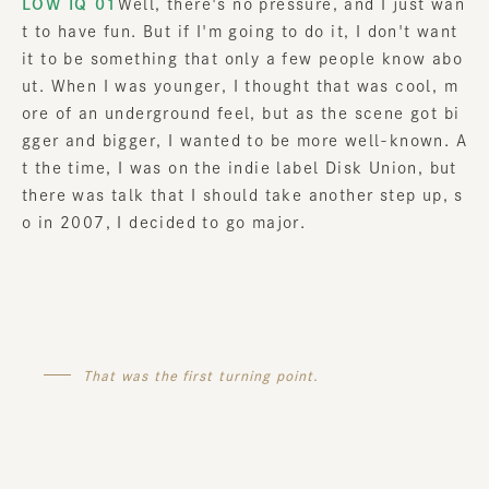
LOW IQ 01
Well, there's no pressure, and I just wan
t to have fun. But if I'm going to do it, I don't want
it to be something that only a few people know abo
ut. When I was younger, I thought that was cool, m
ore of an underground feel, but as the scene got bi
gger and bigger, I wanted to be more well-known. A
t the time, I was on the indie label Disk Union, but
there was talk that I should take another step up, s
o in 2007, I decided to go major.
That was the first turning point.