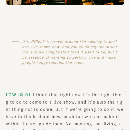
It's difficult to travel around the country to perf
orm live shows now, and you could say the situat
ion is more complicated than it used to be, but t
he essence of wanting to perform live and make
people happy remains the same.
LOW IQ 01
I think that right now it's the right thin
g to do to come to a live show, and it's also the rig
ht thing not to come. But if we're going to do it, we
have to think about how much fun we can make it
within the set guidelines. No moshing, no diving, n