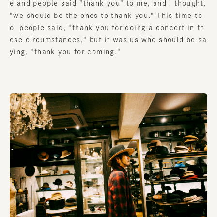
e and people said "thank you" to me, and I thought,
"we should be the ones to thank you." This time to
o, people said, "thank you for doing a concert in th
ese circumstances," but it was us who should be sa
ying, "thank you for coming."