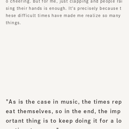
o cheering. But for me, just clapping and people rai
sing their hands is enough. It's precisely because t
hese difficult times have made me realize so many
things.
"As is the case in music, the times rep
eat themselves, so in the end, the imp
ortant thing is to keep doing it for a lo