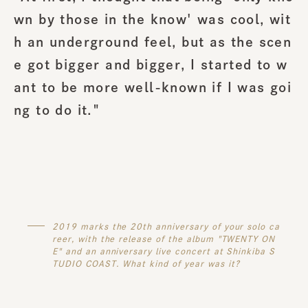
wn by those in the know' was cool, wit
h an underground feel, but as the scen
e got bigger and bigger, I started to w
ant to be more well-known if I was goi
ng to do it."
2019 marks the 20th anniversary of your solo ca
reer, with the release of the album "TWENTY ON
E" and an anniversary live concert at Shinkiba S
TUDIO COAST. What kind of year was it?