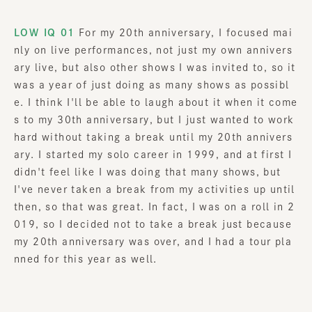
LOW IQ 01
For my 20th anniversary, I focused mai
nly on live performances, not just my own annivers
ary live, but also other shows I was invited to, so it
was a year of just doing as many shows as possibl
e. I think I'll be able to laugh about it when it come
s to my 30th anniversary, but I just wanted to work
hard without taking a break until my 20th annivers
ary. I started my solo career in 1999, and at first I
didn't feel like I was doing that many shows, but
I've never taken a break from my activities up until
then, so that was great. In fact, I was on a roll in 2
019, so I decided not to take a break just because
my 20th anniversary was over, and I had a tour pla
nned for this year as well.