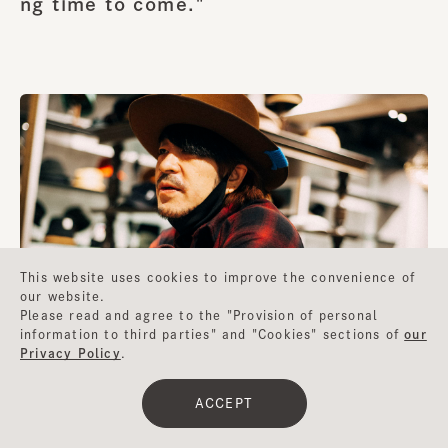
ng time to come."
This website uses cookies to improve the convenience of
our website.
Please read and agree to the "Provision of personal
information to third parties" and "Cookies" sections of
our
Privacy Policy
.
ACCEPT
I get the impression that you have had extensive