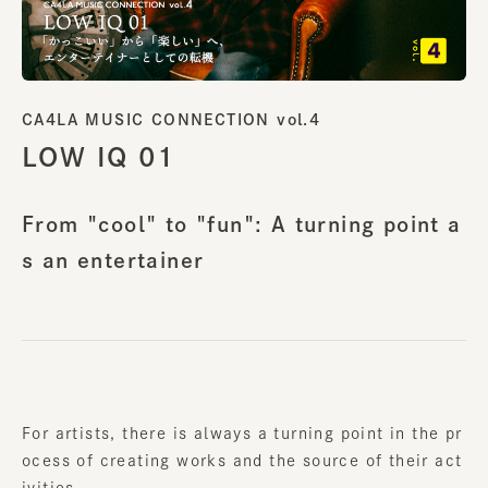
CA4LA MUSIC CONNECTION vol.4
LOW IQ 01
From "cool" to "fun": A turning point a
s an entertainer
For artists, there is always a turning point in the pr
ocess of creating works and the source of their act
ivities.