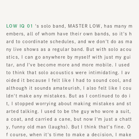
LOW IQ 01
's solo band, MASTER LOW, has many m
embers, all of whom have their own bands, so it's h
ard to coordinate schedules, and we don't do as ma
ny live shows as a regular band. But with solo acou
stics, I can go anywhere by myself with just my gui
tar, and I've become more and more mobile. I used
to think that solo acoustics were intimidating. I av
oided it because I felt like I had to sound cool, and
although it sounds amateurish, I also felt like I cou
ldn't make any mistakes. But as I continued to do i
t, I stopped worrying about making mistakes and st
arted talking. I used to be the guy who wore a suit,
a coat, and carried a cane, but now I'm just a chatt
y, funny old man (laughs). But I think that's fine. O
f course, when it's time to make a decision, I make