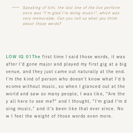
Speaking of Ichi, the last line of the live perform
ance was "I'm glad I'm doing music!", which was
very memorable. Can you tell us what you think
about those words?
LOW IQ 01The
first time I said those words, it was
after I'd gone major and played my first gig at a big
venue, and they just came out naturally at the end.
I'm the kind of person who doesn't know what I'd b
ecome without music, so when I glanced out at the
world and saw so many people, I was like, "Are the
y all here to see me?" and I thought, "I'm glad I'm d
oing music," and it's been like that ever since. No
w I feel the weight of those words even more.