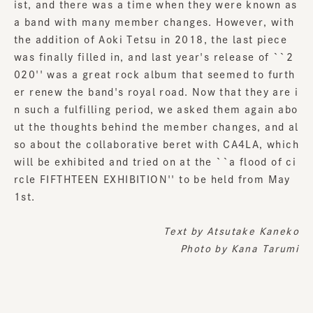
ist, and there was a time when they were known as
a band with many member changes. However, with
the addition of Aoki Tetsu in 2018, the last piece
was finally filled in, and last year's release of ``2
020'' was a great rock album that seemed to furth
er renew the band's royal road. Now that they are i
n such a fulfilling period, we asked them again abo
ut the thoughts behind the member changes, and al
so about the collaborative beret with CA4LA, which
will be exhibited and tried on at the ``a flood of ci
rcle FIFTHTEEN EXHIBITION'' to be held from May
1st.
Text by
Atsutake Kaneko
Photo by Kana Tarumi