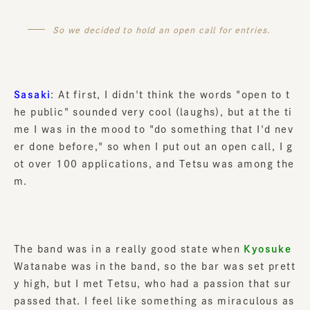
So we decided to hold an open call for entries.
Sasaki
: At first, I didn't think the words "open to t
he public" sounded very cool (laughs), but at the ti
me I was in the mood to "do something that I'd nev
er done before," so when I put out an open call, I g
ot over 100 applications, and Tetsu was among the
m.
The band was in a really good state when
Kyosuke
Watanabe was in the band, so the bar was set prett
y high, but I met Tetsu, who had a passion that sur
passed that. I feel like something as miraculous as