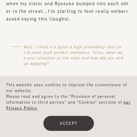
when my sister and Ryosuke bumped into each oth
er in the street...I'm starting to feel really embarr
assed saying this (laughs).
Well, I think it's quite a high probability that yo
u'll meet such perfect members. Tetsu, what wa
s your situation at the time and how did you end
up applying?
This website uses cookies to improve the convenience of
our website.
Tetsu
: This year marks my fifth year in a band, but
Please read and agree to the "Provision of personal
it's also been five years since I moved to Tokyo. Fo
information to third parties" and "Cookies" sections of
our
r about two or three months after I moved to Toky
Privacy Policy
.
o, I wanted to start a band, but I wasn't doing anyt
hing in particular. Then I found an open call... I tho
ACCEPT
ught I was lucky (laughs).