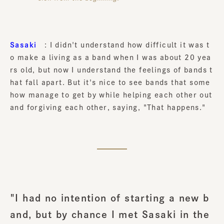
Sasaki
: I didn't understand how difficult it was t
o make a living as a band when I was about 20 yea
rs old, but now I understand the feelings of bands t
hat fall apart. But it's nice to see bands that some
how manage to get by while helping each other out
and forgiving each other, saying, "That happens."
"I had no intention of starting a new b
and, but by chance I met Sasaki in the