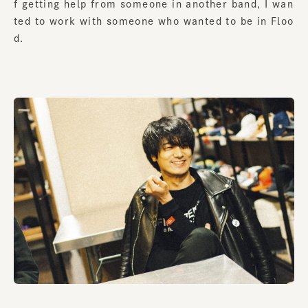
f getting help from someone in another band, I wan
ted to work with someone who wanted to be in Floo
d.