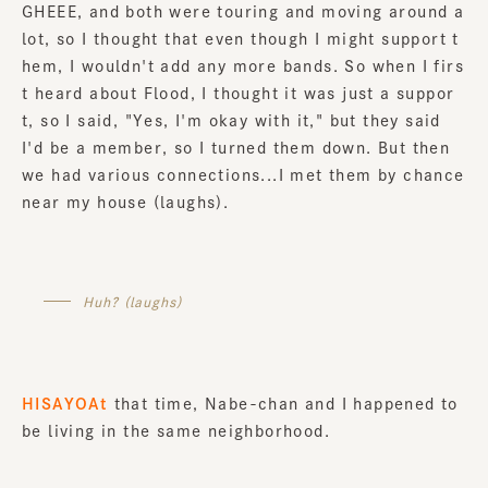
GHEEE, and both were touring and moving around a
lot, so I thought that even though I might support t
hem, I wouldn't add any more bands. So when I firs
t heard about Flood, I thought it was just a suppor
t, so I said, "Yes, I'm okay with it," but they said
I'd be a member, so I turned them down. But then
we had various connections...I met them by chance
near my house (laughs).
Huh? (laughs)
HISAYOAt
that time, Nabe-chan and I happened to
be living in the same neighborhood.