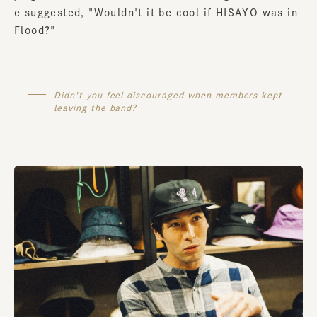
e suggested, "Wouldn't it be cool if HISAYO was in
Flood?"
Didn't you feel discouraged when members kept
leaving the band?