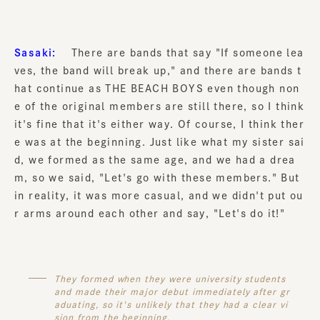
Sasaki:
There are bands that say "If someone lea
ves, the band will break up," and there are bands t
hat continue as THE BEACH BOYS even though non
e of the original members are still there, so I think
it's fine that it's either way. Of course, I think ther
e was at the beginning. Just like what my sister sai
d, we formed as the same age, and we had a drea
m, so we said, "Let's go with these members." But
in reality, it was more casual, and we didn't put ou
r arms around each other and say, "Let's do it!"
They formed when they were university students
and made their major debut immediately after gr
aduating, so it's unlikely that they had a clear vi
sion from the beginning.