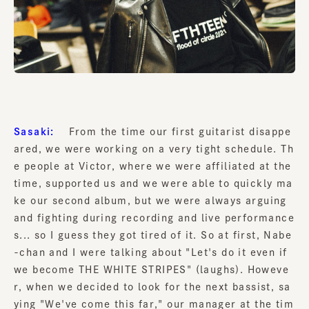
Sasaki:
From the time our first guitarist disappe
ared, we were working on a very tight schedule. Th
e people at Victor, where we were affiliated at the
time, supported us and we were able to quickly ma
ke our second album, but we were always arguing
and fighting during recording and live performance
s... so I guess they got tired of it. So at first, Nabe
-chan and I were talking about "Let's do it even if
we become THE WHITE STRIPES" (laughs). Howeve
r, when we decided to look for the next bassist, sa
ying "We've come this far," our manager at the tim