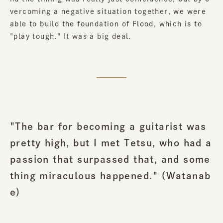
vercoming a negative situation together, we were
able to build the foundation of Flood, which is to
"play tough." It was a big deal.
"The bar for becoming a guitarist was
pretty high, but I met Tetsu, who had a
passion that surpassed that, and some
thing miraculous happened." (Watanab
e)