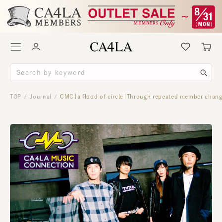
TOP
Journal
CMC｜a flood of circle｜Through repeated member changes
/
/