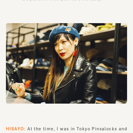
HISAYO:
At the time, I was in Tokyo Pinsalocks and