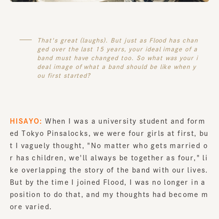
That's great (laughs). But just as Flood has chan
ged over the last 15 years, your ideal image of a
band must have changed too. So what was your i
deal image of what a band should be like when y
ou first started?
HISAYO:
When I was a university student and form
ed Tokyo Pinsalocks, we were four girls at first, bu
t I vaguely thought, "No matter who gets married o
r has children, we'll always be together as four," li
ke overlapping the story of the band with our lives.
But by the time I joined Flood, I was no longer in a
position to do that, and my thoughts had become m
ore varied.