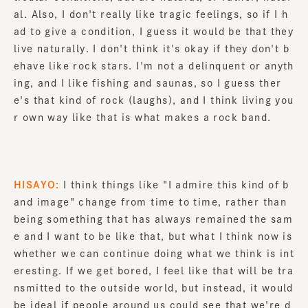
al. Also, I don't really like tragic feelings, so if I h
ad to give a condition, I guess it would be that they
live naturally. I don't think it's okay if they don't b
ehave like rock stars. I'm not a delinquent or anyth
ing, and I like fishing and saunas, so I guess ther
e's that kind of rock (laughs), and I think living you
r own way like that is what makes a rock band.
HISAYO:
I think things like "I admire this kind of b
and image" change from time to time, rather than
being something that has always remained the sam
e and I want to be like that, but what I think now is
whether we can continue doing what we think is int
eresting. If we get bored, I feel like that will be tra
nsmitted to the outside world, but instead, it would
be ideal if people around us could see that we're d