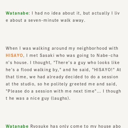
Watanabe
: I had no idea about it, but actually I liv
e about a seven-minute walk away.
When I was walking around my neighborhood with
HISAYO
, I met Sasaki who was going to Nabe-cha
n's house. I thought, "There's a guy who looks like
he's a flood walking by," and he said, "HISAYO!" At
that time, we had already decided to do a session
at the studio, so he politely greeted me and said,
"Please do a session with me next time"... I though
t he was a nice guy (laughs).
Watanabe
Ryosuke has only come to my house abo