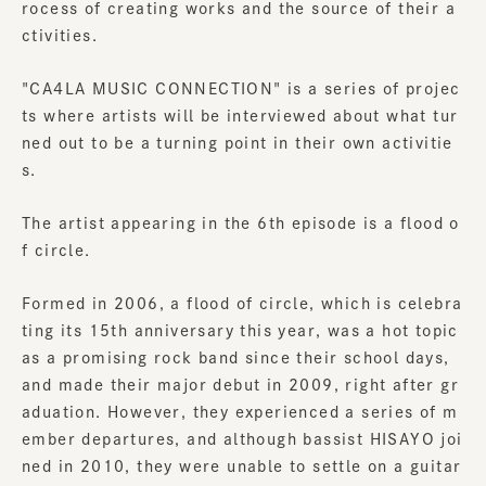
rocess of creating works and the source of their a
ctivities.
"CA4LA MUSIC CONNECTION" is a series of projec
ts where artists will be interviewed about what tur
ned out to be a turning point in their own activitie
s.
The artist appearing in the 6th episode is a flood o
f circle.
Formed in 2006, a flood of circle, which is celebra
ting its 15th anniversary this year, was a hot topic
as a promising rock band since their school days,
and made their major debut in 2009, right after gr
aduation. However, they experienced a series of m
ember departures, and although bassist HISAYO joi
ned in 2010, they were unable to settle on a guitar