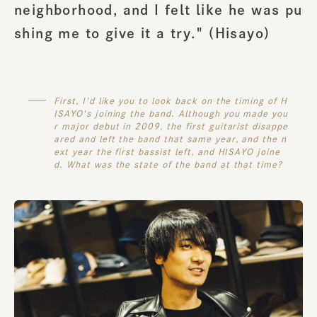
neighborhood, and I felt like he was pu
shing me to give it a try." (
Hisayo
)
First, I'd like you to look back on the timing of H
ISAYO's joining the band. Although you made you
r major debut in 2009, the first guitarist disappe
ared and left the band that same year, and the n
ext year the first bassist left, and HISAYO joine
d. What was the state of the band at that time?