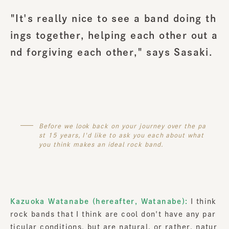
"It's really nice to see a band doing th
ings together, helping each other out a
nd forgiving each other," says Sasaki.
Before we look back on your journey over the pa
st 15 years, I'd like to ask you each about what
you think makes an ideal rock band.
Kazuoka Watanabe (hereafter, Watanabe):
I think
rock bands that I think are cool don't have any par
ticular conditions, but are natural, or rather, natur