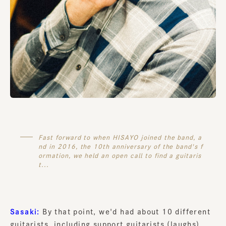
Fast forward to when HISAYO joined the band, a
nd in 2016, the 10th anniversary of the band's f
ormation, we held an open call to find a guitaris
t...
Sasaki:
By that point, we'd had about 10 different
guitarists, including support guitarists (laughs).