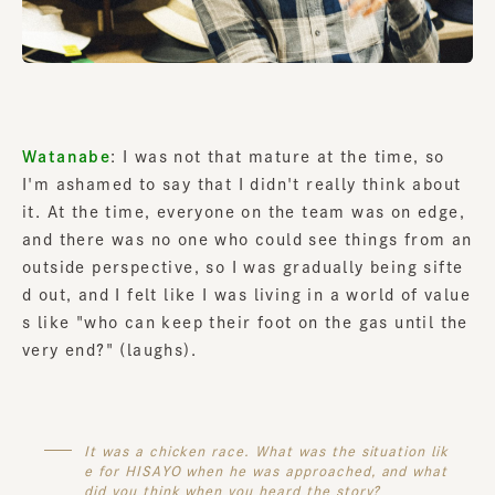
Watanabe
: I was not that mature at the time, so
I'm ashamed to say that I didn't really think about
it. At the time, everyone on the team was on edge,
and there was no one who could see things from an
outside perspective, so I was gradually being sifte
d out, and I felt like I was living in a world of value
s like "who can keep their foot on the gas until the
very end?" (laughs).
It was a chicken race. What was the situation lik
e for HISAYO when he was approached, and what
did you think when you heard the story?