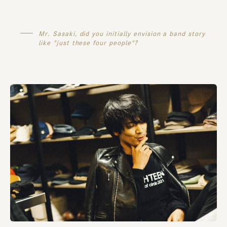
Mr. Sasaki, did you initially envision a band story
like "just these four people"?