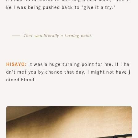
ke I was being pushed back to "give it a try."
That was literally a turning point.
HISAYO:
It was a huge turning point for me. If I ha
dn't met you by chance that day, I might not have j
oined Flood.