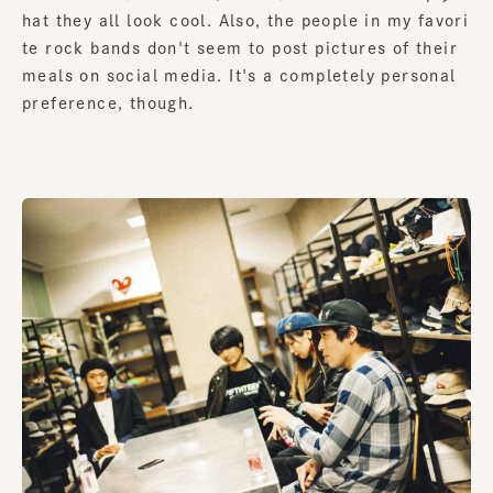
hat they all look cool. Also, the people in my favori
te rock bands don't seem to post pictures of their
meals on social media. It's a completely personal
preference, though.