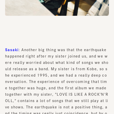
Sasaki
: Another big thing was that the earthquake
happened right after my sister joined us, and we w
ere really worried about what kind of songs we sho
uld release as a band. My sister is from Kobe, so s
he experienced 1995, and we had a really deep co
nversation. The experience of overcoming that tim
e together was huge, and the first album we made
together with my sister, "LOVE IS LIKE A ROCK'N'R
OLL," contains a lot of songs that we still play at li
ve shows. The earthquake is not a positive thing, a
nd the timing was really just coincidence, but by o