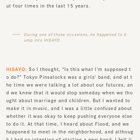
ut four times in the last 15 years.
During one of those occasions, he happened to b
ump into HISAYO.
HISAYO:
So I thought, "Is this what I'm supposed t
o do?" Tokyo Pinsalocks was a girls' band, and at t
he time we were talking a lot about our futures, an
d we knew that it would stop someday when we tho
ught about marriage and children. But I wanted to
make it in music, and I was a little confused about
whether it was okay to keep pushing everyone else
to do it. At that time, I heard about Flood, and we
happened to meet in the neighborhood, and althoug
h I had no intention of starting a new band, I felt li