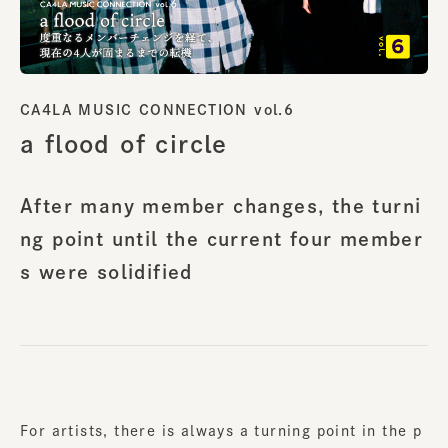
CA4LA MUSIC CONNECTION vol.6
a flood of circle
After many member changes, the turni
ng point until the current four member
s were solidified
For artists, there is always a turning point in the p