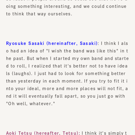
oing something interesting, and we could continue
to think that way ourselves.
Ryosuke Sasaki (hereinafter, Sasaki)
: I think I als
o had an idea of "I wish the band was like this" in t
he past. But when I started my own band and starte
d to roll, I realized that it's better not to have idea
ls (laughs). I just had to look for something better
than yesterday in each moment. If you try to fit it i
nto your ideal, more and more places will not fit, a
nd it will eventually fall apart, so you just go with
"Oh well, whatever."
Aoki Tetsu (hereafter, Tetsu):
I think it's simply t