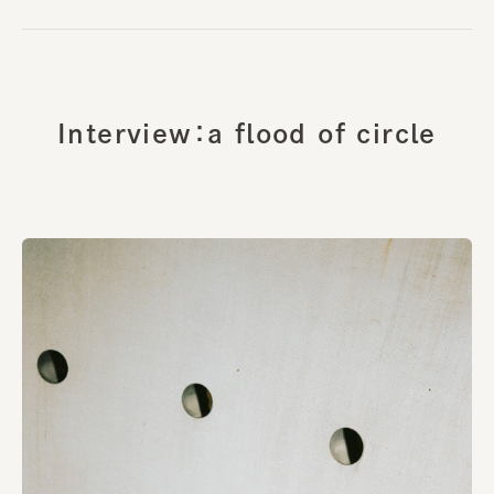
Interview：a flood of circle