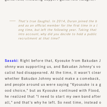
That's true (laughs). In 2014, Duran joined the b
and as an official member for the first time in a l
ong time, but left the following year. Taking that
into account, why did you decide to hold a public
recruitment at that time?
Sasaki:
Right before that, Kyosuke from Bakudan J
ohnny was supporting us, and Bakudan Johnny's vo
calist had disappeared. At the time, it wasn't clear
whether Bakudan Johnny would make a comeback,
and people around us were saying "Kyousuke is a g
ood choice," but as Kyosuke continued with Flood,
he realized that "I need to start my own band after
all," and that's why he left. So next time, instead o