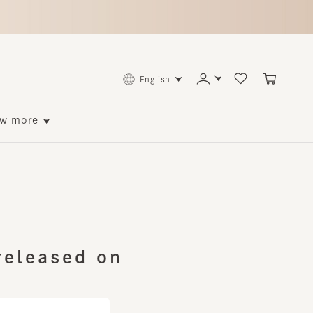
English
ore
leased on