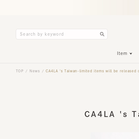
Item
TOP
News
CA4LA 's Taiwan-limited items will be released on 
/
/
CA4LA 's Ta