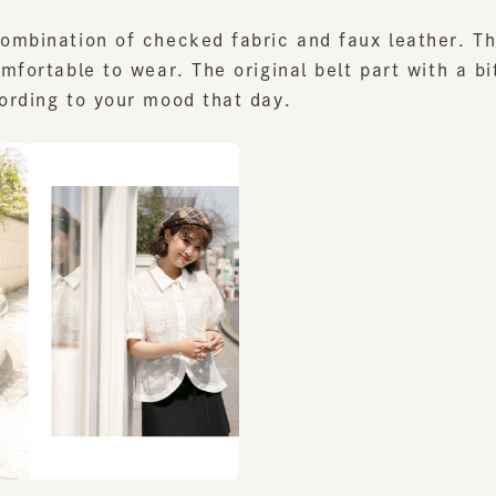
fortable to wear. The original belt part with a bit i
ding to your mood that day.