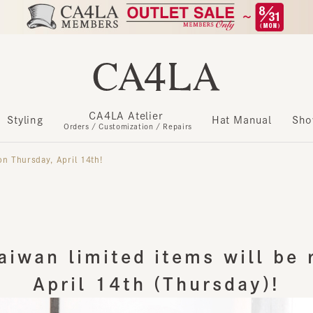
CA4LA Atelier
​ ​
Styling
Hat Manual
Show m
Orders / Customization / Repairs
Thursday, April 14th!
iwan limited items will be re
April 14th (Thursday)!