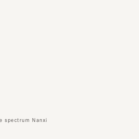
pectrum Nanxi