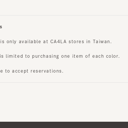
s only available at CA4LA stores in Taiwan.
 limited to purchasing one item of each color.
to accept reservations.
Japan W
Newslet