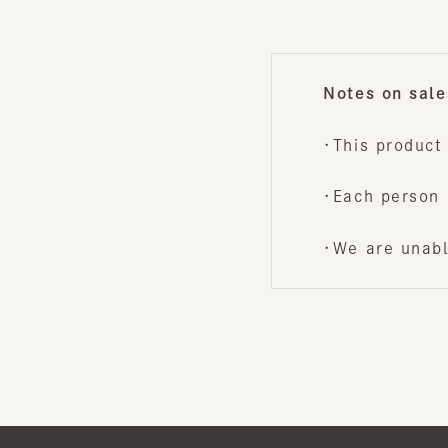
・This product i
・Each person is
・We are unable 