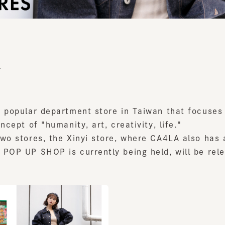
popular department store in Taiwan that focuses on 
cept of "humanity, art, creativity, life."
o stores, the Xinyi store, where CA4LA also has a s
OP UP SHOP is currently being held, will be releas