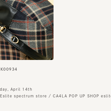
K00934
y, April 14th
lite spectrum store / CA4LA POP UP SHOP eslite s