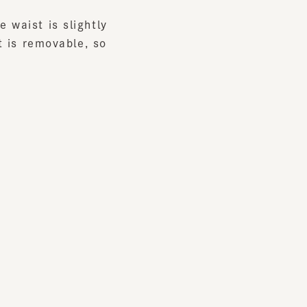
s removable, so