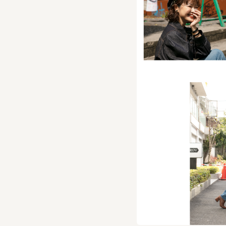
A beret made of a com