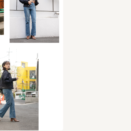
bination of checked fabric and faux leather. The wa