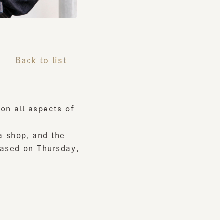
Back to list
all aspects of
hop, and the
ed on Thursday,