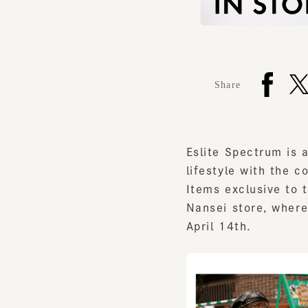
Share
Eslite Spectrum is a 
lifestyle with the con
Items exclusive to tw
Nansei store, where P
April 14th.