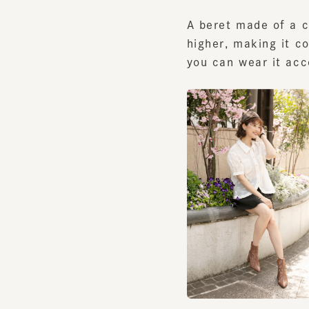
higher, making it com
you can wear it accor