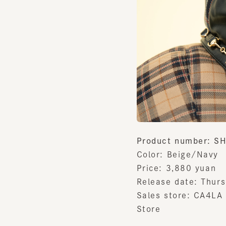
Product number: SH
Color: Beige/Navy
Price:
3,880
yuan
Release date:
​ ​
Thursda
Sales store:
​ ​
CA4LA Es
Store
Notes on sales