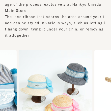
age of the process, exclusively at Hankyu Umeda
Main Store.
The lace ribbon that adorns the area around your f
ace can be styled in various ways, such as letting i
t hang down, tying it under your chin, or removing
it altogether.