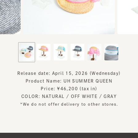
Release date: April 15, 2026 (Wednesday)
Product Name: UH SUMMER QUEEN
Price: ¥46,200 (tax in)
COLOR: NATURAL / OFF WHITE / GRAY
*We do not offer delivery to other stores.