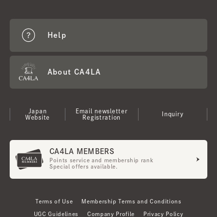
Help
About CA4LA
Japan
Email newsletter
Inquiry
Website
Registration
CA4LA MEMBERS
Points service and membership rank
Special offers available.
Terms of Use
Membership Terms and Conditions
UGC Guidelines
Company Profile
Privacy Policy