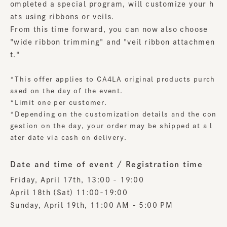
ompleted a special program, will customize your h
ats using ribbons or veils.
From this time forward, you can now also choose
"wide ribbon trimming" and "veil ribbon attachmen
t."
*This offer applies to CA4LA original products purch
ased on the day of the event.
*Limit one per customer.
*Depending on the customization details and the con
gestion on the day, your order may be shipped at a l
ater date via cash on delivery.
Date and time of event / Registration time
Friday, April 17th, 13:00 - 19:00
April 18th (Sat) 11:00-19:00
Sunday, April 19th, 11:00 AM - 5:00 PM