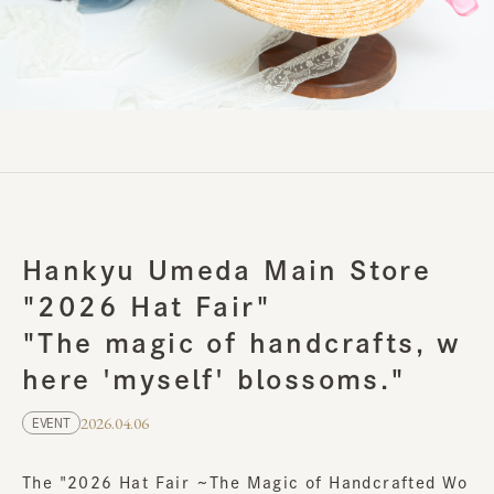
Hankyu Umeda Main Store
"2026 Hat Fair"
"The magic of handcrafts, w
here 'myself' blossoms."
2026.04.06
EVENT
The "2026 Hat Fair ~The Magic of Handcrafted Wo