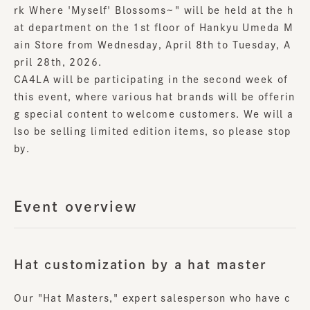
rk Where 'Myself' Blossoms~" will be held at the h
at department on the 1st floor of Hankyu Umeda M
ain Store from Wednesday, April 8th to Tuesday, A
pril 28th, 2026.
CA4LA will be participating in the second week of
this event, where various hat brands will be offerin
g special content to welcome customers. We will a
lso be selling limited edition items, so please stop
by.
Event overview
Hat customization by a hat master
Our "Hat Masters," expert salesperson who have c