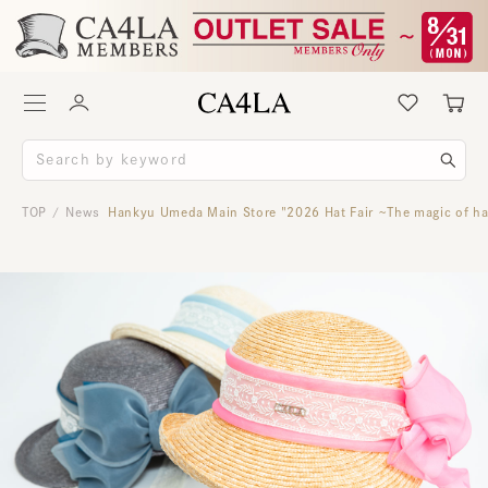
TOP
News
Hankyu Umeda Main Store "2026 Hat Fair ~The magic of han
/