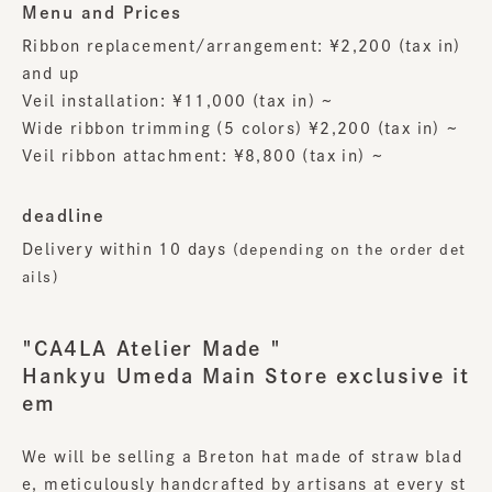
Menu and Prices
Ribbon replacement/arrangement: ¥2,200 (tax in)
and up
Veil installation: ¥11,000 (tax in) ~
Wide ribbon trimming (5 colors) ¥2,200 (tax in) ~
Veil ribbon attachment: ¥8,800 (tax in) ~
deadline
Delivery within 10 days
(depending on the order det
ails)
"CA4LA Atelier Made "
Hankyu Umeda Main Store exclusive it
em
We will be selling a Breton hat made of straw blad
e, meticulously handcrafted by artisans at every st