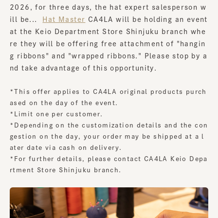
2026, for three days, the hat expert salesperson w
ill be...
​ ​
Hat Master
CA4LA will be holding an event
at the Keio Department Store Shinjuku branch whe
re they will be offering free attachment of "hangin
g ribbons" and "wrapped ribbons." Please stop by a
nd take advantage of this opportunity.
*This offer applies to CA4LA original products purch
ased on the day of the event.
*Limit one per customer.
*Depending on the customization details and the con
gestion on the day, your order may be shipped at a l
ater date via cash on delivery.
*For further details, please contact CA4LA Keio Depa
rtment Store Shinjuku branch.