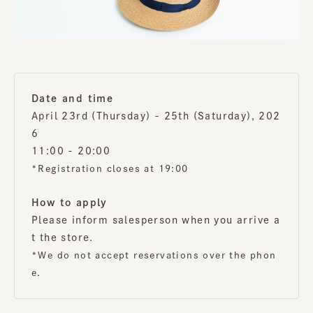
Date and time
April 23rd (Thursday) - 25th (Saturday), 202
6
11:00 - 20:00
*Registration closes at 19:00
How to apply
Please inform salesperson when you arrive a
t the store.
*We do not accept reservations over the phon
e.