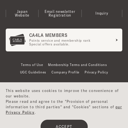
Japan
Email newsletter
Inquiry
Website
Registration
CA4LA MEMBERS
Points service and membership rank
Special offers available.
Terms of Use
Membership Terms and Conditions
UGC Guidelines
Company Profile
Privacy Policy
This website uses cookies to improve the convenience of
our website.
Please read and agree to the "Provision of personal
information to third parties" and "Cookies" sections of
our
Privacy Policy
.
©CA4LA INC. All Rights Reserved.
ACCEPT