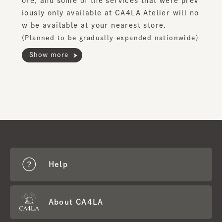
ore, and some of the services that were prev
iously only available at CA4LA Atelier will no
w be available at your nearest store.
(Planned to be gradually expanded nationwide)
Show more
Help
About CA4LA