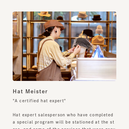
Hat Meister
"A certified hat expert"
Hat expert salesperson who have completed
a special program will be stationed at the st