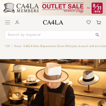
TOP
News
CA4LA Keio Department Store Shinjuku branch will be hold
/