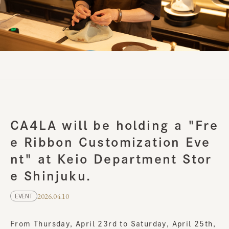
CA4LA will be holding a "Fre
e Ribbon Customization Eve
nt" at Keio Department Stor
e Shinjuku.
2026.04.10
EVENT
From Thursday, April 23rd to Saturday, April 25th,