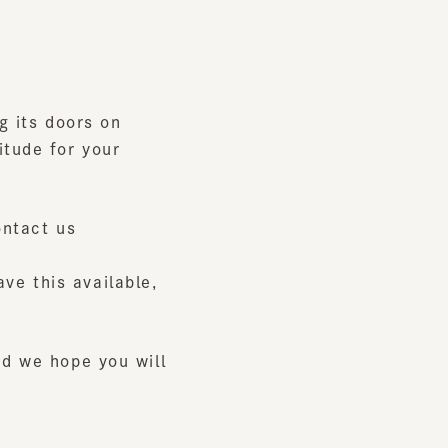
ts doors on
e for your
ct us
his available,
e hope you will