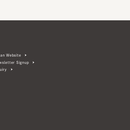
ebsite
ter Signup
Privacy Policy