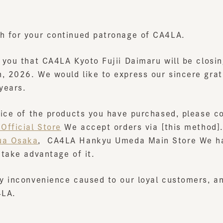
for your continued patronage of CA4LA.
ou that CA4LA Kyoto Fujii Daimaru will be closing i
2026. We would like to express our sincere gratitud
ears.
ce of the products you have purchased, please conta
ficial Store
We accept orders via [this method].
 Osaka
,
​ ​
CA4LA Hankyu Umeda Main Store
We have t
ake advantage of it.
 inconvenience caused to our loyal customers, and w
A.