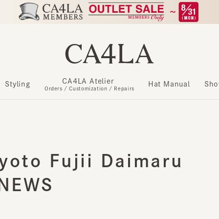
CA4LA Atelier
​ ​
Styling
Hat Manual
Show m
Orders / Customization / Repairs
oto Fujii Daimaru
NEWS