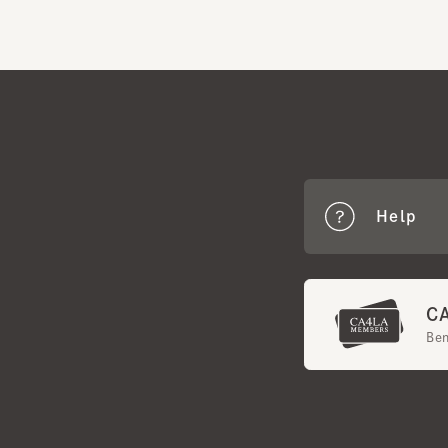
Help
CA4
Benef
Terms of Use
Mem