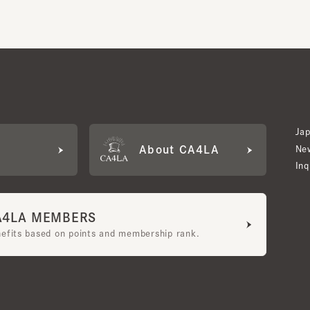
Japan W
About CA4LA
Newslet
Inquiry
LA MEMBERS
its based on points and membership rank.
bership Terms and Conditions
UGC Guidelines
Company Profile