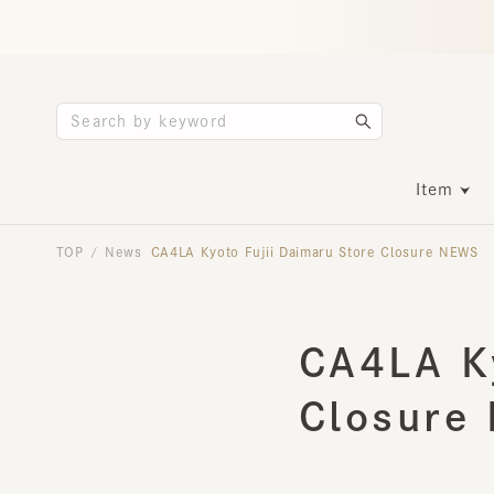
Item
TOP
News
CA4LA Kyoto Fujii Daimaru Store Closure NEWS
/
CA4LA Ky
Closure 
2026.04.15
INFORMATION