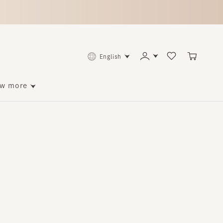
English
ore