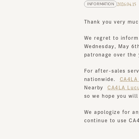
Thank you very much 
We regret to inform y
Wednesday, May 6th, 
patronage over the y
For after-sales servi
nationwide.
​ ​
CA4LA Of
Nearby
​ ​
CA4LA Lucua
so we hope you will t
We apologize for any
continue to use CA4L