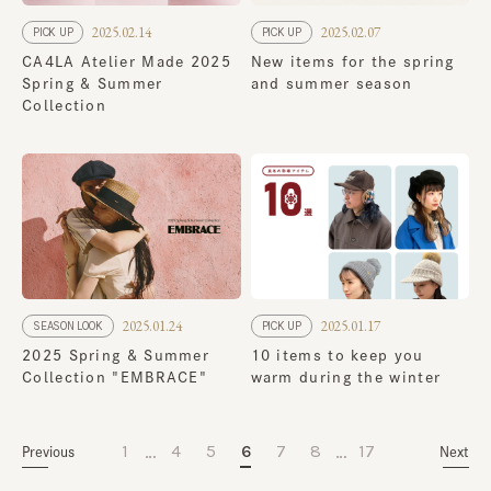
2025.02.14
2025.02.07
PICK UP
PICK UP
CA4LA Atelier Made 2025
New items for the spring
Spring & Summer
and summer season
Collection
2025.01.24
2025.01.17
SEASON LOOK
PICK UP
2025 Spring & Summer
10 items to keep you
Collection "EMBRACE"
warm during the winter
…
…
1
4
5
6
7
8
17
Previous
Next