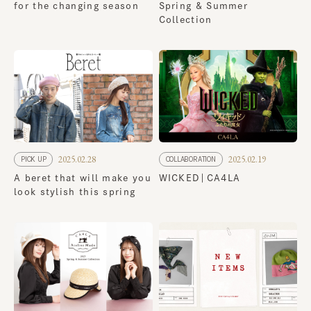
for the changing season
Spring & Summer
Collection
2025.02.28
2025.02.19
PICK UP
COLLABORATION
A beret that will make you
WICKED｜CA4LA
look stylish this spring