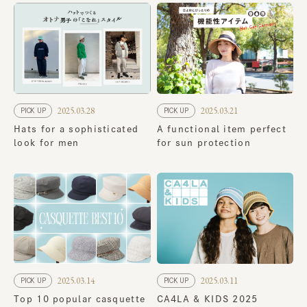
2025.03.28
2025.03.21
PICK UP
PICK UP
Hats for a sophisticated
A functional item perfect
look for men
for sun protection
2025.03.14
2025.03.11
PICK UP
PICK UP
Top 10 popular casquette
CA4LA & KIDS 2025