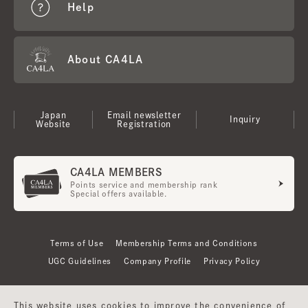
Help
About CA4LA
Japan
Email newsletter
Inquiry
Website
Registration
CA4LA MEMBERS
Points service and membership rank
Special offers available.
Terms of Use
Membership Terms and Conditions
UGC Guidelines
Company Profile
Privacy Policy
This website uses cookies to improve the convenience of