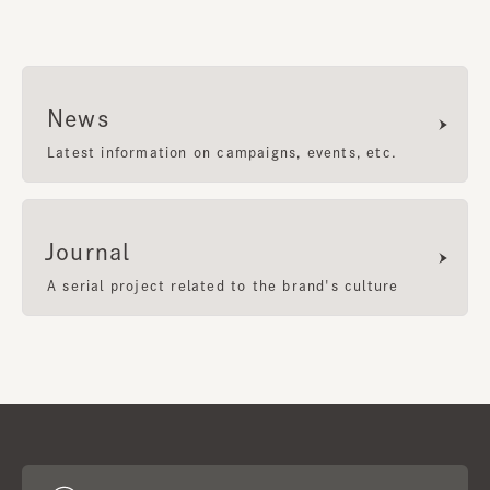
News
Latest information on campaigns, events, etc.
Journal
A serial project related to the brand's culture