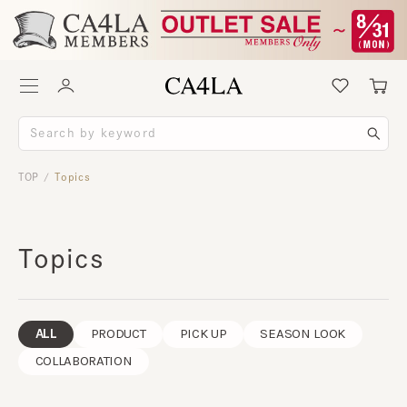
TOP
Topics
/
Topics
ALL
PRODUCT
PICK UP
SEASON LOOK
COLLABORATION