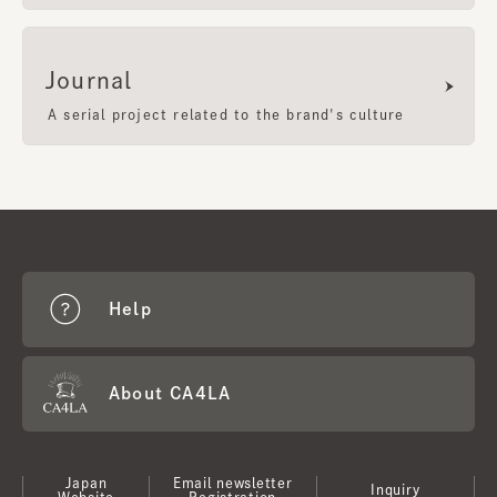
Journal
A serial project related to the brand's culture
Help
About CA4LA
Japan
Email newsletter
Inquiry
Website
Registration