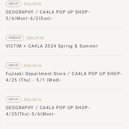
2024.05.05
POP UP
GEOGRAPHY / CA4LA POP UP SHOP-
5/6(Mon)-6/2(Sun)-
2024.05.01
PRODUCT
VICTIM × CA4LA 2024 Spring & Summer
2024.04.24
POP UP
Fujisaki Department Store / CA4LA POP UP SHOP-
4/25 (Thu) - 5/1 (Wed)-
2024.04.24
POP UP
GEOGRAPHY / CA4LA POP UP SHOP-
4/25(Thu)-5/6(Mon)-