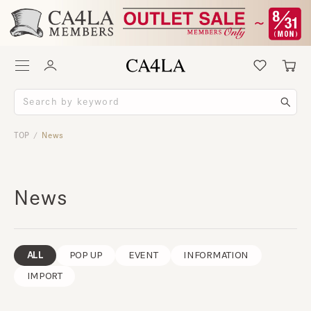
TOP
News
/
News
ALL
POP UP
EVENT
INFORMATION
IMPORT