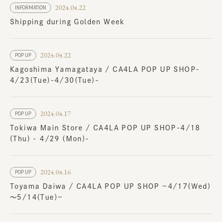
2024.04.22
INFORMATION
Shipping during Golden Week
2024.04.22
POP UP
Kagoshima Yamagataya / CA4LA POP UP SHOP-
4/23(Tue)-4/30(Tue)-
2024.04.17
POP UP
Tokiwa Main Store / CA4LA POP UP SHOP-4/18
(Thu) - 4/29 (Mon)-
2024.04.16
POP UP
Toyama Daiwa / CA4LA POP UP SHOP －4/17(Wed)
～5/14(Tue)－