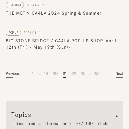
2024.04.12
PRODUCT
THE MET × CA4LA 2024 Spring & Summer
2024.04.11
POP UP
BIG STONE BRIDGE / CA4LA POP UP SHOP-April
12th (Fri) - May 19th (Sun)-
…
…
1
19
20
21
22
23
42
Previous
Next
Topics
Latest product information and FEATURE articles