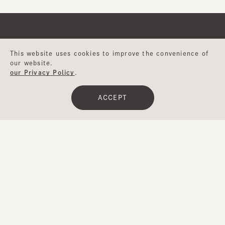
This website uses cookies to improve the convenience of
Help
our website.
our Privacy Policy
.
About CA4LA
ACCEPT
Japan
メールマガジン
Inquiry
Website
登録
CA4LA MEMBERS
ポイントサービスや会員ランクに応じた
特典をご用意。