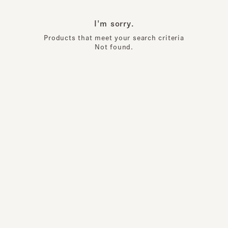
I'm sorry.
Products that meet your search criteria
Not found.