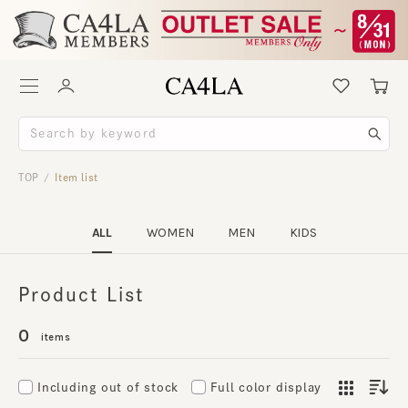
TOP
Item list
/
ALL
WOMEN
MEN
KIDS
Product List
0
items
Including out of stock
Full color display