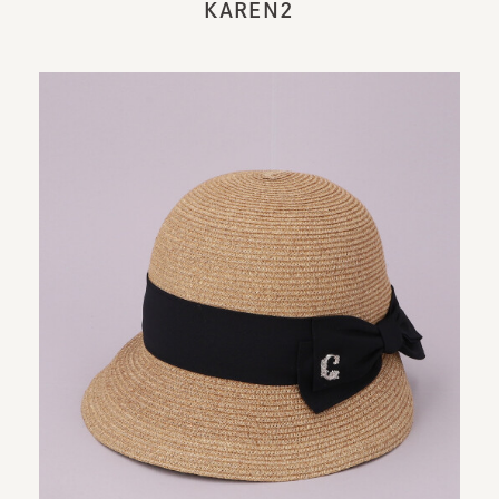
KAREN2