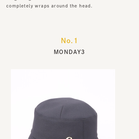
completely wraps around the head.
No.1
MONDAY3