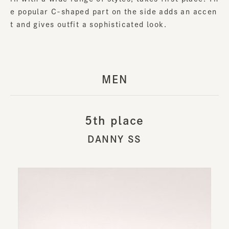
e popular C-shaped part on the side adds an accen
t and gives outfit a sophisticated look.
MEN
5th place
DANNY SS