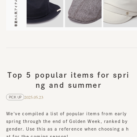
Top 5 popular items for spri
ng and summer
2025.05.23
PICK UP
We've compiled a list of popular items from early
spring through the end of Golden Week, ranked by
gender. Use this as a reference when choosing a h
at for the coming season!