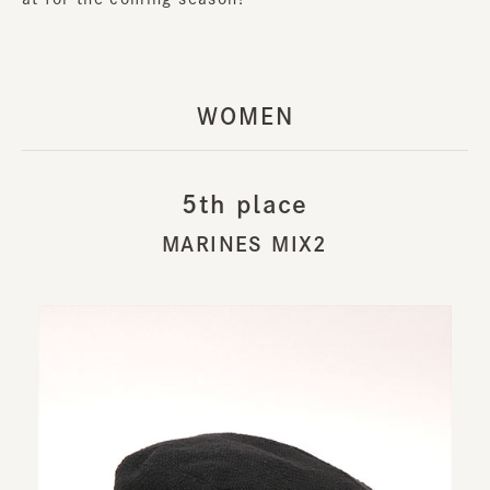
WOMEN
5th place
MARINES MIX2