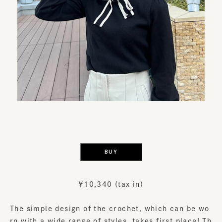
​ ​
BUY
￥10,340 (tax in)
The simple design of the crochet, which can be wo
rn with a wide range of styles, takes first place! Th