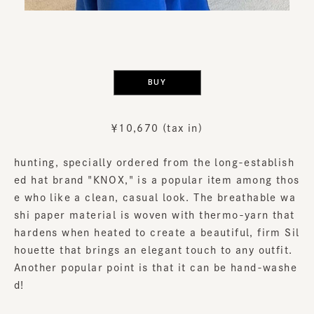
​ ​
BUY
￥10,670 (tax in)
hunting, specially ordered from the long-establish
ed hat brand "KNOX," is a popular item among thos
e who like a clean, casual look. The breathable wa
shi paper material is woven with thermo-yarn that
hardens when heated to create a beautiful, firm Sil
houette that brings an elegant touch to any outfit.
Another popular point is that it can be hand-washe
d!