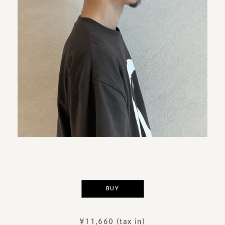
​ ​
BUY
￥11,660 (tax in)