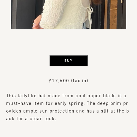
​ ​
BUY
￥17,600 (tax in)
This ladylike hat made from cool paper blade is a
must-have item for early spring. The deep brim pr
ovides ample sun protection and has a slit at the b
ack for a clean look.