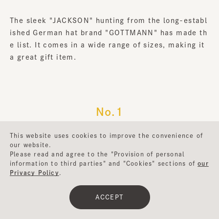
The sleek "JACKSON" hunting from the long-establ
ished German hat brand "GOTTMANN" has made th
e list. It comes in a wide range of sizes, making it
a great gift item.
No.1
BH-PCC199
This website uses cookies to improve the convenience of
our website.
Please read and agree to the "Provision of personal
information to third parties" and "Cookies" sections of
our
Privacy Policy
.
ACCEPT