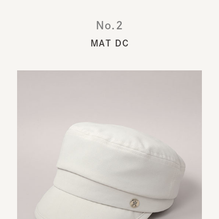
No.2
MAT DC