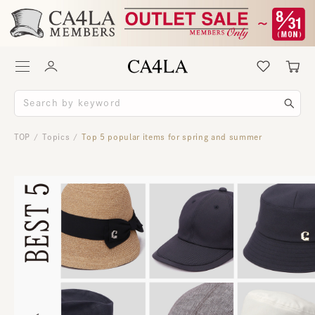
TOP
Topics
Top 5 popular items for spring and summer
/
/