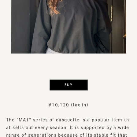
​ ​
BUY
￥10,120 (tax in)
The "MAT" series of casquette is a popular item th
at sells out every season! It is supported by a wide
range of generations because of its stable fit that