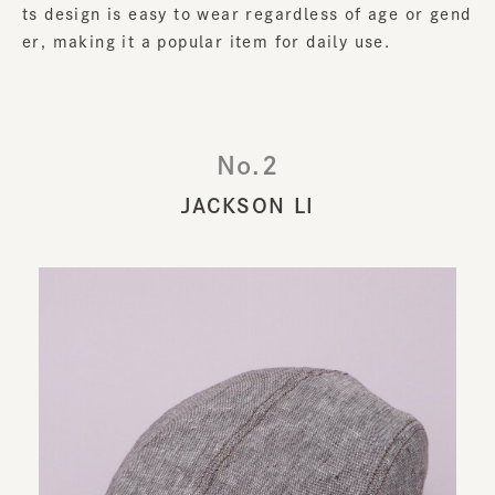
ts design is easy to wear regardless of age or gend
er, making it a popular item for daily use.
No.2
JACKSON LI