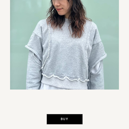
​ ​
BUY