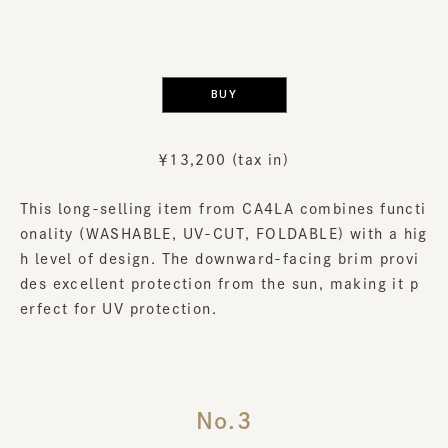
​ ​
BUY
￥13,200 (tax in)
This long-selling item from CA4LA combines functi
onality (WASHABLE, UV-CUT, FOLDABLE) with a hig
h level of design. The downward-facing brim provi
des excellent protection from the sun, making it p
erfect for UV protection.
No.3