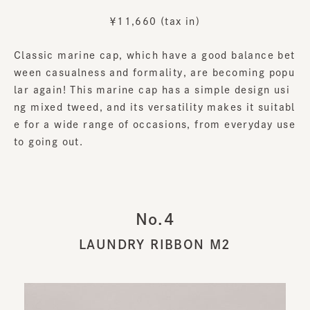
￥11,660 (tax in)
Classic marine cap, which have a good balance bet
ween casualness and formality, are becoming popu
lar again! This marine cap has a simple design usi
ng mixed tweed, and its versatility makes it suitabl
e for a wide range of occasions, from everyday use
to going out.
No.4
LAUNDRY RIBBON M2