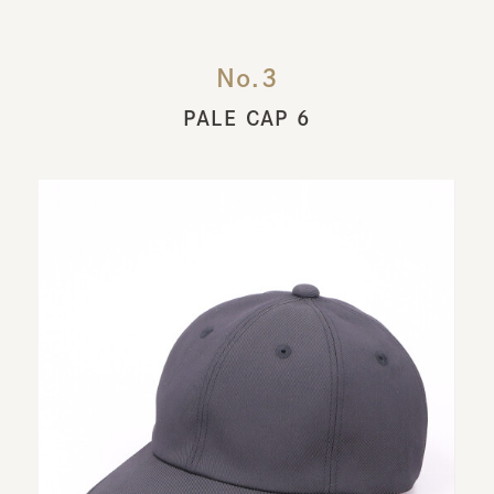
No.3
PALE CAP 6