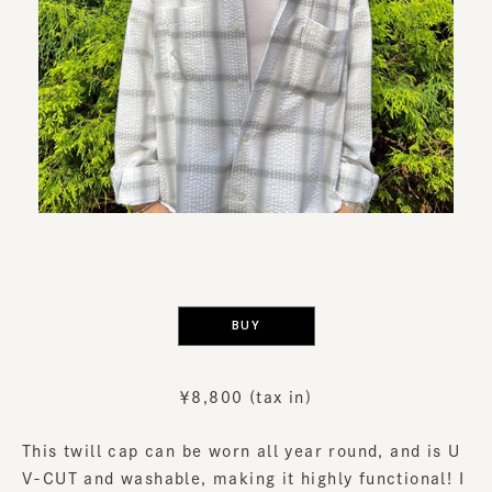
​ ​
BUY
￥8,800 (tax in)
This twill cap can be worn all year round, and is U
V-CUT and washable, making it highly functional! I