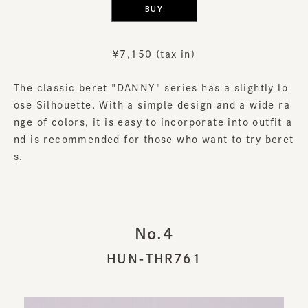
BUY
￥7,150 (tax in)
The classic beret "DANNY" series has a slightly lo
ose Silhouette. With a simple design and a wide ra
nge of colors, it is easy to incorporate into outfit a
nd is recommended for those who want to try beret
s.
No.4
HUN-THR761