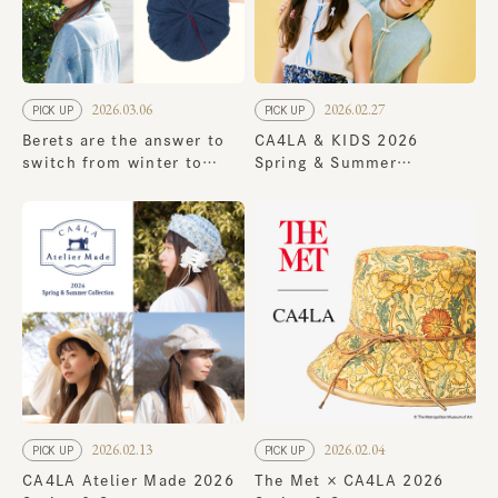
2026.03.06
2026.02.27
PICK UP
PICK UP
Berets are the answer to
CA4LA & KIDS 2026
switch from winter to
Spring & Summer
spring! 8 new spring
Collection
styles
2026.02.13
2026.02.04
PICK UP
PICK UP
CA4LA Atelier Made 2026
The Met × CA4LA 2026