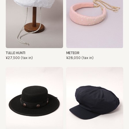
TULLE HUNTI
METEOR
¥27,500 (tax in)
¥28,050 (tax in)