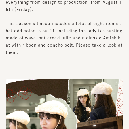
everything from design to production, from August 1
5th (Friday).
This season's lineup includes a total of eight items t
hat add color to outfit, including the ladylike hunting
made of wave-patterned tulle and a classic Amish h
at with ribbon and concho belt. Please take a look at
them.