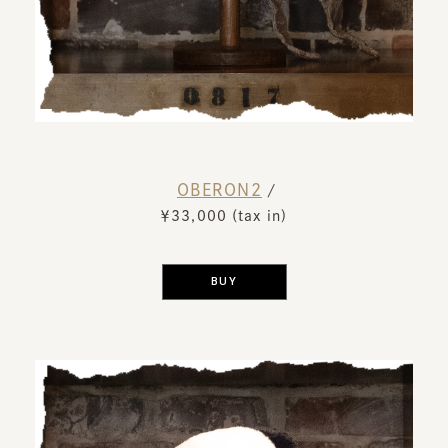
OBERON2
​ ​
/
￥33,000 (tax in)
​ ​
BUY