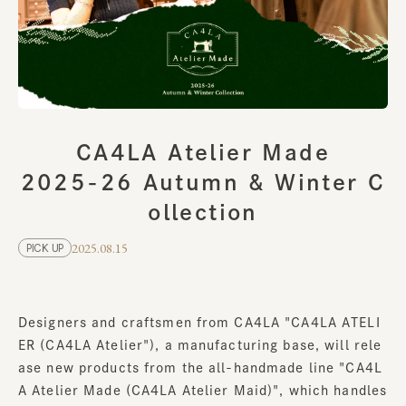
CA4LA Atelier Made
2025-26 Autumn & Winter C
ollection
2025.08.15
PICK UP
Designers and craftsmen from CA4LA "CA4LA ATELI
ER (CA4LA Atelier"), a manufacturing base, will rele
ase new products from the all-handmade line "CA4L
A Atelier Made (CA4LA Atelier Maid)", which handles