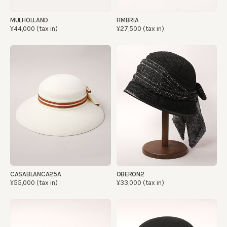
MULHOLLAND
FIMBRIA
¥44,000 (tax in)
¥27,500 (tax in)
CASABLANCA25A
OBERON2
¥55,000 (tax in)
¥33,000 (tax in)