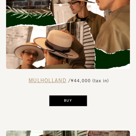
MULHOLLAND
​ ​
/¥44,000 (tax in)
​ ​
BUY