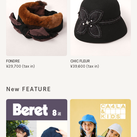
FONDRE
CHIC FLEUR
¥29,700 (tax in)
¥39,600 (tax in)
New FEATURE