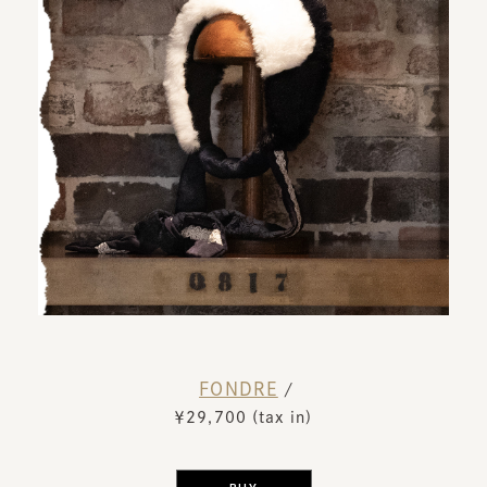
FONDRE
​ ​
/
￥29,700 (tax in)
​ ​