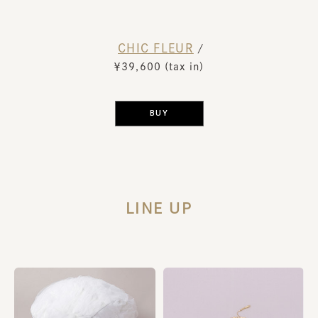
CHIC FLEUR
​ ​
/
￥39,600 (tax in)
​ ​
BUY
LINE UP