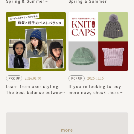
Spring & Summer
Spring & Summer
Collection
2026.01.30
2026.01.16
PICK UP
PICK UP
Learn from user styling:
If you're looking to buy
The best balance between
more now, check these
bangs and hats
out! 5 classic knit cap
that continue to be a
favorite in the dead of
winter
​ ​
more