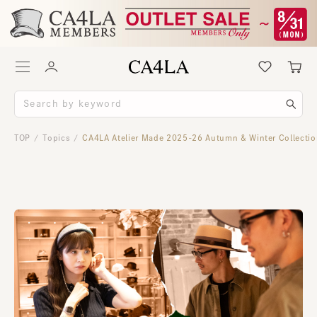
TOP
Topics
CA4LA Atelier Made 2025-26 Autumn & Winter Collecti
/
/