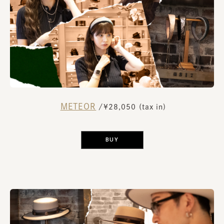
METEOR
​ ​
/¥28,050 (tax in)
​ ​
BUY