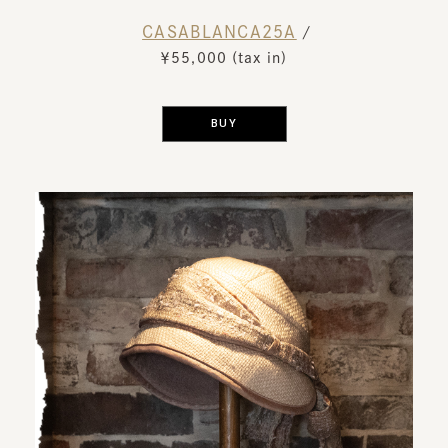
CASABLANCA25A
​ ​
/
￥55,000 (tax in)
​ ​
BUY