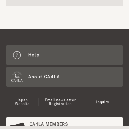
Help
About CA4LA
Japan
Email newsletter
Inquiry
Website
Registration
CA4LA MEMBERS