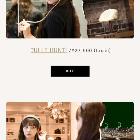
TULLE HUNTI
​ ​
/¥27,500 (tax in)
​ ​
BUY