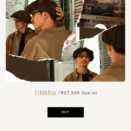
FIMBRIA
​ ​
/¥27,500 (tax in)
​ ​
BUY