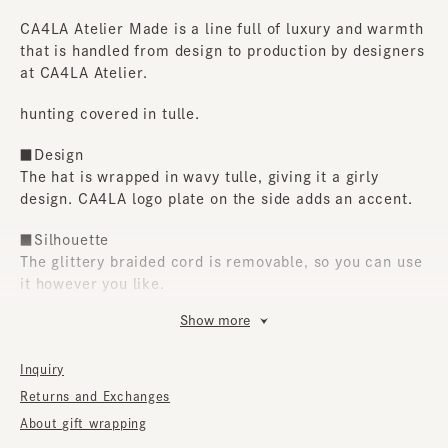
CA4LA Atelier Made is a line full of luxury and warmth
that is handled from design to production by designers
at CA4LA Atelier.
hunting covered in tulle.
■Design
The hat is wrapped in wavy tulle, giving it a girly
design. CA4LA logo plate on the side adds an accent.
■Silhouette
The glittery braided cord is removable, so you can use
it however you like.
Show more
■Material
The highlight is the glitter that peeks out from the
gaps between the layers of tulle. It's the perfect
Inquiry
accent for outfit.
Returns and Exchanges
About gift wrapping
■Care instructions