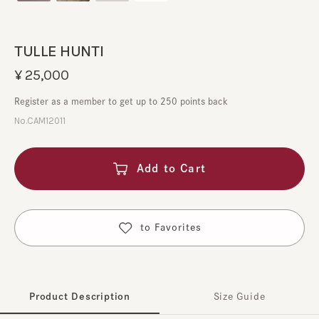
TULLE HUNTI
¥25,000
Register as a member to get up to 250 points back
No.CAM12011
Add to Cart
​ ​
to Favorites
Product Description
Size Guide