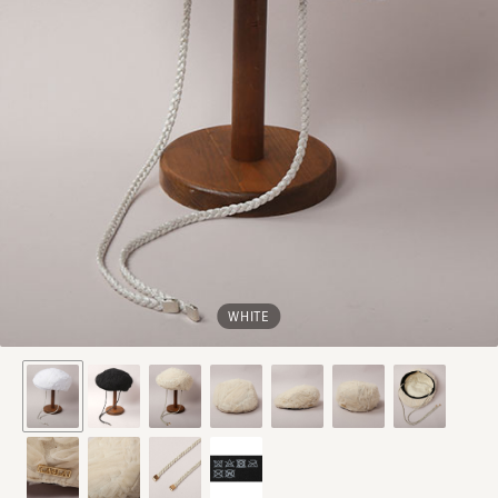
WHITE