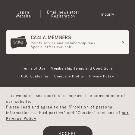
Japan
Email newsletter
Inquiry
Website
Registration
CA4LA MEMBERS
Points service and membership rank
Special offers available.
Terms of Use
Membership Terms and Conditions
UGC Guidelines
Company Profile
Privacy Policy
This website uses cookies to improve the convenience of
our website.
Please read and agree to the "Provision of personal
information to third parties" and "Cookies" sections of
our
Privacy Policy
.
©CA4LA INC. All Rights Reserved.
ACCEPT