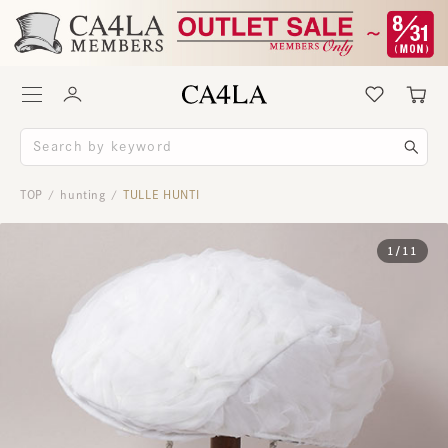
TOP
hunting
TULLE HUNTI
/
/
1
/
11