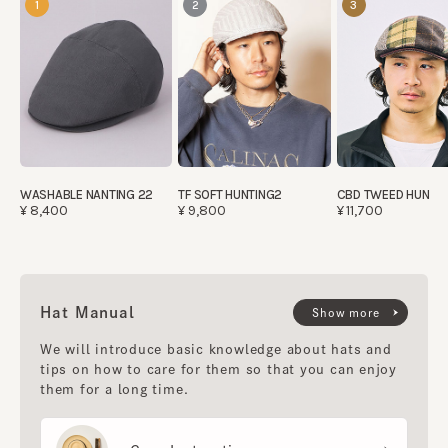
1
2
3
WASHABLE NANTING 22
TF SOFT HUNTING2
CBD TWEED HUN
¥8,400
¥9,800
¥11,700
Hat Manual
Show more
We will introduce basic knowledge about hats and
tips on how to care for them so that you can enjoy
them for a long time.