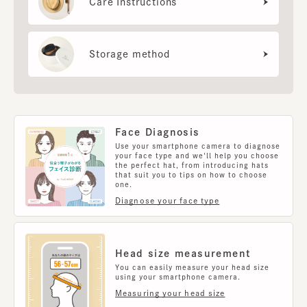
Care Instructions
Storage method
Face Diagnosis
Use your smartphone camera to diagnose
your face type and we'll help you choose
the perfect hat, from introducing hats
that suit you to tips on how to choose
one.
Diagnose your face type
Head size measurement
You can easily measure your head size
using your smartphone camera.
Measuring your head size