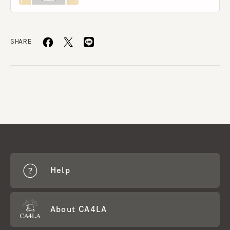
SHARE
Help
About CA4LA