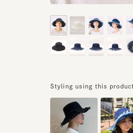
Styling using this product