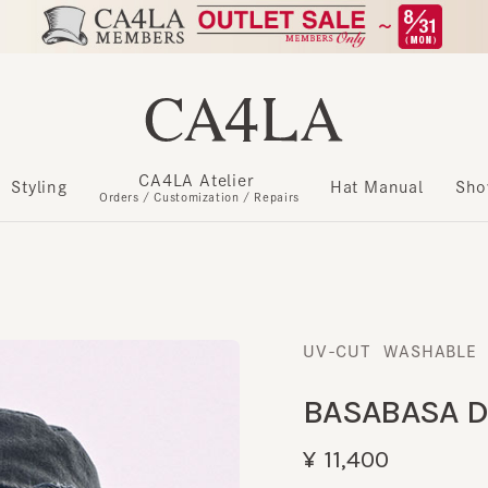
CA4LA Atelier
​ ​
Styling
Hat Manual
Show m
Orders / Customization / Repairs
UV-CUT
WASHABLE
​ ​
BASABASA DE
¥11,400
Register as a member to get u