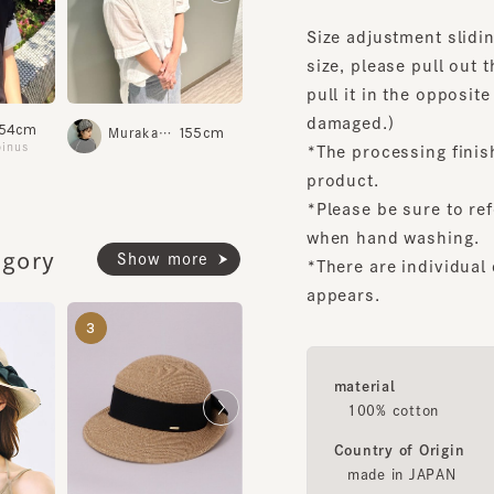
size, please pull out the 
pull it in the opposite dir
damaged.)
4cm
157cm
ridge
Haruta
155cm
Murakami.K
Shinsa
us
Daimaru Kobe
*The processing finish m
product.
*Please be sure to refer t
when hand washing.
ory
Show more
*There are individual dif
appears.
LOUISE6
ROLL UP4
3
4
5
¥20,500
¥17,700
material
100% cotton
Country of Origin
made in JAPAN
AMIKA2
¥19,600
Inquiry