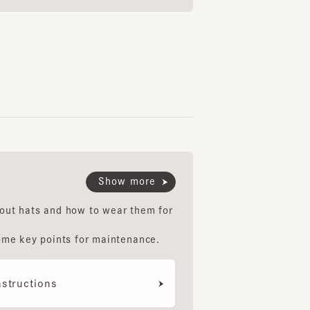
Show more
hats and how to wear them for
key points for maintenance.
uctions
ethod