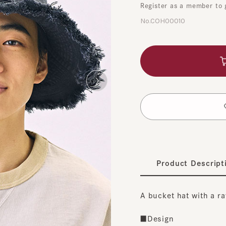
No.COH00010
A
​ ​
t
Product Description
A bucket hat with a raw b
■Design
The simple design makes i