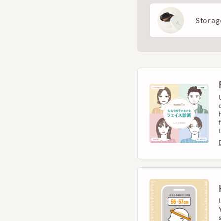
Fac
Use 
diag
help
from 
to t
Diag
Hea
Usin
You 
size.
Meas