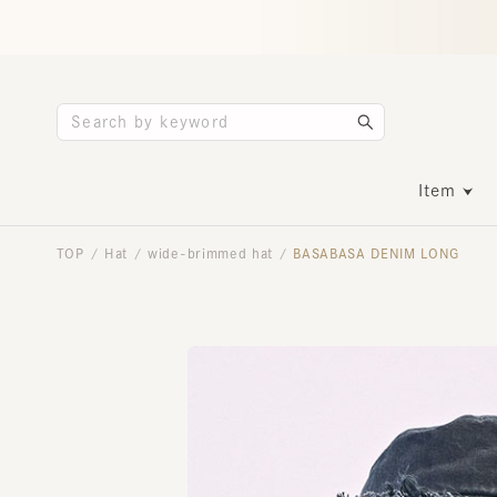
Item
TOP
Hat
wide-brimmed hat
BASABASA DENIM LONG
/
/
/