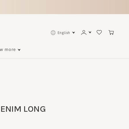
English
ore
NIM LONG
p to 114 points back