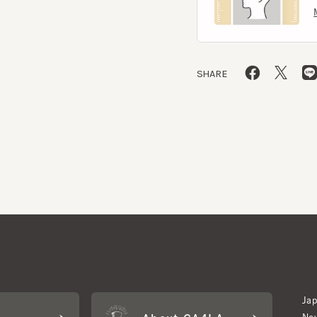
SHARE
Japan W
About CA4LA
Newslet
Inquiry
LA MEMBERS