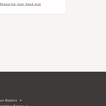
ebsite
ter Signup