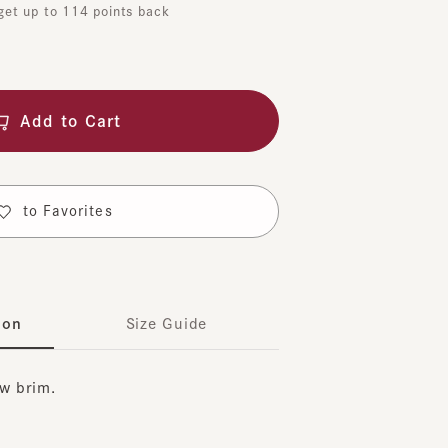
dd to Cart
o Favorites
Size Guide
rim.
t suitable for both men and