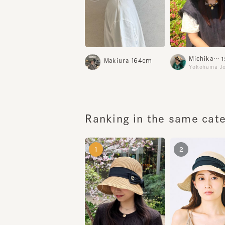
15
Michikawa
164cm
Makiura
Yokohama Join
Ranking in the same categ
1
2
KAREN3
YELL BRAID6
¥16,500
¥22,600