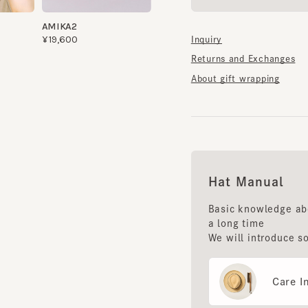
Returns and Exchanges
About gift wrapping
Hat Manual
Basic knowledge about 
a long time
We will introduce some 
Care Instr
Storage m