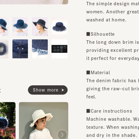
women. Another great feat
washed at home.
■Silhouette
The long down brim is eq
providing excellent prot
it perfect for everyday u
■Material
The denim fabric has been
giving the raw-cut brim an
Show more
feel.
■Care instructions
Machine washable. Washi
texture. When washing, p
and dry in the shade.
Size adjustment sliding s