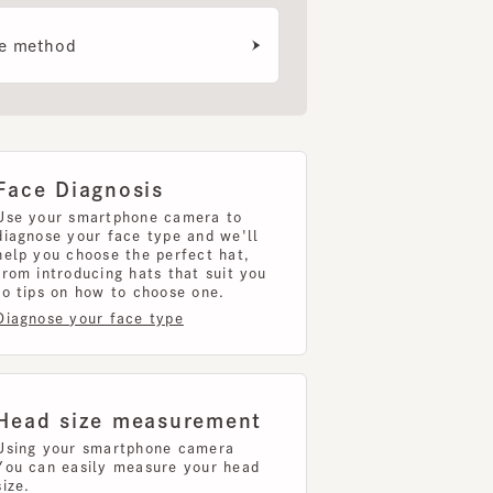
e Diagnosis
your smartphone camera to
nose your face type and we'll
 you choose the perfect hat,
introducing hats that suit you
ips on how to choose one.
nose your face type
d size measurement
g your smartphone camera
can easily measure your head
uring your head size