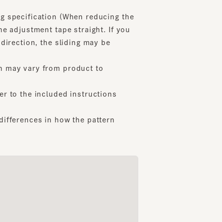
adjustment tape straight. If you
ection, the sliding may be
156cm
162cm
159cm
Nakata
Kondo
ibashi Parco
Yokohama Joinus
Daimaru Kobe
ay vary from product to
o the included instructions
ferences in how the pattern
PALM CREASE 2
THIRTEEN2
LAUN
6
7
8
¥14,000
¥18,700
¥12