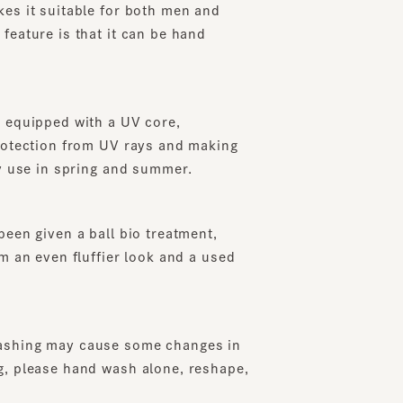
ure is that it can be hand
uipped with a UV core,
ection from UV rays and making
se in spring and summer.
 given a ball bio treatment,
 even fluffier look and a used
ng may cause some changes in
lease hand wash alone, reshape,
pecification (When reducing the