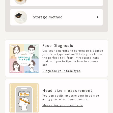
Storage method
Face Diagnosis
Use your smartphone camera to diagnose
your face type and we'll help you choose
the perfect hat, from introducing hats
that suit you to tips on how to choose
one.
Diagnose your face type
Head size measurement
You can easily measure your head size
using your smartphone camera.
Measuring your head size