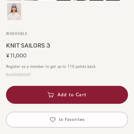
WASHABLE
KNIT SAILORS 3
¥11,000
Register as a member to get up to 110 points back
No.DOU02037
Add to Cart
​ ​
to Favorites