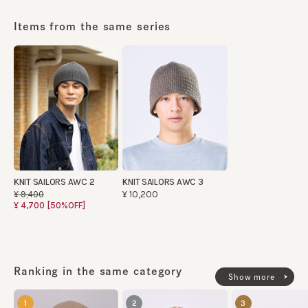
Items from the same series
KNIT SAILORS AWC 2
KNIT SAILORS AWC 3
¥10,200
¥9,400
¥4,700
[50%OFF]
Ranking in the same category
Show more
1
2
3