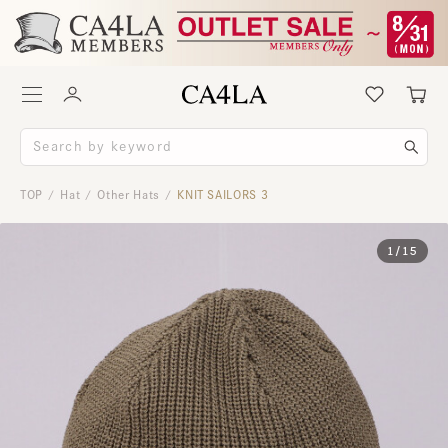
TOP
Hat
Other Hats
KNIT SAILORS 3
/
/
/
1
/
15