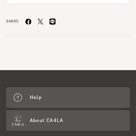
SHARE
Help
About CA4LA