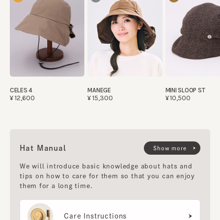
CELES 4
MANEGE
MINI SLOOP ST
¥12,600
¥15,300
¥10,500
Hat Manual
Show more
We will introduce basic knowledge about hats and
tips on how to care for them so that you can enjoy
them for a long time.
Care Instructions