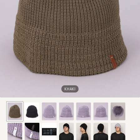
KHAKI