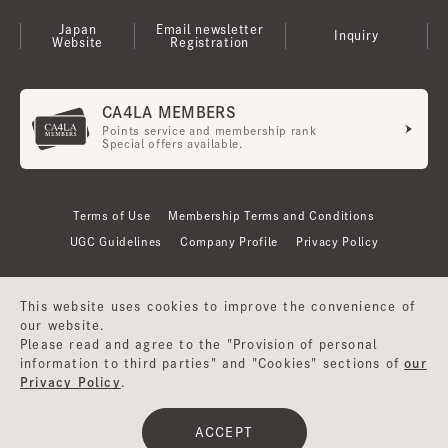
Japan
Email newsletter
Inquiry
Website
Registration
CA4LA MEMBERS
Points service and membership rank
Special offers available.
Terms of Use
Membership Terms and Conditions
UGC Guidelines
Company Profile
Privacy Policy
This website uses cookies to improve the convenience of
our website.
Please read and agree to the "Provision of personal
information to third parties" and "Cookies" sections of
our
Privacy Policy
.
©CA4LA INC. All Rights Reserved.
ACCEPT