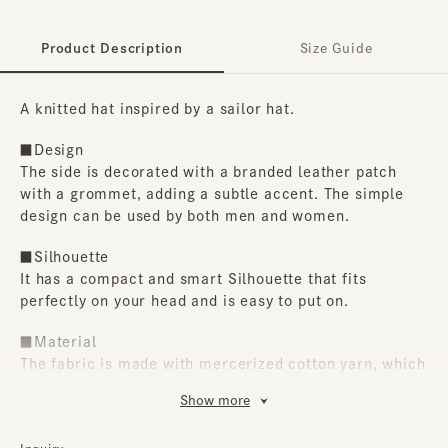
Product Description
Size Guide
A knitted hat inspired by a sailor hat.
■Design
The side is decorated with a branded leather patch
with a grommet, adding a subtle accent. The simple
design can be used by both men and women.
■Silhouette
It has a compact and smart Silhouette that fits
perfectly on your head and is easy to put on.
■Material
The fabric is made with mercerized cotton yarn, which
reduces pilling and gives it a glossy finish. Another
Show more
great feature is that it can be hand washed at home.