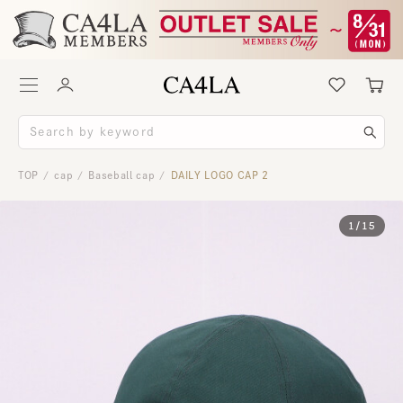
TOP
cap
Baseball cap
DAILY LOGO CAP 2
/
/
/
1
/
15