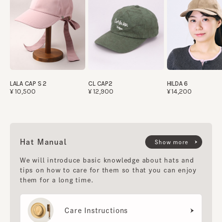
LALA CAP S 2
CL CAP2
HILDA 6
¥10,500
¥12,900
¥14,200
Hat Manual
Show more
We will introduce basic knowledge about hats and
tips on how to care for them so that you can enjoy
them for a long time.
Care Instructions