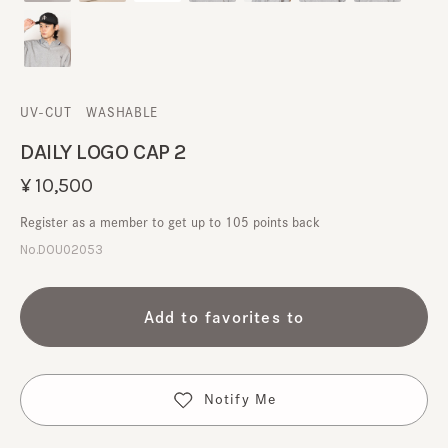
UV-CUT
​ ​
WASHABLE
DAILY LOGO CAP 2
¥10,500
Register as a member to get up to 105 points back
No.DOU02053
Add to favorites to
Notify Me