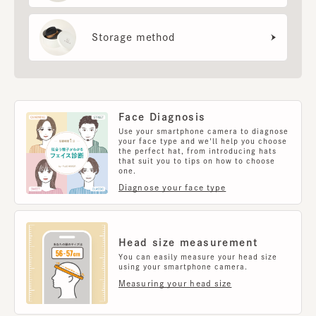
Storage method
Face Diagnosis
Use your smartphone camera to diagnose
your face type and we'll help you choose
the perfect hat, from introducing hats
that suit you to tips on how to choose
one.
Diagnose your face type
Head size measurement
You can easily measure your head size
using your smartphone camera.
Measuring your head size