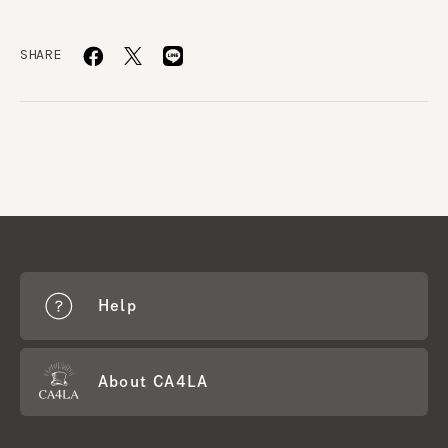
SHARE
Help
About CA4LA