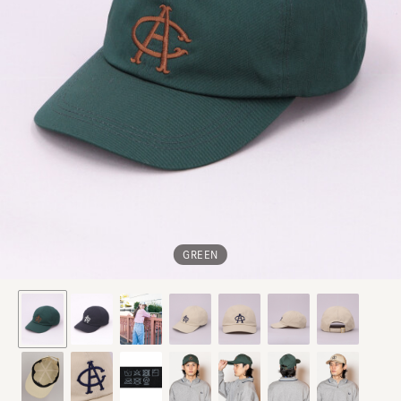
GREEN