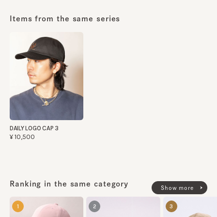
Items from the same series
DAILY LOGO CAP 3
¥10,500
Ranking in the same category
Show more
1
2
3