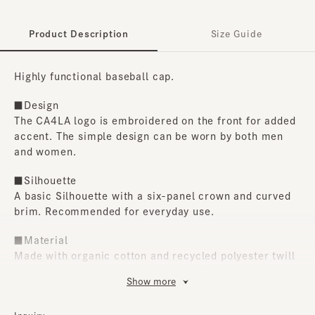
Product Description
Size Guide
Highly functional baseball cap.
■Design
The CA4LA logo is embroidered on the front for added
accent. The simple design can be worn by both men
and women.
■Silhouette
A basic Silhouette with a six-panel crown and curved
brim. Recommended for everyday use.
■Material
Made with organic cotton and recycled polyester twill
fabric, it's cool to the touch, UV-CUT, and quick-
Show more
drying, making it incredibly functional. Another plus is
that it can be hand-washed at home.