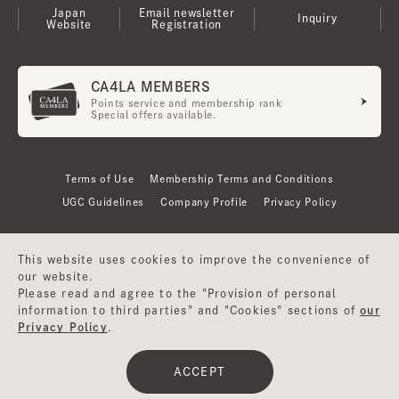
Japan
Email newsletter
Inquiry
Website
Registration
CA4LA MEMBERS
Points service and membership rank
Special offers available.
Terms of Use
Membership Terms and Conditions
UGC Guidelines
Company Profile
Privacy Policy
This website uses cookies to improve the convenience of
our website.
Please read and agree to the "Provision of personal
information to third parties" and "Cookies" sections of
our
Privacy Policy
.
©CA4LA INC. All Rights Reserved.
ACCEPT