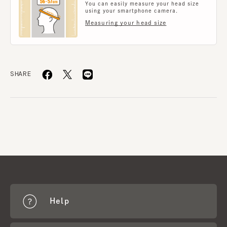
You can easily measure your head size
using your smartphone camera.
Measuring your head size
SHARE
Help