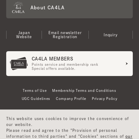
About CA4LA
Japan
Email newsletter
Inquiry
Website
Registration
CA4LA MEMBERS
Points service and membership rank
Special offers available.
Terms of Use
Membership Terms and Conditions
UGC Guidelines
Company Profile
Privacy Policy
This website uses cookies to improve the convenience of
our website.
Please read and agree to the "Provision of personal
information to third parties" and "Cookies" sections of
our