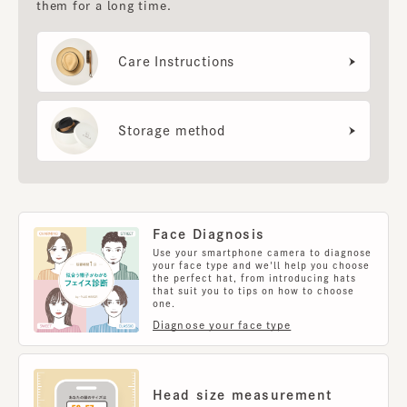
them for a long time.
Care Instructions
Storage method
Face Diagnosis
Use your smartphone camera to diagnose
your face type and we'll help you choose
the perfect hat, from introducing hats
that suit you to tips on how to choose
one.
Diagnose your face type
Head size measurement