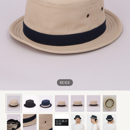
BEIGE