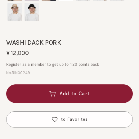
WASHI DACK PORK
¥12,000
Register as a member to get up to 120 points back
No.RIN00249
Add to Cart
​ ​
to Favorites