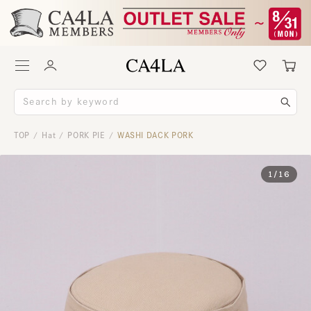
TOP
Hat
PORK PIE
WASHI DACK PORK
/
/
/
1
/
16