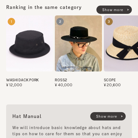
Ranking in the same category
Show more
1
2
3
WASHI DACK PORK
ROSS2
SCOPE
¥12,000
¥40,000
¥20,600
Hat Manual
Show more
We will introduce basic knowledge about hats and
tips on how to care for them so that you can enjoy