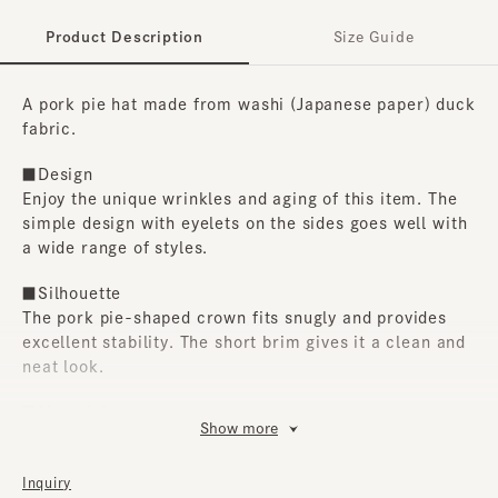
Product Description
Size Guide
A pork pie hat made from washi (Japanese paper) duck
fabric.
■Design
Enjoy the unique wrinkles and aging of this item. The
simple design with eyelets on the sides goes well with
a wide range of styles.
■Silhouette
The pork pie-shaped crown fits snugly and provides
excellent stability. The short brim gives it a clean and
neat look.
■Material
Show more
We selected washi (Japanese paper) duck fabric. This
is an exceptional item that is simple yet shows
Inquiry
attention to detail in materials and form.