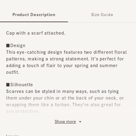
Product Description
Size Guide
Cap with a scarf attached.
■Design
This eye-catching design features two different floral
patterns, making a strong statement. It's perfect for
adding a touch of flair to your spring and summer
outfit.
■Silhouette
Scarves can be styled in many ways, such as tying
them under your chin or at the back of your neck, or
wrapping them like a turban. They're also great for
sun protection.
Show more
■Material
The crown and scarf are made of polyester fabric, and