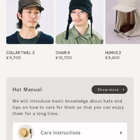
COLLAR TWILL 3
CHARI 6
HUMUS 2
¥9,700
¥10,700
¥9,400
Hat Manual
Show more
We will introduce basic knowledge about hats and
tips on how to care for them so that you can enjoy
them for a long time.
Care Instructions