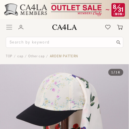
TOP
cap
Other cap
ARDEM PATTERN
/
/
/
1
/
16