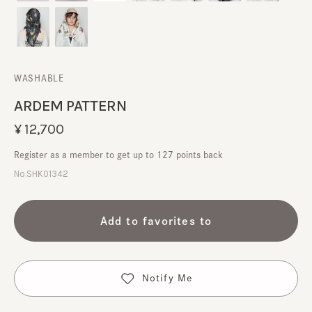
WASHABLE
ARDEM PATTERN
¥12,700
Register as a member to get up to 127 points back
No.SHK01342
Add to favorites to
Notify Me