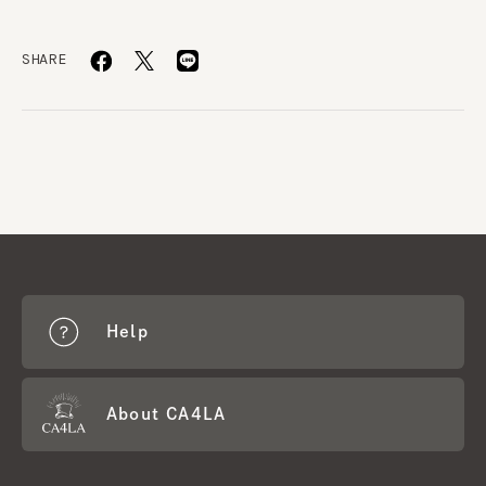
SHARE
Help
About CA4LA