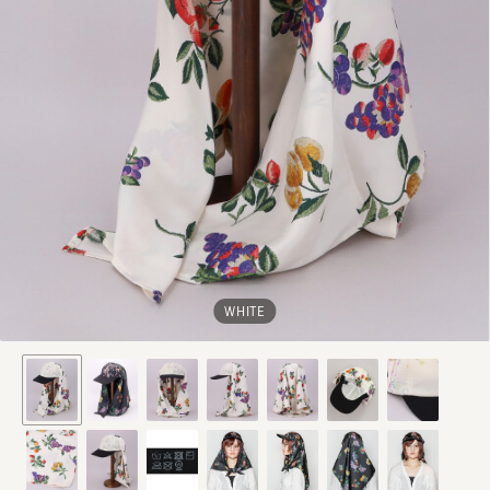
WHITE