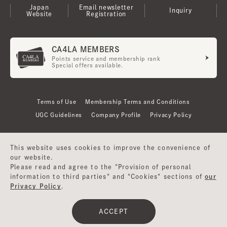
Japan
Email newsletter
Inquiry
Website
Registration
CA4LA MEMBERS
Points service and membership rank
Special offers available.
Terms of Use
Membership Terms and Conditions
UGC Guidelines
Company Profile
Privacy Policy
This website uses cookies to improve the convenience of
our website.
Please read and agree to the "Provision of personal
information to third parties" and "Cookies" sections of
our
Privacy Policy
.
©CA4LA INC. All Rights Reserved.
ACCEPT