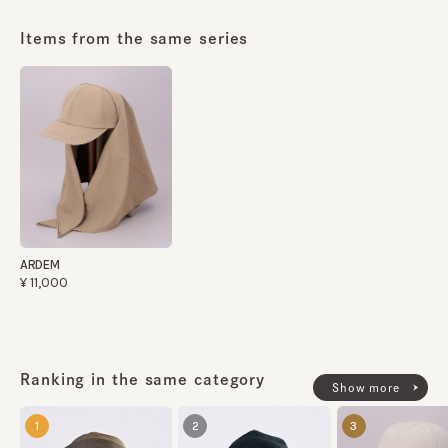
made in JAPAN
Items from the same series
ARDEM
¥11,000
Ranking in the same category
Show more
1
2
3