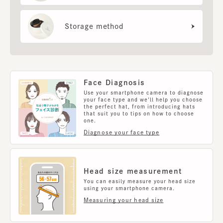
Storage method
Face Diagnosis
Use your smartphone camera to diagnose
your face type and we'll help you choose
the perfect hat, from introducing hats
that suit you to tips on how to choose
one.
Diagnose your face type
Head size measurement
You can easily measure your head size
using your smartphone camera.
Measuring your head size