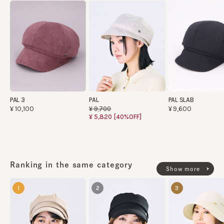
PAL 3
PAL
PAL SLAB
¥10,100
¥9,600
¥9,700
¥5,820
[40%OFF]
Ranking in the same category
Show more
1
2
3