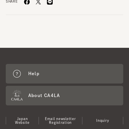
SHARE
Help
About CA4LA
Japan
Email newsletter
Inquiry
Website
Registration