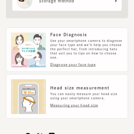
Storage method
Face Diagnosis
Use your smartphone camera to diagnose
your face type and we'll help you choose
the perfect hat, from introducing hats
that suit you to tips on how to choose
one.
Diagnose your face type
Head size measurement
You can easily measure your head size
using your smartphone camera.
Measuring your head size