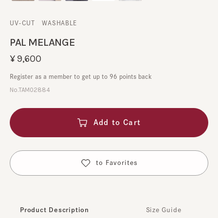
UV-CUT
​ ​
WASHABLE
PAL MELANGE
¥9,600
Register as a member to get up to 96 points back
No.TAM02884
Add to Cart
​ ​
to Favorites
Product Description
Size Guide