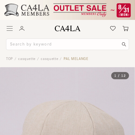
TOP
casquette
casquette
PAL MELANGE
/
/
/
1
/
12