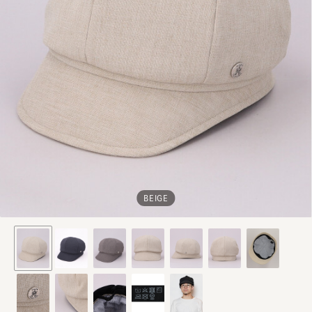
BEIGE