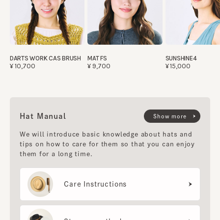
DARTS WORK CAS BRUSH
MAT FS
SUNSHINE4
¥10,700
¥9,700
¥15,000
Hat Manual
Show more
We will introduce basic knowledge about hats and
tips on how to care for them so that you can enjoy
them for a long time.
Care Instructions