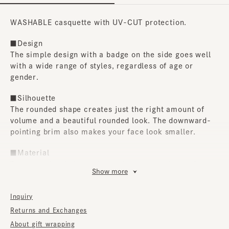
WASHABLE casquette with UV-CUT protection.
■Design
The simple design with a badge on the side goes well
with a wide range of styles, regardless of age or
gender.
■Silhouette
The rounded shape creates just the right amount of
volume and a beautiful rounded look. The downward-
pointing brim also makes your face look smaller.
■Material
The outer fabric is a crisp melange material, and the
Show more
lining uses organic cotton Coolmax. Furthermore, it
boasts UV-CUT protection and is hand-washable at
Inquiry
home, making it packed with features perfect for
everyday use.
Returns and Exchanges
About gift wrapping