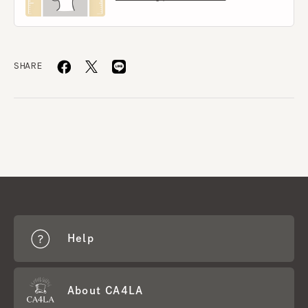
SHARE
Help
About CA4LA