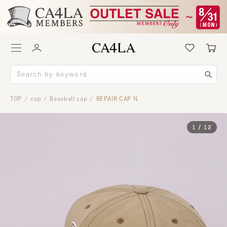
TOP
cap
Baseball cap
REPAIR CAP N
/
/
/
1
/
12