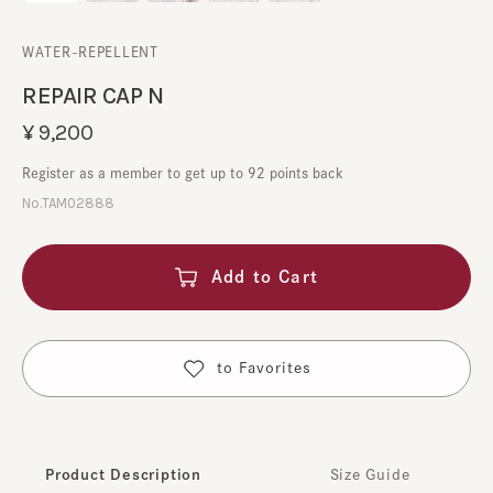
WATER-REPELLENT
REPAIR CAP N
¥9,200
Register as a member to get up to 92 points back
No.TAM02888
Add to Cart
​ ​
to Favorites
Product Description
Size Guide