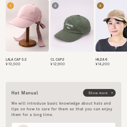
1
2
3
LALA CAP S 2
CL CAP2
HILDA 6
¥10,500
¥12,900
¥14,200
Hat Manual
Show more
We will introduce basic knowledge about hats and
tips on how to care for them so that you can enjoy
them for a long time.