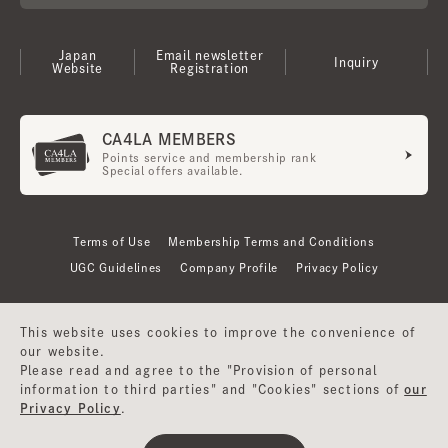
Japan
Email newsletter
Inquiry
Website
Registration
CA4LA MEMBERS
Points service and membership rank
Special offers available.
Terms of Use
Membership Terms and Conditions
UGC Guidelines
Company Profile
Privacy Policy
This website uses cookies to improve the convenience of
our website.
Please read and agree to the "Provision of personal
information to third parties" and "Cookies" sections of
our
Privacy Policy
.