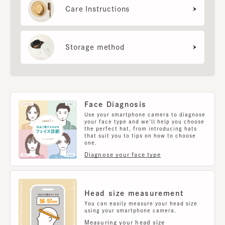
Care Instructions
Storage method
Face Diagnosis
Use your smartphone camera to diagnose
your face type and we'll help you choose
the perfect hat, from introducing hats
that suit you to tips on how to choose
one.
Diagnose your face type
Head size measurement
You can easily measure your head size
using your smartphone camera.
Measuring your head size