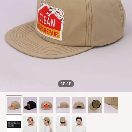
BEIGE