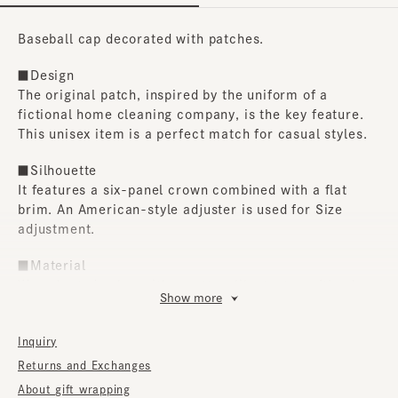
Baseball cap decorated with patches.
■Design
The original patch, inspired by the uniform of a
fictional home cleaning company, is the key feature.
This unisex item is a perfect match for casual styles.
■Silhouette
It features a six-panel crown combined with a flat
brim. An American-style adjuster is used for Size
adjustment.
■Material
We selected nylon with a cotton-like texture. It's also
Show more
water-repellent, so you can easily brush off water
even if it gets wet in the rain.
Inquiry
■Care instructions
Returns and Exchanges
Do not wash. To remove stains, we recommend using a
About gift wrapping