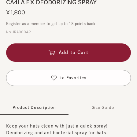
CA4LA EX DEODORIZING SPRAY
¥1,800
Register as a member to get up to 18 points back
No.URA00042
Add to Cart
​ ​
to Favorites
Product Description
Size Guide
Keep your hats clean with just a quick spray!
Deodorizing and antibacterial spray for hats.