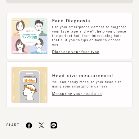
Face Diagnosis
Use your smartphone camera to diagnose
your face type and we'll help you choose
the perfect hat, from introducing hats
that suit you to tips on how to choose
one.
Diagnose your face type
Head size measurement
You can easily measure your head size
using your smartphone camera.
Measuring your head size
SHARE