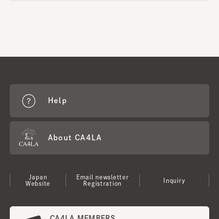
Help
About CA4LA
Japan
Email newsletter
Inquiry
Website
Registration
CA4LA MEMBERS