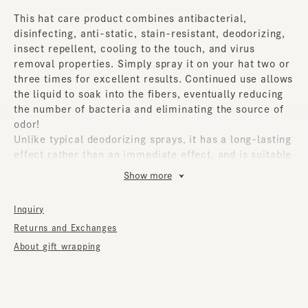
This hat care product combines antibacterial,
disinfecting, anti-static, stain-resistant, deodorizing,
insect repellent, cooling to the touch, and virus
removal properties. Simply spray it on your hat two or
three times for excellent results. Continued use allows
the liquid to soak into the fibers, eventually reducing
the number of bacteria and eliminating the source of
odor!
Unlike typical deodorizing sprays, it has a long-lasting
effect rather than an immediate effect, and is suitable
for a wide range of items throughout the seasons.
Show more
It blocks static electricity, which means it repels dust,
protecting against odors and dirt. It also absorbs and
Inquiry
decomposes pollen, so it's effective when sprayed on
Returns and Exchanges
a mask. The liquid doesn't cause any irritation when it
comes into contact with your skin, so you can wear it
About gift wrapping
with peace of mind.
Whether it's your favorite hat, a daily hat you wear
every day, or a hat you wear when you want to look a
little more stylish, this is an item we recommend to all