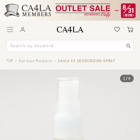
TOP
Hat Care Products
CA4LA EX DEODORIZING SPRAY
/
/
1
/
4