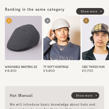
Ranking in the same category
Show more
1
2
3
WASHABLE NANTING 22
TF SOFT HUNTING2
CBD TWEED HUN
¥8,400
¥9,800
¥11,700
Hat Manual
Show more
We will introduce basic knowledge about hats and