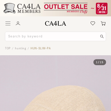
TOP
hunting
HUN-SLIM-PA
/
/
1
/
15