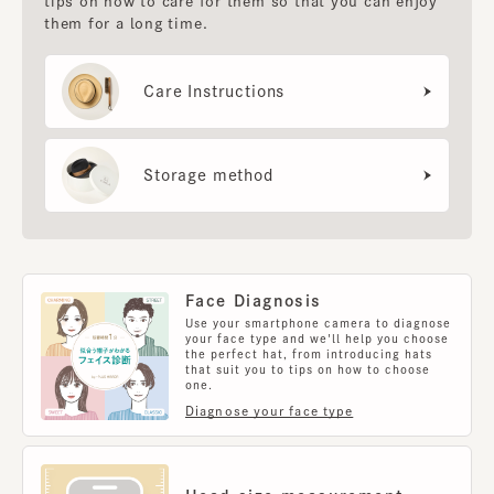
tips on how to care for them so that you can enjoy
them for a long time.
Care Instructions
Storage method
Face Diagnosis
Use your smartphone camera to diagnose
your face type and we'll help you choose
the perfect hat, from introducing hats
that suit you to tips on how to choose
one.
Diagnose your face type