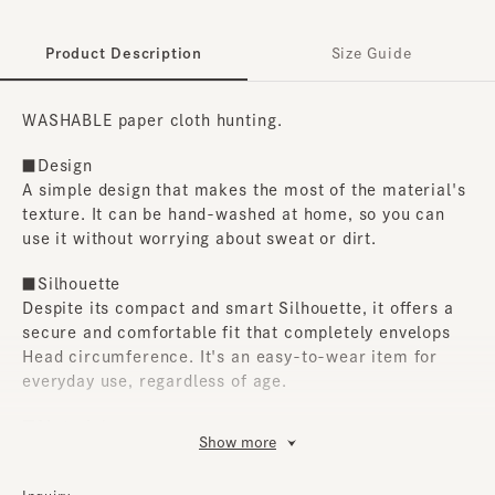
Product Description
Size Guide
WASHABLE paper cloth hunting.
■Design
A simple design that makes the most of the material's
texture. It can be hand-washed at home, so you can
use it without worrying about sweat or dirt.
■Silhouette
Despite its compact and smart Silhouette, it offers a
secure and comfortable fit that completely envelops
Head circumference. It's an easy-to-wear item for
everyday use, regardless of age.
■Material
Show more
Made with paper cloth. The lining is made of mesh
material, so it's highly breathable and comfortable