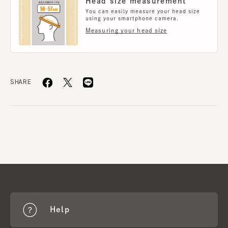
Head size measurement
You can easily measure your head size
using your smartphone camera.
Measuring your head size
SHARE
Help