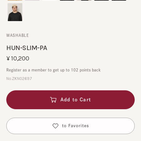
WASHABLE
HUN-SLIM-PA
¥10,200
Register as a member to get up to 102 points back
No.ZKN02697
Add to Cart
​ ​
to Favorites