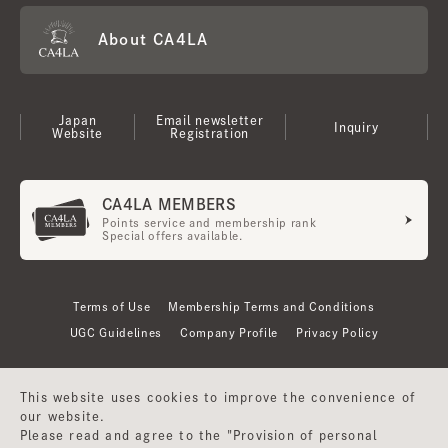
About CA4LA
Japan
Email newsletter
Inquiry
Website
Registration
CA4LA MEMBERS
Points service and membership rank
Special offers available.
Terms of Use
Membership Terms and Conditions
UGC Guidelines
Company Profile
Privacy Policy
This website uses cookies to improve the convenience of
our website.
Please read and agree to the "Provision of personal