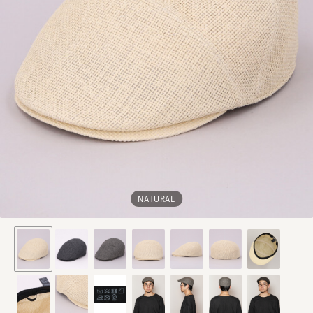
NATURAL