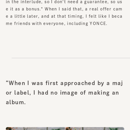
in the interlude, so I don't need a guarantee, so us
e it as a bonus." When I said that, a real offer cam
e a little later, and at that timing, I felt like I beca
me friends with everyone, including YONCE.
“When I was first approached by a maj
or label, I had no image of making an
album.