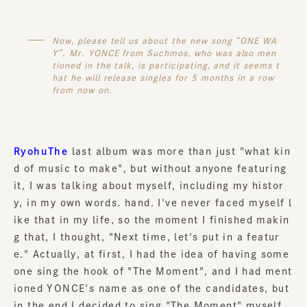
Now, please tell us about the new song “ONE WA
Y”. Mr. YONCE from Suchmos, who was also men
tioned in the talk, is participating, and it seems t
hat he will release singles for 5 months in a row
from now on.
RyohuThe
last album was more than just "what kin
d of music to make", but without anyone featuring
it, I was talking about myself, including my histor
y, in my own words. hand. I've never faced myself l
ike that in my life, so the moment I finished makin
g that, I thought, "Next time, let's put in a featur
e." Actually, at first, I had the idea of having some
one sing the hook of "The Moment", and I had ment
ioned YONCE's name as one of the candidates, but
in the end I decided to sing "The Moment" myself.