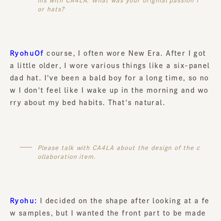
ms with CA4LA. What was your original passion f
or hats?
RyohuOf
course, I often wore New Era. After I got
a little older, I wore various things like a six-panel
dad hat. I've been a bald boy for a long time, so no
w I don't feel like I wake up in the morning and wo
rry about my bed habits. That's natural.
Please talk with CA4LA about the design of the c
ollaboration item.
Ryohu:
I decided on the shape after looking at a fe
w samples, but I wanted the front part to be made