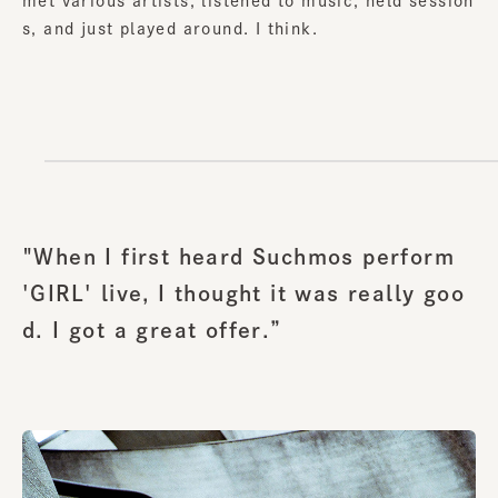
met various artists, listened to music, held session
s, and just played around. I think.
"When I first heard Suchmos perform
'GIRL' live, I thought it was really goo
d. I got a great offer.”