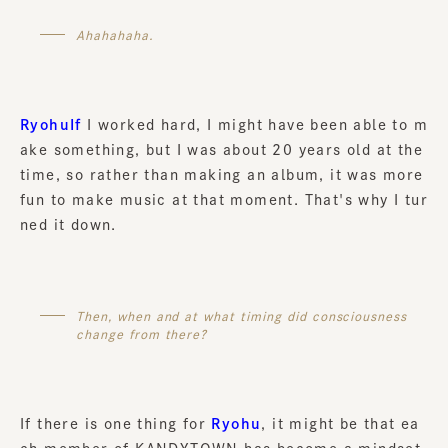
Ahahahaha.
RyohuIf
I worked hard, I might have been able to m
ake something, but I was about 20 years old at the
time, so rather than making an album, it was more
fun to make music at that moment. That's why I tur
ned it down.
Then, when and at what timing did consciousness
change from there?
If there is one thing for
Ryohu
, it might be that ea