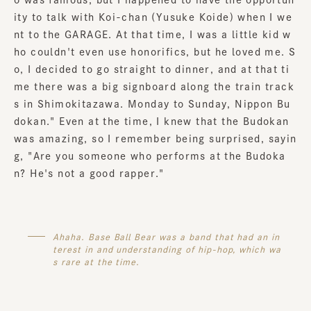
ity to talk with Koi-chan (Yusuke Koide) when I we
nt to the GARAGE. At that time, I was a little kid w
ho couldn't even use honorifics, but he loved me. S
o, I decided to go straight to dinner, and at that ti
me there was a big signboard along the train track
s in Shimokitazawa. Monday to Sunday, Nippon Bu
dokan." Even at the time, I knew that the Budokan
was amazing, so I remember being surprised, sayin
g, "Are you someone who performs at the Budoka
n? He's not a good rapper."
Ahaha. Base Ball Bear was a band that had an in
terest in and understanding of hip-hop, which wa
s rare at the time.