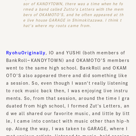
sor of KANDYTOWN, there was a time when he fo
rmed a band called Zutto's Letters with the mem
bers of OKAMOTO'S, and he often appeared at th
e live house GARAGE in Shimokitazawa. I think t
hat's where my roots came from.
RyohuOriginally
, IO and YUSHI (both members of
BankRoll~KANDYTOWN) and OKAMOTO'S members
went to the same high school. BankRoll and OKAM
OTO'S also appeared there and did something like
a session. So, even though I wasn't really listening
to rock music back then, I was enjoying live instru
ments. So, from that session, around the time I gra
duated from high school, I formed Zut's Letters, an
d we all shared our favorite music, and little by litt
le, I came into contact with music other than hip-h
op. Along the way, I was taken to GARAGE, where I