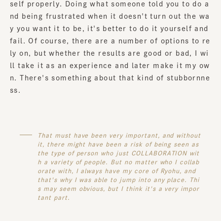
self properly. Doing what someone told you to do a
nd being frustrated when it doesn't turn out the wa
y you want it to be, it's better to do it yourself and
fail. Of course, there are a number of options to re
ly on, but whether the results are good or bad, I wi
ll take it as an experience and later make it my ow
n. There's something about that kind of stubbornne
ss.
That must have been very important, and without
it, there might have been a risk of being seen as
the type of person who just COLLABORATION wit
h a variety of people. But no matter who I collab
orate with, I always have my core of Ryohu, and
that's why I was able to jump into any place. Thi
s may seem obvious, but I think it's a very impor
tant part.