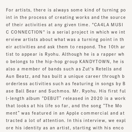
For artists, there is always some kind of turning po
int in the process of creating works and the source
of their activities at any given time. "CA4LA MUSI
C CONNECTION" is a serial project in which we int
erview artists about what was a turning point in th
eir activities and ask them to respond. The 10th ar
tist to appear is Ryohu. Although he is a rapper wh
o belongs to the hip-hop group KANDYTOWN, he is
also a member of bands such as Zut's Retells and
Aun Beatz, and has built a unique career through b
orderless activities such as featuring in songs by B
ase Ball Bear and Suchmos. Mr. Ryohu. His first ful
l-length album “DEBUT” released in 2020 is a work
that looks at his life so far, and the song “The Mo
ment” was featured in an Apple commercial and at
tracted a lot of attention. In this interview, we expl
ore his identity as an artist, starting with his enco