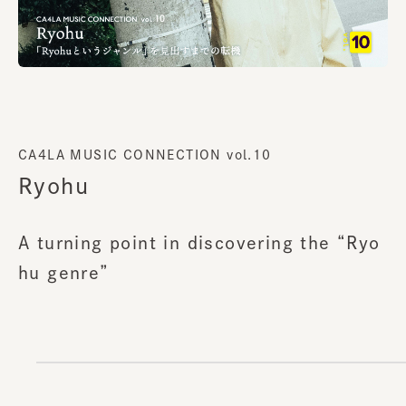
CA4LA MUSIC CONNECTION vol.10
Ryohu
A turning point in discovering the “Ryo
hu genre”