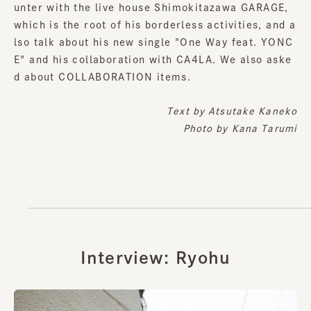
unter with the live house Shimokitazawa GARAGE,
which is the root of his borderless activities, and a
lso talk about his new single "One Way feat. YONC
E" and his collaboration with CA4LA. We also aske
d about COLLABORATION items.
Text by
Atsutake Kaneko
Photo by Kana Tarumi
Interview: Ryohu