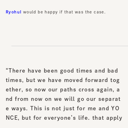
RyohuI
would be happy if that was the case.
“There have been good times and bad
times, but we have moved forward tog
ether, so now our paths cross again, a
nd from now on we will go our separat
e ways. This is not just for me and YO
NCE, but for everyone’s life. that apply