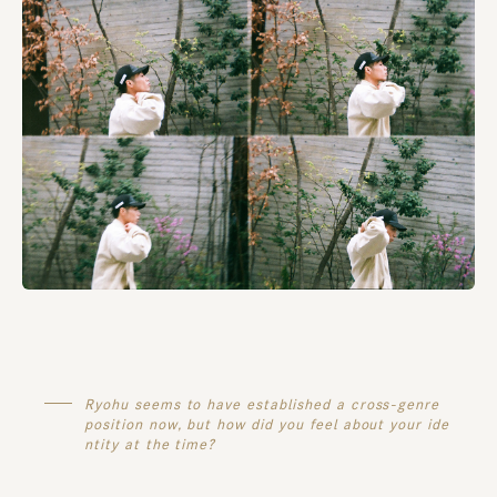
Ryohu seems to have established a cross-genre
position now, but how did you feel about your ide
ntity at the time?