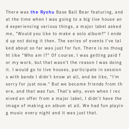
There was
the Ryohu
Base Ball Bear featuring, and
at the time when I was going to a big live house an
d experiencing various things, a major label asked
me, "Would you like to make a solo album?" I ende
d up not doing it then. The series of events I've tal
ked about so far was just for fun. There is no thoug
ht like "Who am I?" Of course, I was getting paid f
or my work, but that wasn't the reason I was doing
it. I would go to live houses, participate in session
s with bands I didn't know at all, and be like, "I'm
sorry for just now." But we became friends from th
ere, and that was fun. That's why, even when I rec
eived an offer from a major label, I didn't have the
image of making an album at all. We had fun playin
g music every night and it was just that.