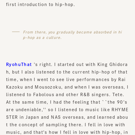
first introduction to hip-hop.
From there, you gradually became absorbed in hi
p-hop as a culture.
RyohuThat
's right. I started out with King Ghidora
h, but I also listened to the current hip-hop of that
time, when I went to see live performances by Rai
Kazoku and Mousozoku, and when I was overseas, I
listened to Fabolous and other R&B singers. Tete.
At the same time, I had the feeling that ``the 90's
are undeniable,'' so I listened to music like RHYME
STER in Japan and NAS overseas, and learned abou
t the concept of sampling there. I fell in love with
music, and that's how I fell in love with hip-hop, in