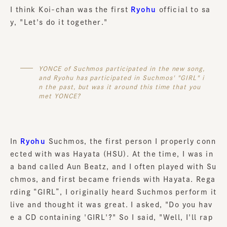
I think Koi-chan was the first
Ryohu
official to sa
y, "Let's do it together."
YONCE of Suchmos participated in the new song,
and Ryohu has participated in Suchmos' "GIRL" i
n the past, but was it around this time that you
met YONCE?
In
Ryohu
Suchmos, the first person I properly conn
ected with was Hayata (HSU). At the time, I was in
a band called Aun Beatz, and I often played with Su
chmos, and first became friends with Hayata. Rega
rding “GIRL”, I originally heard Suchmos perform it
live and thought it was great. I asked, "Do you hav
e a CD containing 'GIRL'?" So I said, "Well, I'll rap