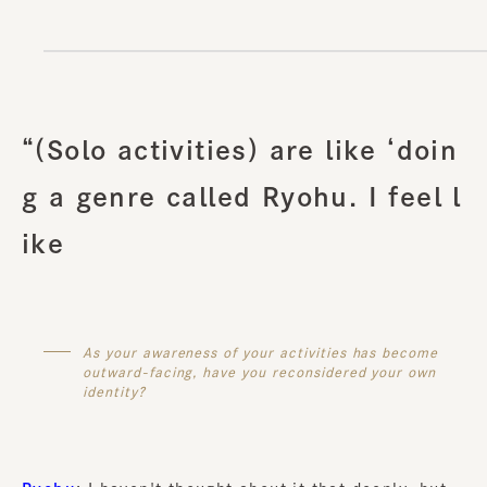
“(Solo activities) are like ‘doin
g a genre called Ryohu. I feel l
ike
As your awareness of your activities has become
outward-facing, have you reconsidered your own
identity?