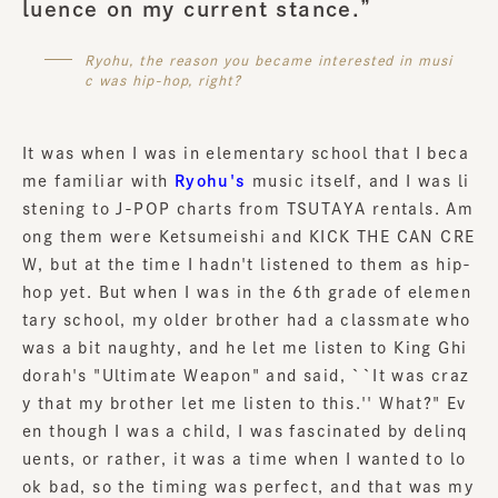
luence on my current stance.”
Ryohu, the reason you became interested in musi
c was hip-hop, right?
It was when I was in elementary school that I beca
me familiar with
Ryohu's
music itself, and I was li
stening to J-POP charts from TSUTAYA rentals. Am
ong them were Ketsumeishi and KICK THE CAN CRE
W, but at the time I hadn't listened to them as hip-
hop yet. But when I was in the 6th grade of elemen
tary school, my older brother had a classmate who
was a bit naughty, and he let me listen to King Ghi
dorah's "Ultimate Weapon" and said, ``It was craz
y that my brother let me listen to this.'' What?" Ev
en though I was a child, I was fascinated by delinq
uents, or rather, it was a time when I wanted to lo
ok bad, so the timing was perfect, and that was my