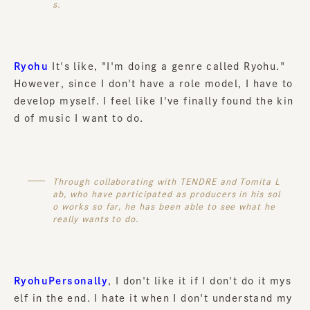
s.
Ryohu
It's like, "I'm doing a genre called Ryohu."
However, since I don't have a role model, I have to
develop myself. I feel like I've finally found the kin
d of music I want to do.
Through collaborating with TENDRE and Tomita L
ab, who have participated as producers in his sol
o works so far, he has been able to see what he
really wants to do.
RyohuPersonally
, I don't like it if I don't do it mys
elf in the end. I hate it when I don't understand my