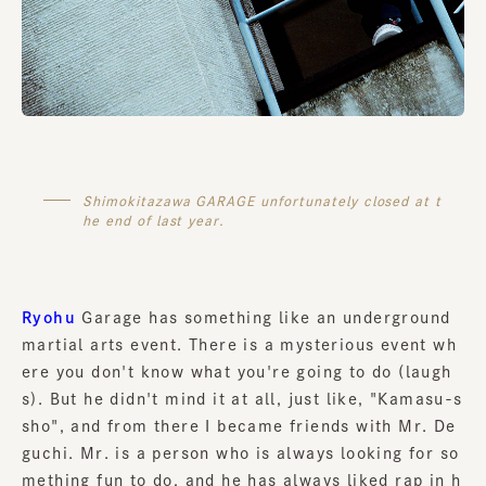
Shimokitazawa GARAGE unfortunately closed at t
he end of last year.
Ryohu
Garage has something like an underground
martial arts event. There is a mysterious event wh
ere you don't know what you're going to do (laugh
s). But he didn't mind it at all, just like, "Kamasu-s
sho", and from there I became friends with Mr. De
guchi. Mr. is a person who is always looking for so
mething fun to do, and he has always liked rap in h