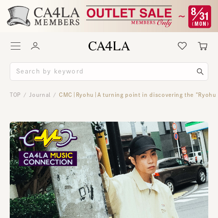
TOP
Journal
CMC｜Ryohu｜A turning point in discovering the “Ryohu
/
/