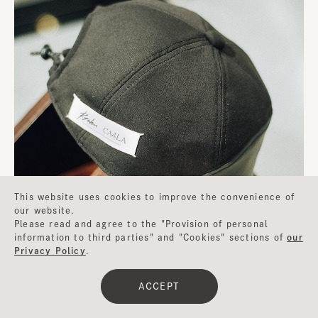
This website uses cookies to improve the convenience of
our website.
Please read and agree to the "Provision of personal
information to third parties" and "Cookies" sections of
our
Privacy Policy
.
ACCEPT