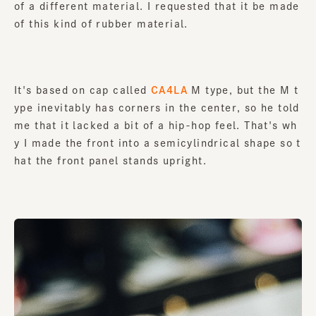
of a different material. I requested that it be made
of this kind of rubber material.
It's based on cap called
CA4LA
M type, but the M t
ype inevitably has corners in the center, so he told
me that it lacked a bit of a hip-hop feel. That's wh
y I made the front into a semicylindrical shape so t
hat the front panel stands upright.