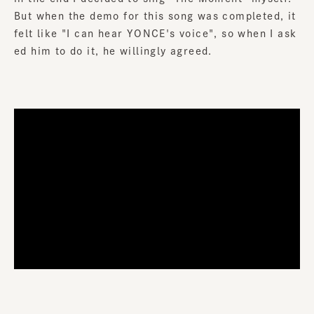
But when the demo for this song was completed, it
felt like "I can hear YONCE's voice", so when I ask
ed him to do it, he willingly agreed.