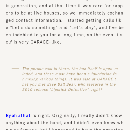
is generation, and at that time it was rare for rapp
ers to be at live houses, so we immediately exchan
ged contact information. I started getting calls lik
e "Let's do something" and "Let's play", and I've be
en indebted to you for a long time, so the event its
elf is very GARAGE-like.
The person who is there, the box itself is open-m
inded, and there must have been a foundation fo
r mixing various things. It was also at GARAGE t
hat you met Base Ball Bear, who featured in the
2010 release "Lipstick Detective", right?
RyohuThat
's right. Originally, I really didn't know
anything about the band, and I didn't even know wh
o was famous, but I happened to have the opportun