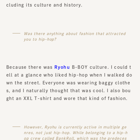
cluding its culture and history.
Was there anything about fashion that attracted
you to hip-hop?
Because there was
Ryohu
B-BOY culture. I could t
ell at a glance who liked hip-hop when I walked do
wn the street. Everyone was wearing baggy clothe
s, and I naturally thought that was cool. I also bou
ght an XXL T-shirt and wore that kind of fashion.
However, Ryohu is currently active in multiple ge
nres, not just hip-hop. While belonging to a hip-h
op crew called BankRoll, which was the predeces