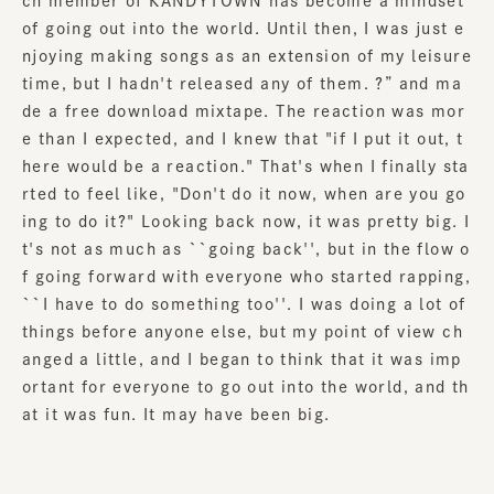
ch member of KANDYTOWN has become a mindset
of going out into the world. Until then, I was just e
njoying making songs as an extension of my leisure
time, but I hadn't released any of them. ?” and ma
de a free download mixtape. The reaction was mor
e than I expected, and I knew that "if I put it out, t
here would be a reaction." That's when I finally sta
rted to feel like, "Don't do it now, when are you go
ing to do it?" Looking back now, it was pretty big. I
t's not as much as ``going back'', but in the flow o
f going forward with everyone who started rapping,
``I have to do something too''. I was doing a lot of
things before anyone else, but my point of view ch
anged a little, and I began to think that it was imp
ortant for everyone to go out into the world, and th
at it was fun. It may have been big.