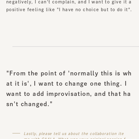
negatively, I can't complain, and I want to give it a
positive feeling like "I have no choice but to do it".
"From the point of 'normally this is wh
at it is', I want to change one thing. I
want to add improvisation, and that ha
sn't changed."
Lastly, please tell us about the collaboration ite