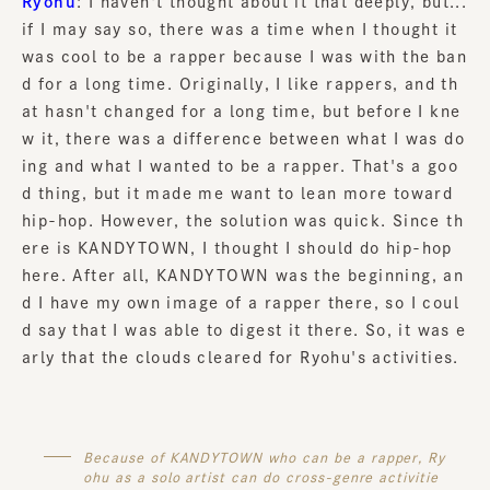
Ryohu
: I haven't thought about it that deeply, but...
if I may say so, there was a time when I thought it
was cool to be a rapper because I was with the ban
d for a long time. Originally, I like rappers, and th
at hasn't changed for a long time, but before I kne
w it, there was a difference between what I was do
ing and what I wanted to be a rapper. That's a goo
d thing, but it made me want to lean more toward
hip-hop. However, the solution was quick. Since th
ere is KANDYTOWN, I thought I should do hip-hop
here. After all, KANDYTOWN was the beginning, an
d I have my own image of a rapper there, so I coul
d say that I was able to digest it there. So, it was e
arly that the clouds cleared for Ryohu's activities.
Because of KANDYTOWN who can be a rapper, Ry
ohu as a solo artist can do cross-genre activitie