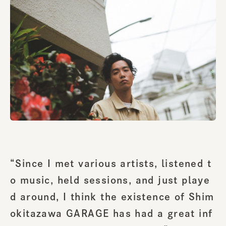
“Since I met various artists, listened t
o music, held sessions, and just playe
d around, I think the existence of Shim
okitazawa GARAGE has had a great inf