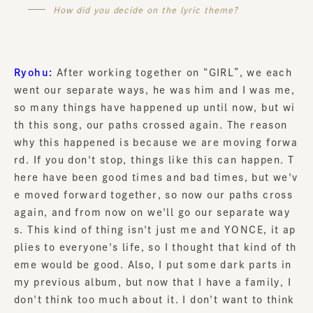
How did you decide on the lyric theme?
Ryohu:
After working together on “GIRL”, we each
went our separate ways, he was him and I was me,
so many things have happened up until now, but wi
th this song, our paths crossed again. The reason
why this happened is because we are moving forwa
rd. If you don't stop, things like this can happen. T
here have been good times and bad times, but we'v
e moved forward together, so now our paths cross
again, and from now on we'll go our separate way
s. This kind of thing isn't just me and YONCE, it ap
plies to everyone's life, so I thought that kind of th
eme would be good. Also, I put some dark parts in
my previous album, but now that I have a family, I
don't think too much about it. I don't want to think