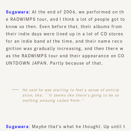
Sugawara:
At the end of 2006, we performed on th
e RADWIMPS tour, and I think a lot of people got to
know us then. Even before that, their albums from
their indie days were lined up in a lot of CD stores
for an indie band at the time, and their name reco
gnition was gradually increasing, and then there w
as the RADWIMPS tour and their appearance on CO
UNTDOWN JAPAN. Partly because of that.
He said he was starting to feel a sense of anticip
ation, like, ``It seems like there's going to be so
mething amazing called 9mm.''
Sugawara
: Maybe that's what he thought. Up until t