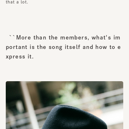
that a lot.
``More than the members, what's im
portant is the song itself and how to e
xpress it.