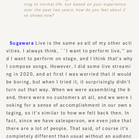
ning to normal life, but based on your experience
over the past two years, how do you feel about li
ve shows now?
Sugawara
Live is the same as all of my other acti
vities. I always think, ``I want to perform live,'' an
d I want to perform on stage, and I think that's why
I compose songs. However, I did some live streami
ng in 2020, and at first I was worried that it would
be boring, but when I tried it, it surprisingly didn't
turn out that way. When we were assembling the b
and, there were no customers at all, and we were l
ooking for a sense of accomplishment in our own s
taging, so it's similar to how we felt back then. In
fact, since we have salesperson, we even joke that
there are a lot of people. That said, of course it's
completely different than usual without an audienc