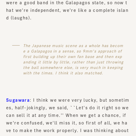
were a good band in the Galapagos state, so now t
hat we're independent, we're like a complete islan
d (laughs).
The Japanese music scene as a whole has becom
e a Galapagos in a sense, so 9mm's approach of
first building up their own fan base and then exp
anding it little by little, rather than just throwing
the ball somewhere else, is very much in keeping
with the times. I think it also matched.
Sugawara
: I think we were very lucky, but sometim
es, half-jokingly, we said, ``Let's do it right so we
can sell it at any time.'' When we get a chance, if
we're confused, we'll miss it, so first of all, we ha
ve to make the work properly. I was thinking about