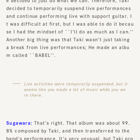
e decided to just do what we can. Therefore, Taki
decided to temporarily suspend live performances
and continue performing live with support guitar. I
t was difficult at first, but I was able to do it becau
se I had the mindset of ``I'll do as much as I can.''
Another big thing was that Taki wasn't just taking
a break from live performances; He made an albu
m called ``BABEL''.
Live activities were temporarily suspended, but it
seems like you made a lot of music while you we
re there.
Sugawara:
That's right. That album was about 99.
8% composed by Taki, and then transferred to the
band's performance. It's very unusual, but Taki pro