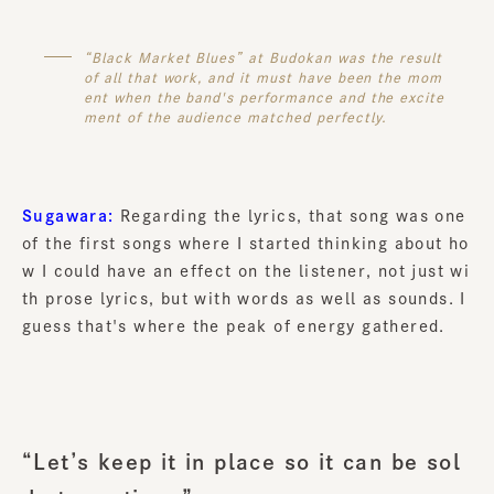
“Black Market Blues” at Budokan was the result
of all that work, and it must have been the mom
ent when the band's performance and the excite
ment of the audience matched perfectly.
Sugawara:
Regarding the lyrics, that song was one
of the first songs where I started thinking about ho
w I could have an effect on the listener, not just wi
th prose lyrics, but with words as well as sounds. I
guess that's where the peak of energy gathered.
“Let’s keep it in place so it can be sol