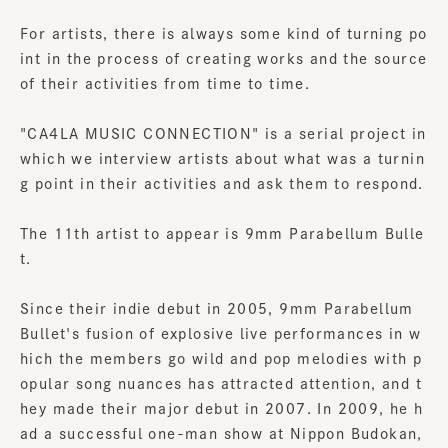
For artists, there is always some kind of turning po
int in the process of creating works and the source
of their activities from time to time.
"CA4LA MUSIC CONNECTION" is a serial project in
which we interview artists about what was a turnin
g point in their activities and ask them to respond.
The 11th artist to appear is 9mm Parabellum Bulle
t.
Since their indie debut in 2005, 9mm Parabellum
Bullet's fusion of explosive live performances in w
hich the members go wild and pop melodies with p
opular song nuances has attracted attention, and t
hey made their major debut in 2007. In 2009, he h
ad a successful one-man show at Nippon Budokan,