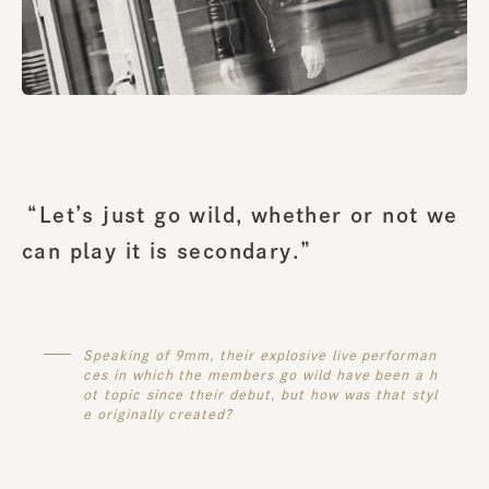
“Let’s just go wild, whether or not we
can play it is secondary.”
Speaking of 9mm, their explosive live performan
ces in which the members go wild have been a h
ot topic since their debut, but how was that styl
e originally created?