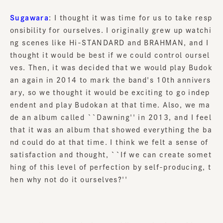
Sugawara
: I thought it was time for us to take resp
onsibility for ourselves. I originally grew up watchi
ng scenes like Hi-STANDARD and BRAHMAN, and I
thought it would be best if we could control oursel
ves. Then, it was decided that we would play Budok
an again in 2014 to mark the band's 10th annivers
ary, so we thought it would be exciting to go indep
endent and play Budokan at that time. Also, we ma
de an album called ``Dawning'' in 2013, and I feel
that it was an album that showed everything the ba
nd could do at that time. I think we felt a sense of
satisfaction and thought, ``If we can create somet
hing of this level of perfection by self-producing, t
hen why not do it ourselves?''