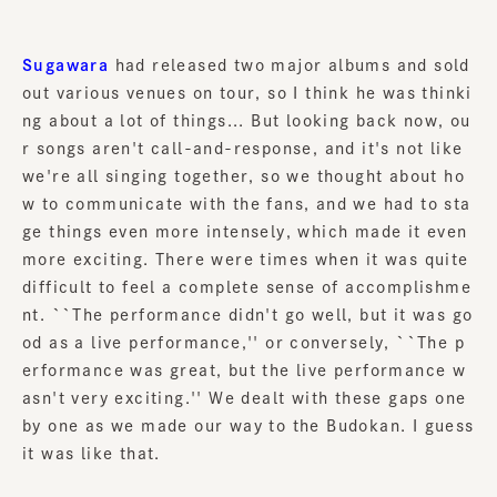
Sugawara
had released two major albums and sold
out various venues on tour, so I think he was thinki
ng about a lot of things... But looking back now, ou
r songs aren't call-and-response, and it's not like
we're all singing together, so we thought about ho
w to communicate with the fans, and we had to sta
ge things even more intensely, which made it even
more exciting. There were times when it was quite
difficult to feel a complete sense of accomplishme
nt. ``The performance didn't go well, but it was go
od as a live performance,'' or conversely, ``The p
erformance was great, but the live performance w
asn't very exciting.'' We dealt with these gaps one
by one as we made our way to the Budokan. I guess
it was like that.