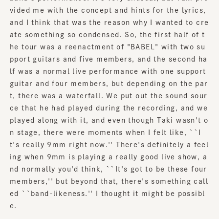
vided me with the concept and hints for the lyrics,
and I think that was the reason why I wanted to cre
ate something so condensed. So, the first half of t
he tour was a reenactment of "BABEL" with two su
pport guitars and five members, and the second ha
lf was a normal live performance with one support
guitar and four members, but depending on the par
t, there was a waterfall. We put out the sound sour
ce that he had played during the recording, and we
played along with it, and even though Taki wasn't o
n stage, there were moments when I felt like, ``I
t's really 9mm right now.'' There's definitely a feel
ing when 9mm is playing a really good live show, a
nd normally you'd think, ``It's got to be these four
members,'' but beyond that, there's something call
ed ``band-likeness.'' I thought it might be possibl
e.