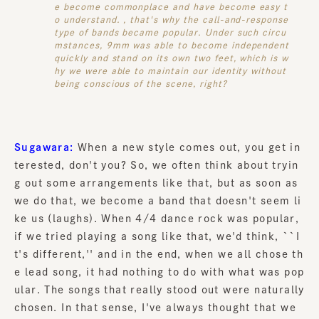
e become commonplace and have become easy t
o understand. , that's why the call-and-response
type of bands became popular. Under such circu
mstances, 9mm was able to become independent
quickly and stand on its own two feet, which is w
hy we were able to maintain our identity without
being conscious of the scene, right?
Sugawara:
When a new style comes out, you get in
terested, don't you? So, we often think about tryin
g out some arrangements like that, but as soon as
we do that, we become a band that doesn't seem li
ke us (laughs). When 4/4 dance rock was popular,
if we tried playing a song like that, we'd think, ``I
t's different,'' and in the end, when we all chose th
e lead song, it had nothing to do with what was pop
ular. The songs that really stood out were naturally
chosen. In that sense, I've always thought that we