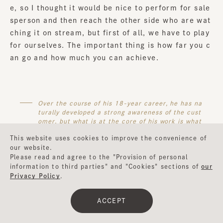
e, so I thought it would be nice to perform for sale
sperson and then reach the other side who are wat
ching it on stream, but first of all, we have to play
for ourselves. The important thing is how far you c
an go and how much you can achieve.
Over the course of his 18-year career, he has na
turally developed a strong awareness of the cust
omer, but what is at the core of his work is what
he achieves within himself, and the coronavirus p
This website uses cookies to improve the convenience of
andemic has become a time for him to reconside
our website.
r that.
Please read and agree to the "Provision of personal
information to third parties" and "Cookies" sections of
our
Privacy Policy
.
Sugawara:
That's right. When you do a live reenact
ACCEPT
ment of "BABEL" and get off stage, is it like this w
hen the people on stage stand on stage and get off