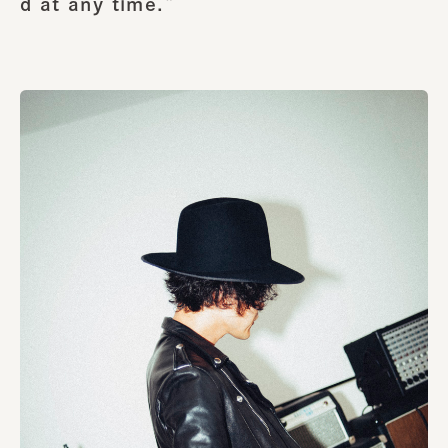
d at any time.”