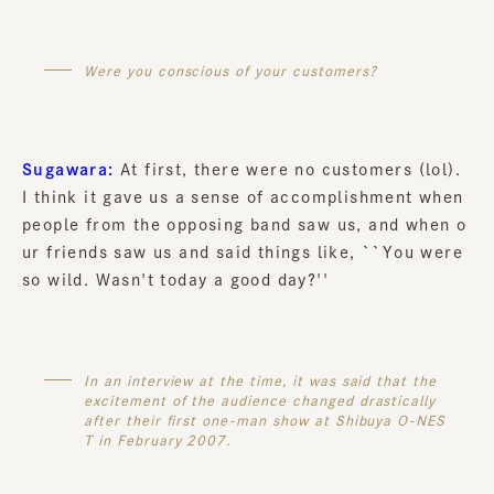
Were you conscious of your customers?
Sugawara:
At first, there were no customers (lol).
I think it gave us a sense of accomplishment when
people from the opposing band saw us, and when o
ur friends saw us and said things like, ``You were
so wild. Wasn't today a good day?''
In an interview at the time, it was said that the
excitement of the audience changed drastically
after their first one-man show at Shibuya O-NES
T in February 2007.