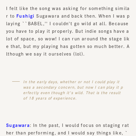
I felt like the song was asking for something simila
r to
Fushigi
Sugawara and back then. When I was p
laying ``BABEL,'' I couldn't go wild at all. Because
you have to play it properly. But indie songs have a
lot of space, so wow! I can run around the stage lik
e that, but my playing has gotten so much better. A
lthough we say it ourselves (lol).
In the early days, whether or not I could play it
was a secondary concern, but now I can play it p
erfectly even though it's wild. That is the result
of 18 years of experience.
Sugawara
: In the past, I would focus on staging rat
her than performing, and I would say things like, `