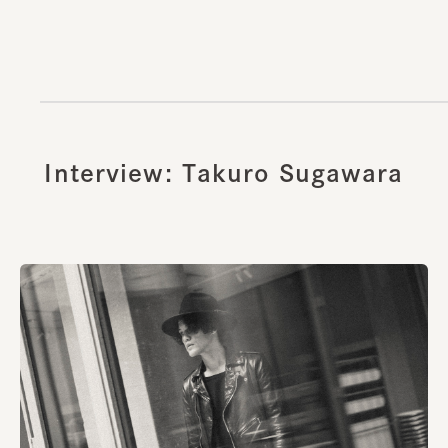
Interview: Takuro Sugawara