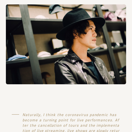
Naturally, I think the coronavirus pandemic has
become a turning point for live performances. Af
ter the cancellation of tours and the implementa
tion of live streaming, live shows are slowly retur