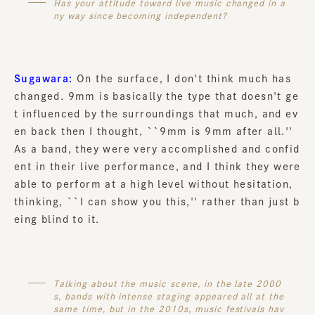
Has your attitude toward live music changed in a
ny way since becoming independent?
Sugawara:
On the surface, I don't think much has
changed. 9mm is basically the type that doesn't ge
t influenced by the surroundings that much, and ev
en back then I thought, ``9mm is 9mm after all.''
As a band, they were very accomplished and confid
ent in their live performance, and I think they were
able to perform at a high level without hesitation,
thinking, ``I can show you this,'' rather than just b
eing blind to it.
Talking about the music scene, in the late 2000
s, bands with intense staging appeared all at the
same time, but in the 2010s, music festivals hav