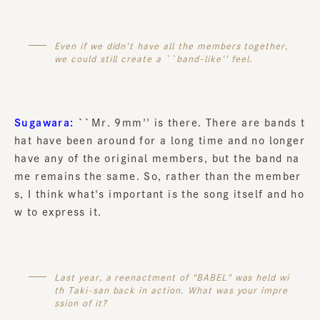
Even if we didn't have all the members together,
we could still create a ``band-like'' feel.
Sugawara:
``Mr. 9mm'' is there. There are bands t
hat have been around for a long time and no longer
have any of the original members, but the band na
me remains the same. So, rather than the member
s, I think what's important is the song itself and ho
w to express it.
Last year, a reenactment of "BABEL" was held wi
th Taki-san back in action. What was your impre
ssion of it?