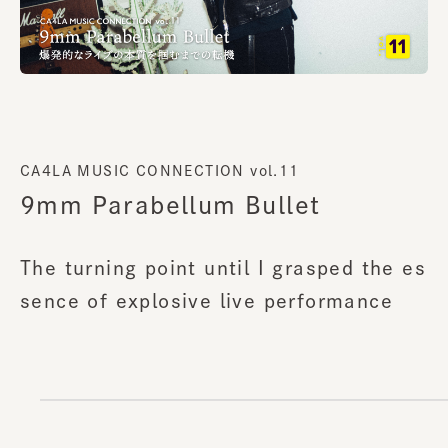
CA4LA MUSIC CONNECTION vol.11
9mm Parabellum Bullet
The turning point until I grasped the es
sence of explosive live performance