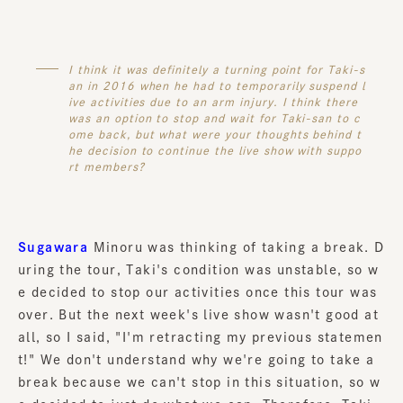
I think it was definitely a turning point for Taki-s
an in 2016 when he had to temporarily suspend l
ive activities due to an arm injury. I think there
was an option to stop and wait for Taki-san to c
ome back, but what were your thoughts behind t
he decision to continue the live show with suppo
rt members?
Sugawara
Minoru was thinking of taking a break. D
uring the tour, Taki's condition was unstable, so w
e decided to stop our activities once this tour was
over. But the next week's live show wasn't good at
all, so I said, "I'm retracting my previous statemen
t!" We don't understand why we're going to take a
break because we can't stop in this situation, so w