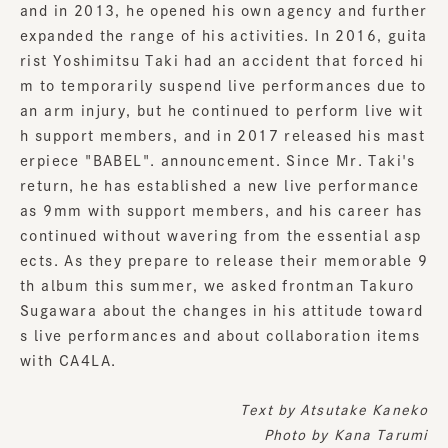
and in 2013, he opened his own agency and further
expanded the range of his activities. In 2016, guita
rist Yoshimitsu Taki had an accident that forced hi
m to temporarily suspend live performances due to
an arm injury, but he continued to perform live wit
h support members, and in 2017 released his mast
erpiece "BABEL". announcement. Since Mr. Taki's
return, he has established a new live performance
as 9mm with support members, and his career has
continued without wavering from the essential asp
ects. As they prepare to release their memorable 9
th album this summer, we asked frontman Takuro
Sugawara about the changes in his attitude toward
s live performances and about collaboration items
with CA4LA.
Text by
Atsutake Kaneko
Photo by Kana Tarumi