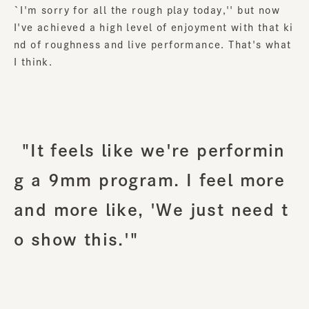
`I'm sorry for all the rough play today,'' but now
I've achieved a high level of enjoyment with that ki
nd of roughness and live performance. That's what
I think.
"It feels like we're performin
g a 9mm program. I feel more
and more like, 'We just need t
o show this.'"