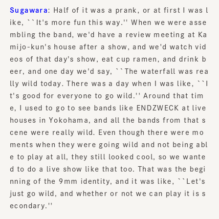
Sugawara
: Half of it was a prank, or at first I was l
ike, ``It's more fun this way.'' When we were asse
mbling the band, we'd have a review meeting at Ka
mijo-kun's house after a show, and we'd watch vid
eos of that day's show, eat cup ramen, and drink b
eer, and one day we'd say, ``The waterfall was rea
lly wild today. There was a day when I was like, ``I
t's good for everyone to go wild.'' Around that tim
e, I used to go to see bands like ENDZWECK at live
houses in Yokohama, and all the bands from that s
cene were really wild. Even though there were mo
ments when they were going wild and not being abl
e to play at all, they still looked cool, so we wante
d to do a live show like that too. That was the begi
nning of the 9mm identity, and it was like, ``Let's
just go wild, and whether or not we can play it is s
econdary.''