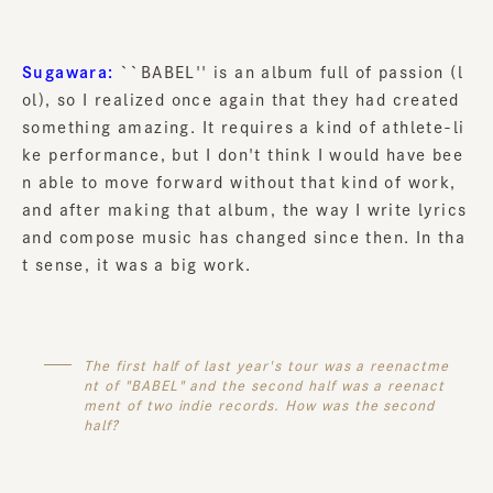
Sugawara:
``BABEL'' is an album full of passion (l
ol), so I realized once again that they had created
something amazing. It requires a kind of athlete-li
ke performance, but I don't think I would have bee
n able to move forward without that kind of work,
and after making that album, the way I write lyrics
and compose music has changed since then. In tha
t sense, it was a big work.
The first half of last year's tour was a reenactme
nt of "BABEL" and the second half was a reenact
ment of two indie records. How was the second
half?