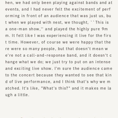
hen, we had only been playing against bands and at
events, and I had never felt the excitement of perf
orming in front of an audience that was just us, bu
t when we played with nest, we thought, ``This is
a one-man show,'' and played the highly pure 9m
m. It felt like I was experiencing it live for the firs
t time. However, of course we were happy that the
re were so many people, but that doesn't mean w
e're not a call-and-response band, and it doesn't c
hange what we do; we just try to put on an intense
and exciting live show. I'm sure the audience came
to the concert because they wanted to see that kin
d of live performance, and I think that's why we m
atched. It's like, "What's this?" and it makes me la
ugh a little.