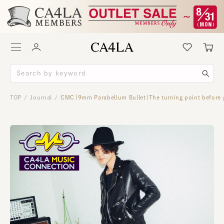
TOP
Journal
CMC｜9mm Parabellum Bullet｜The turning point before g
/
/