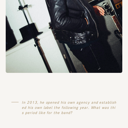
In 2013, he opened his own agency and establish
ed his own label the following year. What was thi
s period like for the band?