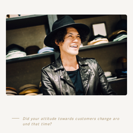
Did your attitude towards customers change aro
und that time?