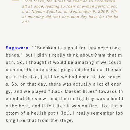
From there, the situation seemed to accelerate
all at once, leading to their one-man performanc
e at Nippon Budokan on September 9, 2009. Wh
at meaning did that one-man day have for the ba
nd?
Sugawara:
``Budokan is a goal for Japanese rock
bands,'' but I didn't really think about 9mm that m
uch. So, I thought it would be amazing if we could
combine the intense staging and the fun of the son
gs in this size, just like we had done at live house
s. So, on that day, there was actually a lot of ener
gy, and we played "Black Market Blues" towards th
e end of the show, and the red lighting was added t
o the heat, and it felt like it was on fire, like the b
ottom of a hellish pot ( (lol), I really remember loo
king like that from the stage.